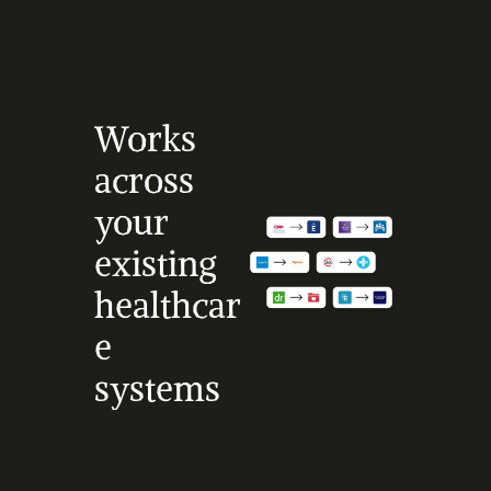
Works 
across 
your 
existing 
healthcar
e 
systems