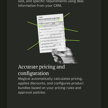
size, and specific requirements using deal 
information from your CRM.
Accurate pricing and 
configuration
Magical automatically calculates pricing, 
applies discounts, and configures product 
bundles based on your pricing rules and 
approval policies.