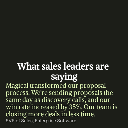
What sales leaders are 
saying
Magical transformed our proposal 
process. We're sending proposals the 
same day as discovery calls, and our 
win rate increased by 35%. Our team is 
closing more deals in less time.
SVP of Sales, Enterprise Software