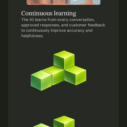
Continuous learning
The AI learns from every conversation, 
approved responses, and customer feedback 
to continuously improve accuracy and 
helpfulness.