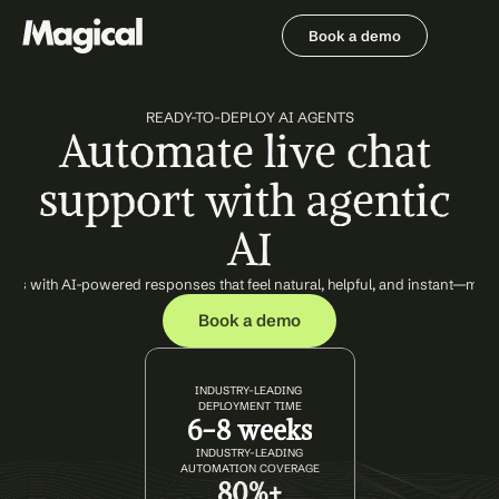
Book a demo
Book a demo
READY-TO-DEPLOY AI AGENTS
Automate live chat 
support with agentic 
AI
ons with AI-powered responses that feel natural, helpful, and instant—mai
Book a demo
INDUSTRY-LEADING 
DEPLOYMENT TIME
6-8 weeks
INDUSTRY-LEADING
AUTOMATION COVERAGE
80%+