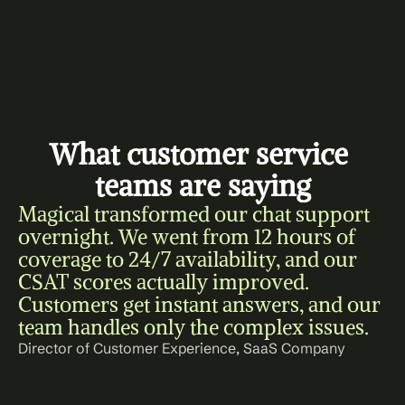
What customer service 
teams are saying
Magical transformed our chat support 
overnight. We went from 12 hours of 
coverage to 24/7 availability, and our 
CSAT scores actually improved. 
Customers get instant answers, and our 
team handles only the complex issues.
Director of Customer Experience, SaaS Company