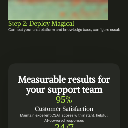
Step 2: Deploy Magical
Connect your chat platform and knowledge base, configure escalation
Measurable results for 
your support team
95%
Customer Satisfaction
Maintain excellent CSAT scores with instant, helpful 
AI-powered responses
24/7