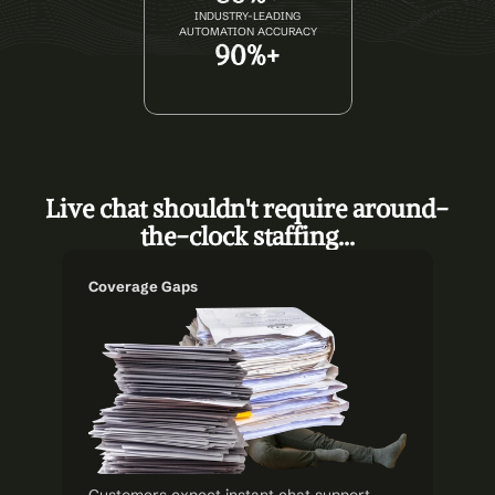
INDUSTRY-LEADING
AUTOMATION ACCURACY
90%+
Live chat shouldn't require around-
the-clock staffing...
Coverage Gaps