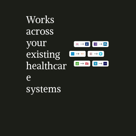
Works 
across 
your 
existing 
healthcar
e 
systems