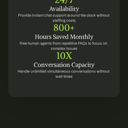
Availability
Provide instant chat support around the clock without 
staffing costs
800+
Hours Saved Monthly
Free human agents from repetitive FAQs to focus on 
complex issues
10X
Conversation Capacity
Handle unlimited simultaneous conversations without 
wait times