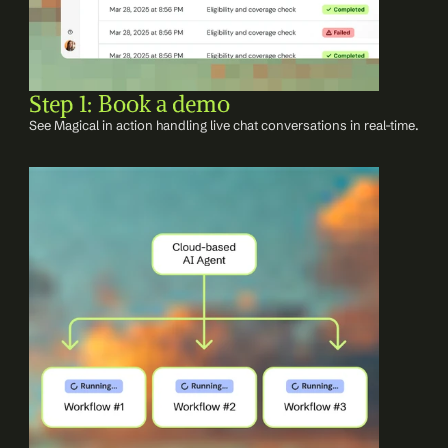
Step 1: Book a demo
See Magical in action handling live chat conversations in real-time.