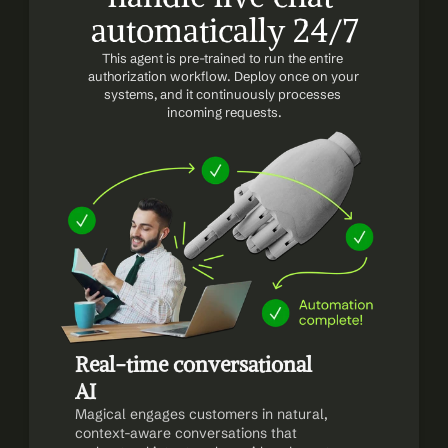
automatically 24/7
This agent is pre-trained to run the entire 
authorization workflow. Deploy once on your 
systems, and it continuously processes 
incoming requests.
Real-time conversational 
AI
Magical engages customers in natural, 
context-aware conversations that 