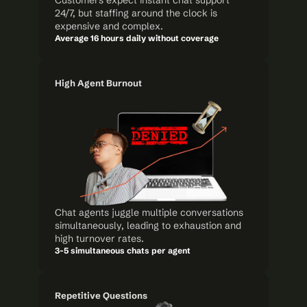
Customers expect instant chat support 
24/7, but staffing around the clock is 
expensive and complex.
Average 16 hours daily without coverage
High Agent Burnout
Chat agents juggle multiple conversations 
simultaneously, leading to exhaustion and 
high turnover rates.
3-5 simultaneous chats per agent
Repetitive Questions