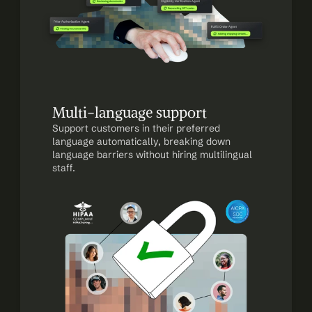
Multi-language support
Support customers in their preferred 
language automatically, breaking down 
language barriers without hiring multilingual 
staff.