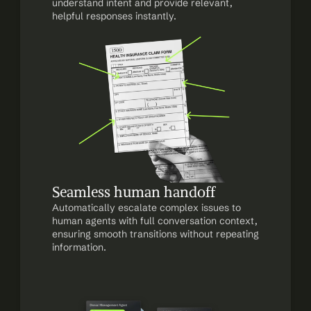
understand intent and provide relevant, 
helpful responses instantly.
Seamless human handoff
Automatically escalate complex issues to 
human agents with full conversation context, 
ensuring smooth transitions without repeating 
information.