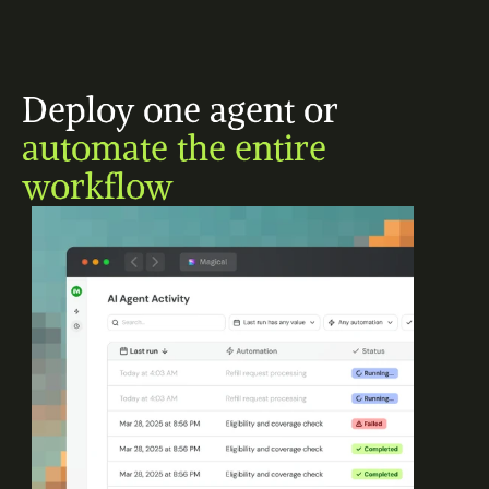
Deploy one agent or 
automate the entire 
workflow