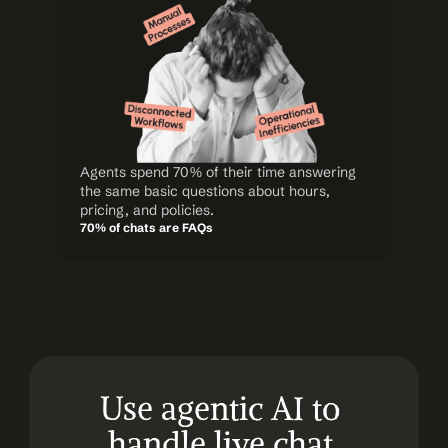
Agents spend 70% of their time answering 
the same basic questions about hours, 
pricing, and policies.
70% of chats are FAQs
Use agentic AI to 
handle live chat 