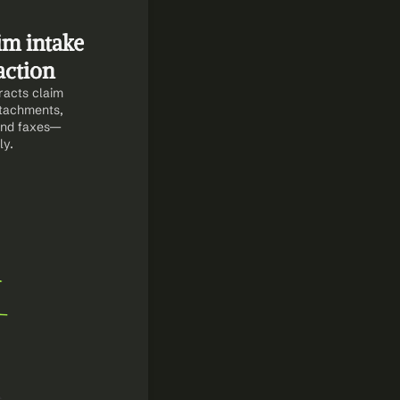
m intake 
action
acts claim 
ttachments, 
 and faxes—
ly.