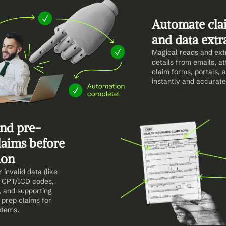
Automate clai
and data extr
Magical reads and extr
details from emails, a
claim forms, portals,
instantly and accurate
and pre-
laims before 
ion
invalid data (like 
 CPT/ICD codes, 
, and supporting 
prep claims for 
stems.