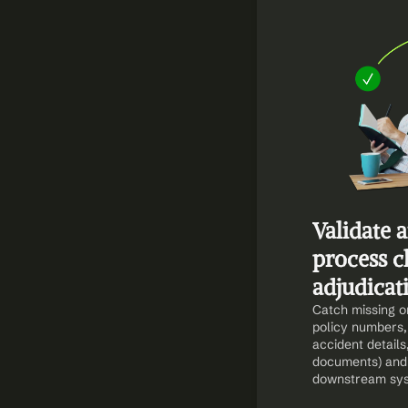
Validate 
process c
adjudicat
Catch missing or 
policy numbers,
accident details
documents) and 
downstream sy