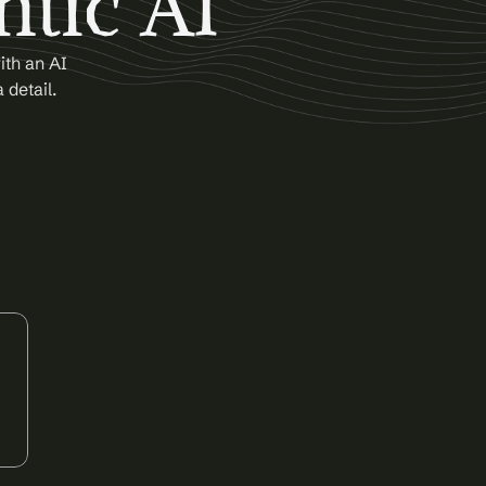
ntic AI
th an AI 
 detail.