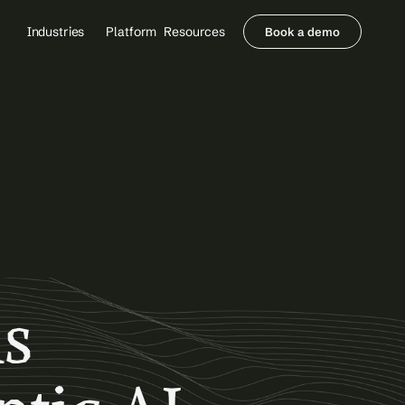
Industries
Platform
Resources
Book a demo
Healthcare Providers
Partners
     Orthopedics
Blog
     Behavioral Health
Integrations
     Health Systems
Security & Privacy
Healthcare Payers
About us
All Agents
Contact Sales
s 