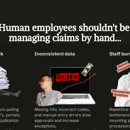
Human employees shouldn't be 
managing claims by hand…
ck
Inconsistent data
Staff bu
s pulling 
Missing info, incorrect codes, 
Repetitive 
, portals, 
and manual entry errors slow 
bottlenecks
udication 
approvals and increase 
mounting p
exceptions.
processors