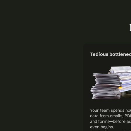
Tedious bottlene
Your team spends hour
data from emails, PDFs
and forms—before adj
even begins.