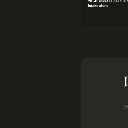
20–45 minutes per file f
intake alone
Th