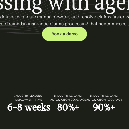
sing with age
intake, eliminate manual rework, and resolve claims faster wi
e trained in insurance claims processing that never misses a
Book a demo
INDUSTRY-LEADING 
INDUSTRY-LEADING
INDUSTRY-LEADING
DEPLOYMENT TIME
AUTOMATION COVERAGE
AUTOMATION ACCURACY
6-8 weeks
80%+
90%+