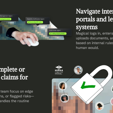
Navigate inter
portals and le
systems
Magical logs in, enters 
uploads documents, an
based on internal rules
human would.
mplete or 
claims for 
team focus on edge 
ns, or flagged risks—
ndles the routine 