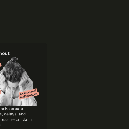
rnout
tasks create 
, delays, and 
ressure on claim 
.