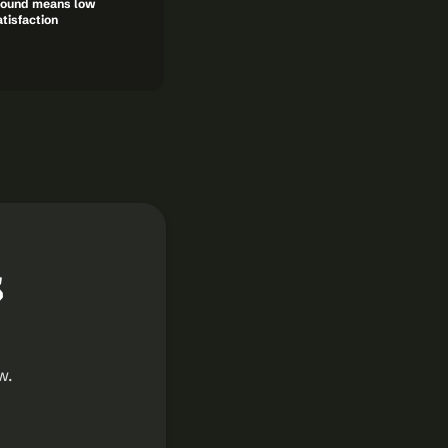
ound means low 
tisfaction
 
. 