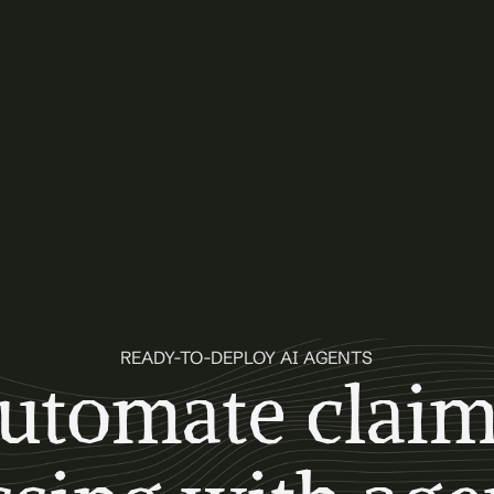
READY-TO-DEPLOY AI AGENTS
utomate claim