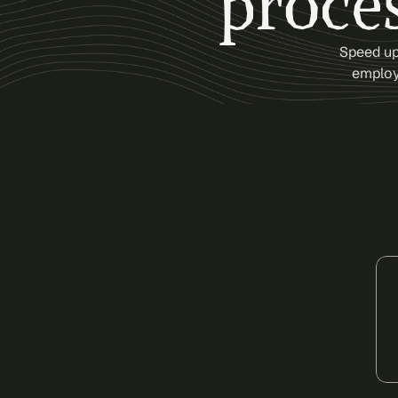
proces
Speed up 
employe