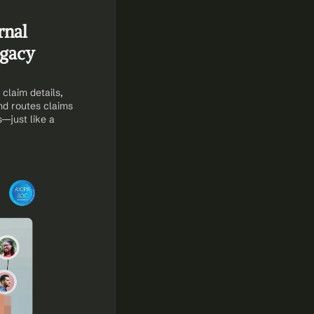
nal 
gacy 
claim details, 
d routes claims 
—just like a 