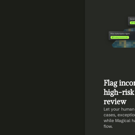
Flag inco
high-risk 
review
Let your human 
cases, exceptio
while Magical ha
flow.