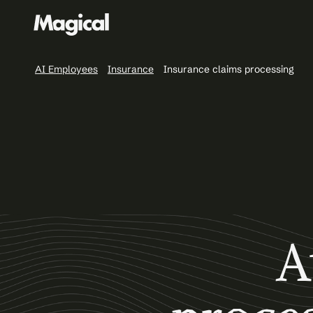
AI Employees
Insurance
Insurance claims processing
A