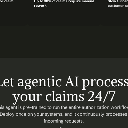
or claim 
Up to 30% of claims require manual 
Slow turnar
rework
customer sa
Let agentic AI process
your claims 24/7
is agent is pre-trained to run the entire authorization workflow
Deploy once on your systems, and it continuously processes 
incoming requests.