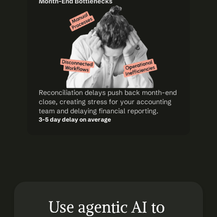
Month-End Bottlenecks
Reconciliation delays push back month-end 
close, creating stress for your accounting 
team and delaying financial reporting.
3-5 day delay on average
Use agentic AI to 