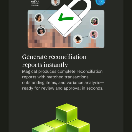
Generate reconciliation 
reports instantly
Magical produces complete reconciliation 
reports with matched transactions, 
outstanding items, and variance analysis—
ready for review and approval in seconds.