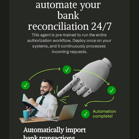
automate your 
bank 
reconciliation 24/7
This agent is pre-trained to run the entire 
authorization workflow. Deploy once on your 
systems, and it continuously processes 
incoming requests.
Automatically import 
bank transactions