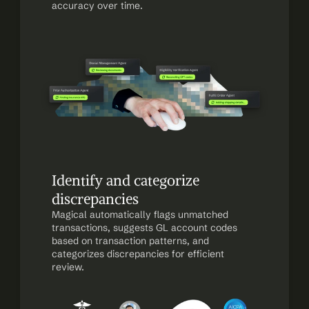
accuracy over time.
Identify and categorize 
discrepancies
Magical automatically flags unmatched 
transactions, suggests GL account codes 
based on transaction patterns, and 
categorizes discrepancies for efficient 
review.