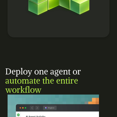
Deploy one agent or 
automate the entire 
workflow