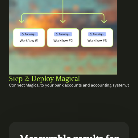
Step 2: Deploy Magical
Connect Magical to your bank accounts and accounting system, then c