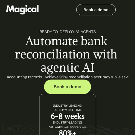
Book a demo
Book a demo
READY-TO-DEPLOY AI AGENTS
Automate bank 
reconciliation with 
agentic AI
with accounting records. Achieve 95% reconciliation accuracy while saving
Book a demo
INDUSTRY-LEADING 
DEPLOYMENT TIME
6-8 weeks
INDUSTRY-LEADING
AUTOMATION COVERAGE
80%+