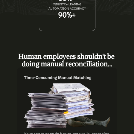
INDUSTRY-LEADING
AUTOMATION ACCURACY
90%+
Human employees shouldn't be 
doing manual reconciliation...
Time-Consuming Manual Matching