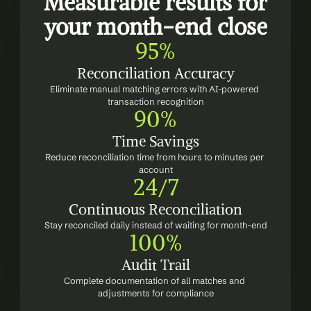
Measurable results for 
your month-end close
95%
Reconciliation Accuracy
Eliminate manual matching errors with AI-powered 
transaction recognition
90%
Time Savings
Reduce reconciliation time from hours to minutes per 
account
24/7
Continuous Reconciliation
Stay reconciled daily instead of waiting for month-end
100%
Audit Trail
Complete documentation of all matches and 
adjustments for compliance