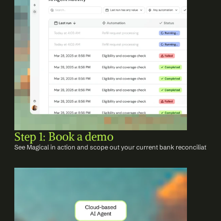
Step 1: Book a demo
See Magical in action and scope out your current bank reconciliation 