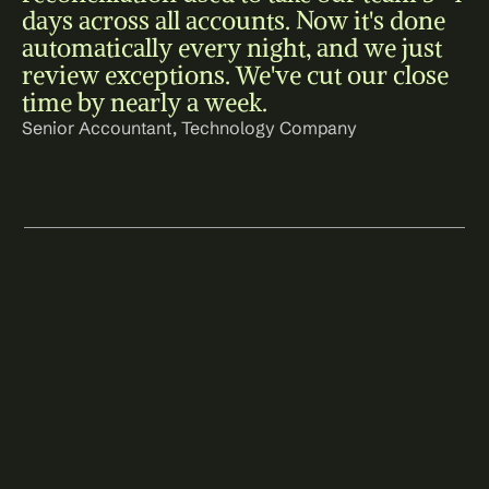
days across all accounts. Now it's done 
automatically every night, and we just 
review exceptions. We've cut our close 
time by nearly a week.
Senior Accountant, Technology Company