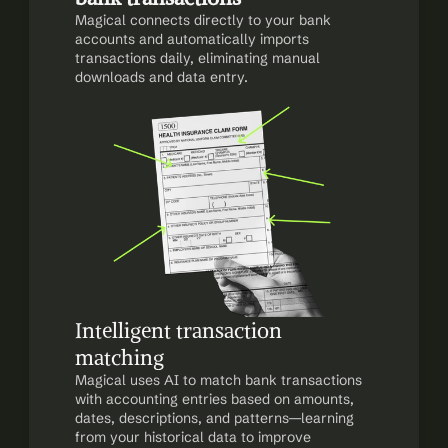
Magical connects directly to your bank 
accounts and automatically imports 
transactions daily, eliminating manual 
downloads and data entry.
Intelligent transaction 
matching
Magical uses AI to match bank transactions 
with accounting entries based on amounts, 
dates, descriptions, and patterns—learning 
from your historical data to improve 