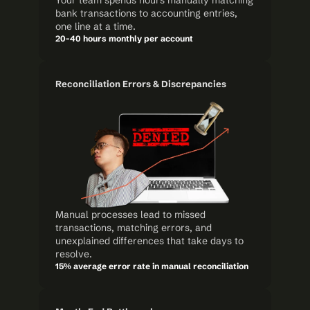
Your team spends hours manually matching 
bank transactions to accounting entries, 
one line at a time.
20-40 hours monthly per account
Reconciliation Errors & Discrepancies
Manual processes lead to missed 
transactions, matching errors, and 
unexplained differences that take days to 
resolve.
15% average error rate in manual reconciliation