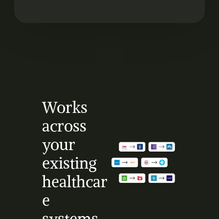
Works 
across 
your 
existing 
healthcar
e 