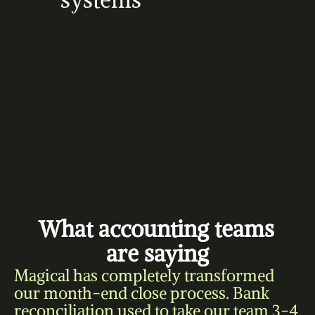
systems
What accounting teams 
are saying
Magical has completely transformed 
our month-end close process. Bank 
reconciliation used to take our team 3-4 