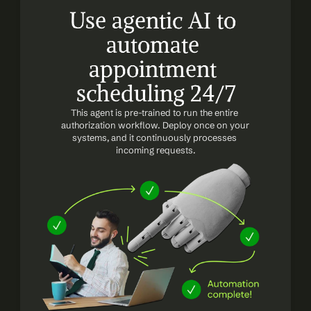
Use agentic AI to 
automate 
appointment 
scheduling 24/7
This agent is pre-trained to run the entire 
authorization workflow. Deploy once on your 
systems, and it continuously processes 
incoming requests.