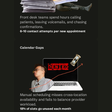
Front desk teams spend hours calling 
patients, leaving voicemails, and chasing 
confirmations.
6-10 contact attempts per new appointment
Calendar Gaps
Manual scheduling misses cross-location 
availability and fails to balance provider 
workload.
18% of slots go unused each month