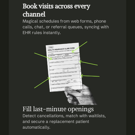
Book visits across every 
channel
Magical schedules from web forms, phone 
calls, chat, or referral queues, syncing with 
EHR rules instantly.
Fill last-minute openings
Detect cancellations, match with waitlists, 
and secure a replacement patient 
automatically.