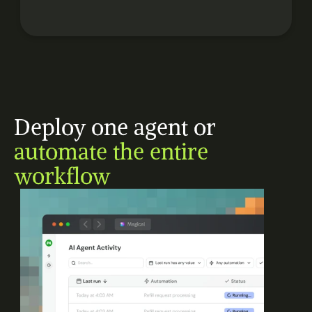
Deploy one agent or 
automate the entire 
workflow