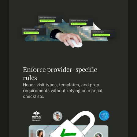
Enforce provider-specific 
rules
Honor visit types, templates, and prep 
requirements without relying on manual 
checklists.