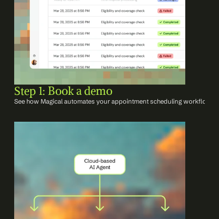
Step 1: Book a demo
See how Magical automates your appointment scheduling workflows w