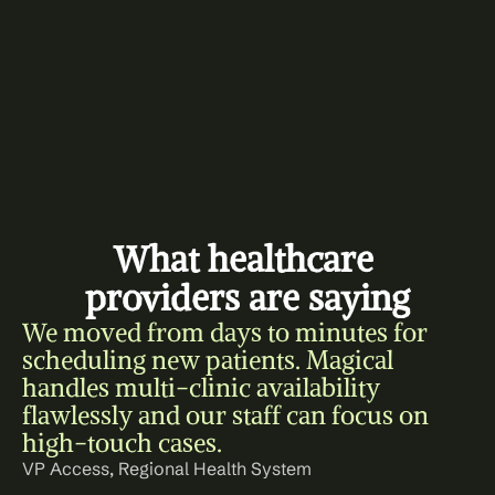
What healthcare 
providers are saying
We moved from days to minutes for 
scheduling new patients. Magical 
handles multi-clinic availability 
flawlessly and our staff can focus on 
high-touch cases.
VP Access, Regional Health System