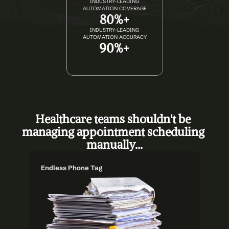
INDUSTRY-LEADING
AUTOMATION COVERAGE
80%+
INDUSTRY-LEADING
AUTOMATION ACCURACY
90%+
Healthcare teams shouldn't be 
managing appointment scheduling 
manually...
Endless Phone Tag