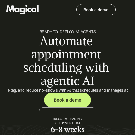
Book a demo
Book a demo
READY-TO-DEPLOY AI AGENTS
Automate 
appointment 
scheduling with 
agentic AI
ate phone tag, and reduce no-shows with AI that schedules and manages appo
Book a demo
INDUSTRY-LEADING 
DEPLOYMENT TIME
6-8 weeks