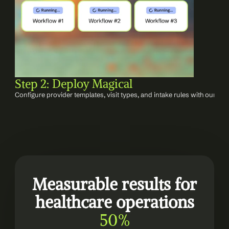
Step 2: Deploy Magical
Configure provider templates, visit types, and intake rules with our im
Measurable results for 
healthcare operations
50%