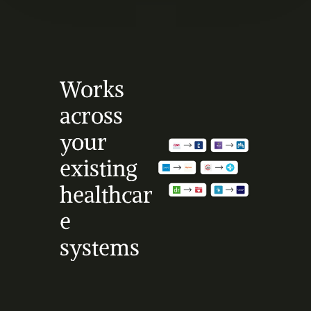
Works 
across 
your 
existing 
healthcar
e 
systems