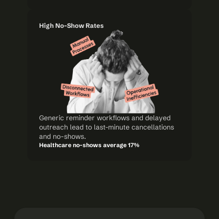
High No-Show Rates
Generic reminder workflows and delayed 
outreach lead to last-minute cancellations 
and no-shows.
Healthcare no-shows average 17%