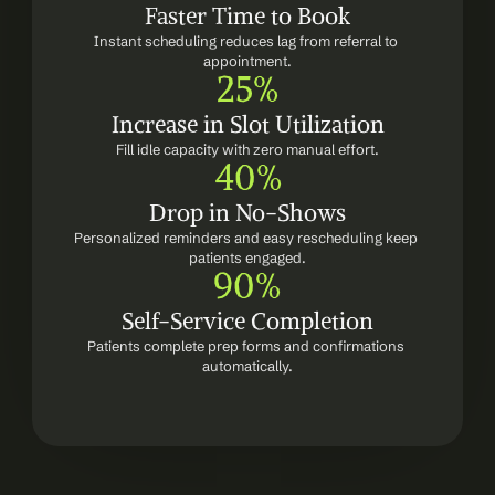
Faster Time to Book
Instant scheduling reduces lag from referral to 
appointment.
25%
Increase in Slot Utilization
Fill idle capacity with zero manual effort.
40%
Drop in No-Shows
Personalized reminders and easy rescheduling keep 
patients engaged.
90%
Self-Service Completion
Patients complete prep forms and confirmations 
automatically.