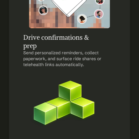
Drive confirmations & 
prep
Send personalized reminders, collect 
paperwork, and surface ride shares or 
telehealth links automatically.