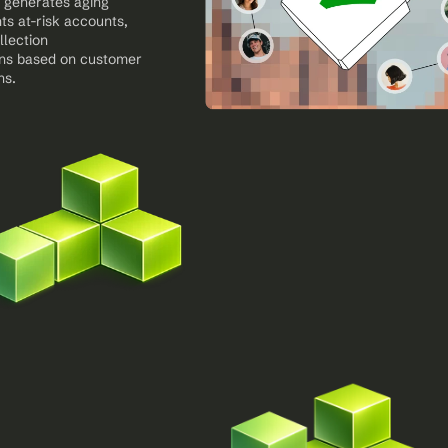
 generates aging 
ts at-risk accounts, 
lection 
s based on customer 
ns.