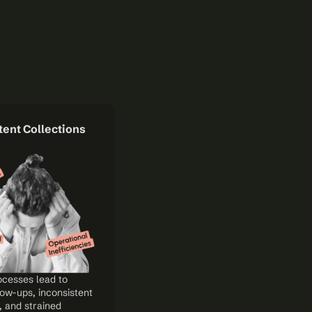
ent Collections 
cesses lead to 
ow-ups, inconsistent 
 and strained 