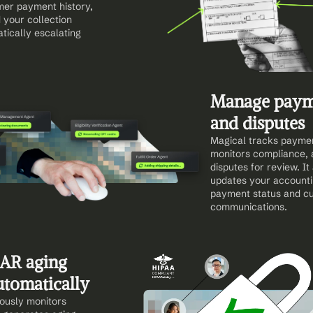
er payment history, 
 your collection 
ically escalating 
Manage payme
and disputes
Magical tracks payment
monitors compliance, a
disputes for review. It
updates your accounti
payment status and cu
communications.
AR aging 
utomatically
ously monitors 