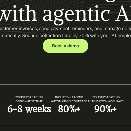
with agentic A
ustomer invoices, send payment reminders, and manage colle
matically. Reduce collection time by 70% with your AI empl
Book a demo
INDUSTRY-LEADING 
INDUSTRY-LEADING
INDUSTRY-LEADING
DEPLOYMENT TIME
AUTOMATION COVERAGE
AUTOMATION ACCURACY
6-8 weeks
80%+
90%+