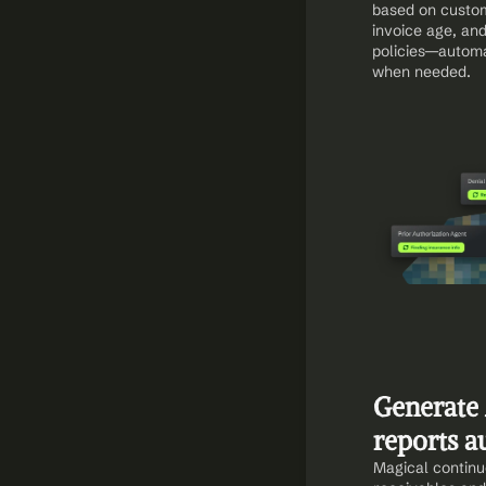
based on custom
invoice age, and
policies—automat
when needed.
Generate 
reports a
Magical continu