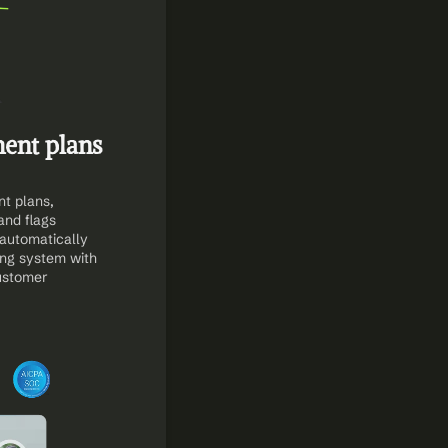
nt plans 
 plans, 
nd flags 
 automatically 
ng system with 
stomer 