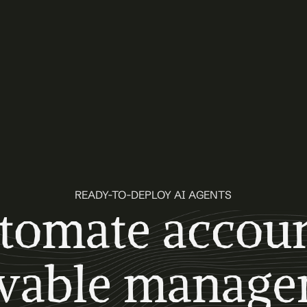
READY-TO-DEPLOY AI AGENTS
tomate accoun
ivable manage