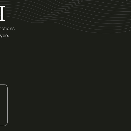
I
ctions 
oyee.