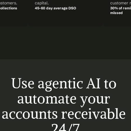
ustomers.
capital.
customer r
ollections
45-60 day average DSO
30% of remin
missed
Use agentic AI to 
automate your 
accounts receivable 
24/7