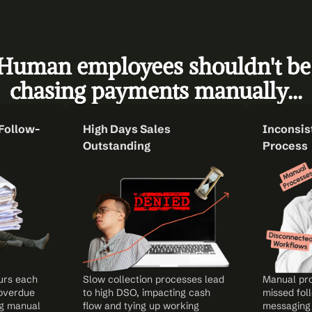
Human employees shouldn't be 
chasing payments manually...
Follow-
High Days Sales 
Inconsist
Outstanding
Process
rs each 
Slow collection processes lead 
Manual pro
overdue 
to high DSO, impacting cash 
missed foll
g manual 
flow and tying up working 
messaging,