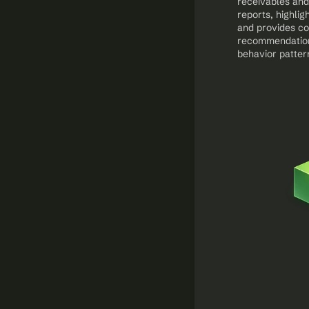
receivables and
reports, highligh
and provides col
recommendation
behavior patter