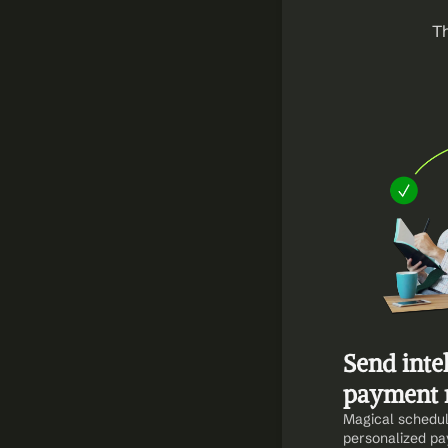
Th
Send intel
payment 
Magical schedul
personalized pa