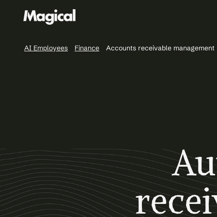
AI Employees
Finance
Accounts receivable management
Au
rece