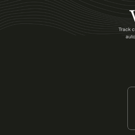
Track c
auto