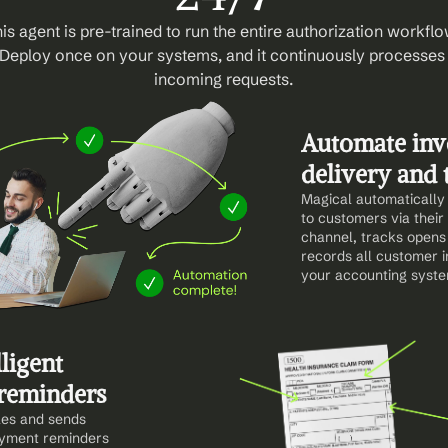
is agent is pre-trained to run the entire authorization workflow
Deploy once on your systems, and it continuously processes 
incoming requests.
Automate invo
delivery and 
Magical automatically 
to customers via their 
channel, tracks opens 
records all customer in
your accounting syste
ligent 
reminders
es and sends 
yment reminders 