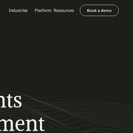
Industries
Platform
Resources
Book a demo
Healthcare Providers
Partners
     Orthopedics
Blog
     Behavioral Health
Integrations
     Health Systems
Security & Privacy
Healthcare Payers
About us
All Agents
Contact Sales
ts 
ment 