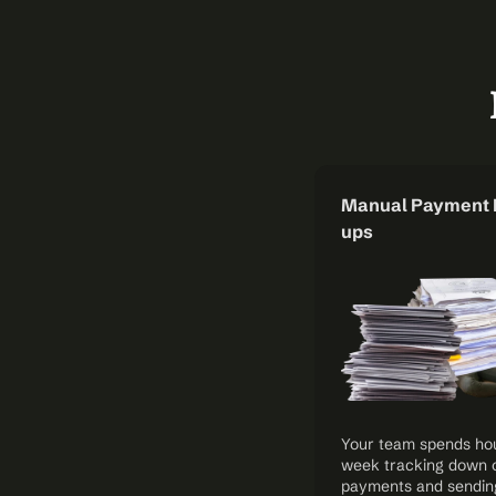
Manual Payment 
ups
Your team spends hou
week tracking down 
payments and sendin