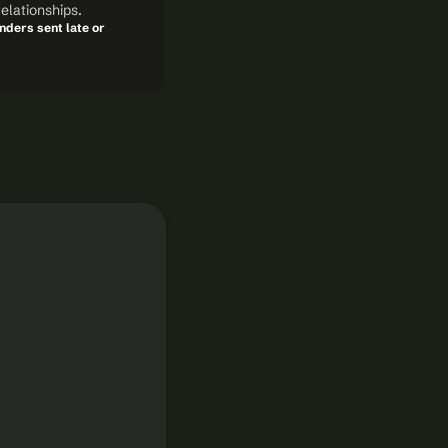
elationships.
ders sent late or 