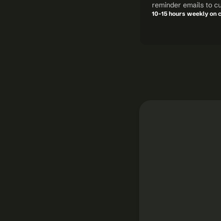
reminder emails to c
10-15 hours weekly on c