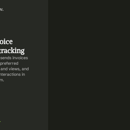
. 
ice 
tracking
sends invoices 
preferred 
and views, and 
teractions in 
m.