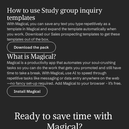
How to use Study group inquiry 
templates
With Magical, you can save any text you type repetitively as a 
template in Magical and expand the template automatically when 
you work. Download our Sales prospecting templates to get these 
templates out of the box.
Download the pack
What is Magical?
Magical is a productivity app that automates your soul-crushing 
tasks so you can do the work that gets you promoted and still have 
time to take a break. With Magical, use AI to speed through 
repetitive tasks like messaging or data entry anywhere on the web 
—no fancy set-up required. Add Magical to your browser - it’s free.
Install Magical
Ready to save time with 
Magical?