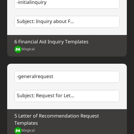
-initialinquiry
Subject: Inquiry about F...
6 Financial Aid Inquiry Templates
Magical
-generalrequest
Subject: Request for Let...
5 Letter of Recommendation Request 
Templates
Magical