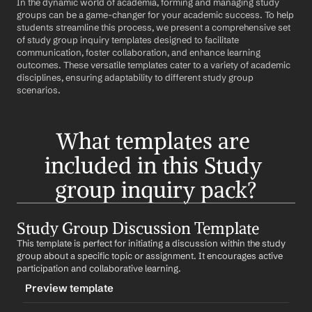
In the dynamic world of academia, forming and managing study 
groups can be a game-changer for your academic success. To help 
students streamline this process, we present a comprehensive set 
of study group inquiry templates designed to facilitate 
communication, foster collaboration, and enhance learning 
outcomes. These versatile templates cater to a variety of academic 
disciplines, ensuring adaptability to different study group 
scenarios.
What templates are 
included in this Study 
group inquiry pack?
Study Group Discussion Template
This template is perfect for initiating a discussion within the study 
group about a specific topic or assignment. It encourages active 
participation and collaborative learning.
Preview template