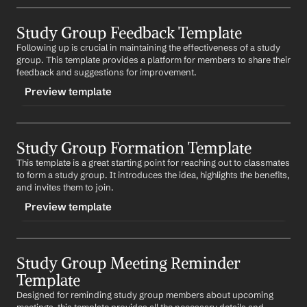
TRIGGER
Study Group Feedback Template
-studygroupdiscussion
Following up is crucial in maintaining the effectiveness of a study 
CONTENT
group. This template provides a platform for members to share their 
Subject: Let's Discuss 
Topic
 in 
Course Name
feedback and suggestions for improvement.
Preview template
Hi 
First Name
,
I hope this message finds you well. I was going 
TRIGGER
through 
Topic
 in 
Course Name
 and thought it would be 
beneficial for us to discuss it as a group. I believe it 
Study Group Formation Template
-studygroupfeedback
would help us gain a deeper understanding of the 
This template is a great starting point for reaching out to classmates 
CONTENT
concept.
to form a study group. It introduces the idea, highlights the benefits, 
Subject: Your Feedback for 
Course Name
 Study Group
and invites them to join.
What are your thoughts on this? Looking forward to 
your response.
Preview template
Hi 
First Name
,
Best regards,
I hope this message finds you well. As we continue to 
%my.fullName%
TRIGGER
work together in our study group for 
Course Name
, I 
wanted to reach out and ask for your feedback. Your 
Study Group Meeting Reminder 
-studygroupformation
input is crucial in shaping our study sessions and 
Template
CONTENT
ensuring they are as beneficial as possible.
Designed for reminding study group members about upcoming 
Subject: Let's Form a Study Group for 
Course Name
Looking forward to hearing from you.