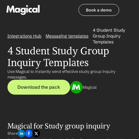
Book a demo
Book a demo
4 Student Study 
Integrations Hub
Messaging templates
Group Inquiry 
Templates
4 Student Study Group 
Inquiry Templates
Use Magical to instantly send effective study group inquiry 
messages.
Download the pack
Magical
Magical for Study group inquiry
Share