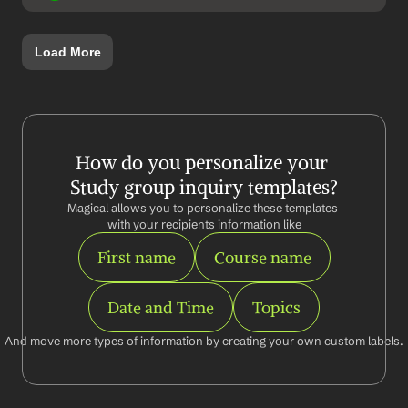
Load More
How do you personalize your 
Study group inquiry templates?
Magical allows you to personalize these templates 
with your recipients information like
First name
Course name
Date and Time
Topics
And move more types of information by creating your own custom labels.