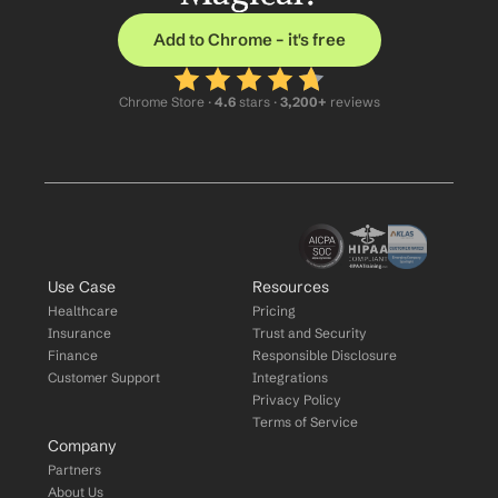
Add to Chrome – it's free
Chrome Store ·
 4.6
 stars · 
3,200+
 reviews
Use Case
Resources
Healthcare
Pricing
Insurance
Trust and Security
Finance
Responsible Disclosure
Customer Support
Integrations
Privacy Policy
Terms of Service
Company
Partners
About Us