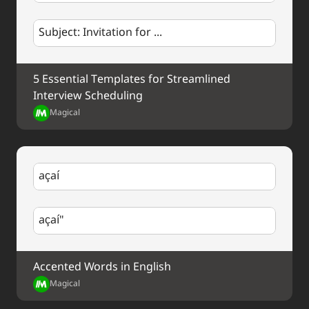
Subject: Invitation for ...
5 Essential Templates for Streamlined 
Interview Scheduling
Magical
açaí
açaí"
Accented Words in English
Magical