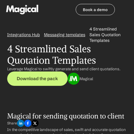
Book a demo
Book a demo
4 Streamlined 
Integrations Hub
Messaging templates
Sales Quotation 
Templates
4 Streamlined Sales 
Quotation Templates
Leverage Magical to swiftly generate and send client quotations.
Download the pack
Magical
Magical for sending quotation to client
Share
In the competitive landscape of sales, swift and accurate quotation 