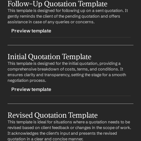
Follow-Up Quotation Template
-finalquote
This template is designed for following up on a sent quotation. It 
CONTENT
gently reminds the client of the pending quotation and offers 
Subject: Final Quotation for 
Product/Service
assistance in case of any queries or concerns.
Preview template
Dear 
First Name
,
Thank you for your time and input in refining the 
TRIGGER
quotation. I am pleased to present the final quotation 
for your approval. Please find the detailed breakdown 
Initial Quotation Template
-followupquote
of costs and terms attached.
This template is designed for the initial quotation, providing a 
CONTENT
comprehensive breakdown of costs, terms, and conditions. It 
Upon your approval, we can proceed with the next 
Subject: Follow-Up on Quotation for 
Product/Service
ensures clarity and transparency, setting the stage for a smooth 
steps. I am excited about the opportunity to work 
negotiation process.
together.
Dear 
First Name
,
Preview template
Best regards,
I hope this email finds you well. I wanted to follow up 
%my.fullName%
on the quotation sent on 
Date
. If you have any 
Your Contact Information
TRIGGER
questions or need further clarification, I would be more 
than happy to assist.
Revised Quotation Template
-initialquote
This template is ideal for situations where a quotation needs to be 
CONTENT
Looking forward to your feedback.
revised based on client feedback or changes in the scope of work. 
Subject: Quotation for 
Product/Service
It acknowledges the client's input and presents the revised 
Best regards,
quotation in a clear and concise manner.
%my.fullName%