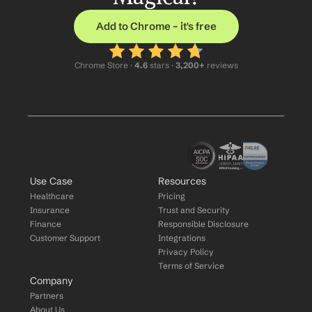
Add to Chrome – it's free
Chrome Store ·
 4.6
 stars · 
3,200+
 reviews
Use Case
Resources
Healthcare
Pricing
Insurance
Trust and Security
Finance
Responsible Disclosure
Customer Support
Integrations
Privacy Policy
Terms of Service
Company
Partners
About Us