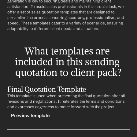
generation is key to securing deals and maintaining client 
satisfaction. To assist sales professionals in this crucial task, we 
offer a set of sales quotation templates that are designed to 
streamline the process, ensuring accuracy, professionalism, and 
speed. These templates cater to a variety of scenarios, ensuring 
adaptability to different client needs and situations.
What templates are 
included in this sending 
quotation to client pack?
Final Quotation Template
This template is used when presenting the final quotation after all 
revisions and negotiations. It reiterates the terms and conditions 
and expresses eagerness to move forward with the project.
Preview template
TRIGGER