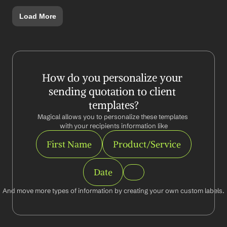
Load More
How do you personalize your 
sending quotation to client 
templates?
Magical allows you to personalize these templates 
with your recipients information like
First Name
Product/Service
Date
And move more types of information by creating your own custom labels.