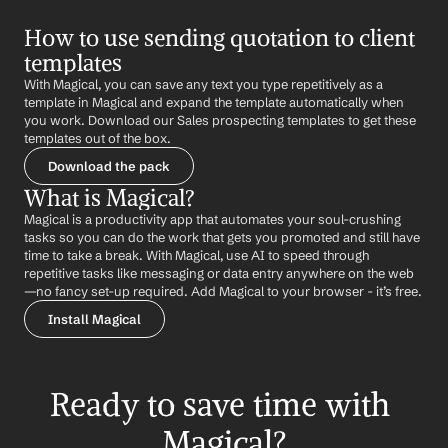
How to use sending quotation to client 
templates
With Magical, you can save any text you type repetitively as a 
template in Magical and expand the template automatically when 
you work. Download our Sales prospecting templates to get these 
templates out of the box.
Download the pack
What is Magical?
Magical is a productivity app that automates your soul-crushing 
tasks so you can do the work that gets you promoted and still have 
time to take a break. With Magical, use AI to speed through 
repetitive tasks like messaging or data entry anywhere on the web 
—no fancy set-up required. Add Magical to your browser - it’s free.
Install Magical
Ready to save time with 
Magical?