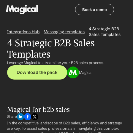
Book a demo
Book a demo
4 Strategic B2B 
Integrations Hub
Messaging templates
Sales Templates
4 Strategic B2B Sales 
Templates
Leverage Magical to streamline your B2B sales process.
Download the pack
Magical
Magical for b2b sales
Share
In the competitive landscape of B2B sales, efficiency and strategy 
are key. To assist sales professionals in navigating this complex 