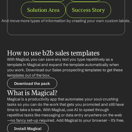
Solution Area
Success Story
And move more types of information by creating your own custom labels.
How to use b2b sales templates
With Magical, you can save any text you type repetitively as a 
template in Magical and expand the template automatically when 
you work. Download our Sales prospecting templates to get these 
templates out of the box.
Download the pack
What is Magical?
Magical is a productivity app that automates your soul-crushing 
tasks so you can do the work that gets you promoted and still have 
time to take a break. With Magical, use AI to speed through 
repetitive tasks like messaging or data entry anywhere on the web 
—no fancy set-up required. Add Magical to your browser - it’s free.
Install Magical