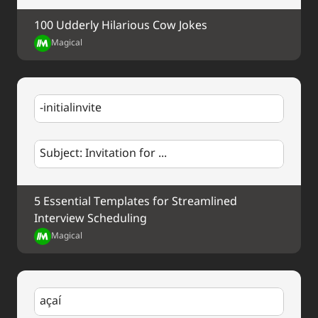
100 Udderly Hilarious Cow Jokes
Magical
-initialinvite
Subject: Invitation for ...
5 Essential Templates for Streamlined 
Interview Scheduling
Magical
açaí