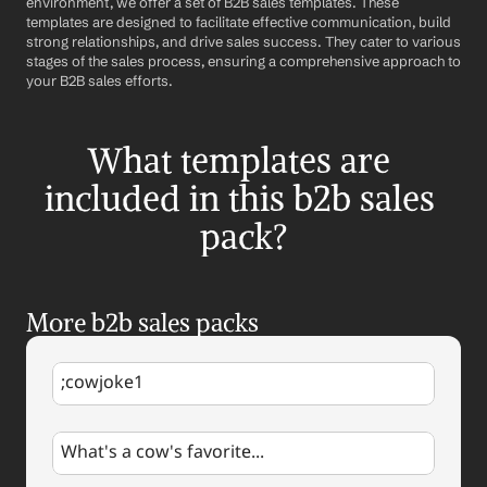
environment, we offer a set of B2B sales templates. These 
templates are designed to facilitate effective communication, build 
strong relationships, and drive sales success. They cater to various 
stages of the sales process, ensuring a comprehensive approach to 
your B2B sales efforts.
What templates are 
included in this b2b sales 
pack?
More b2b sales packs
;cowjoke1
What's a cow's favorite...