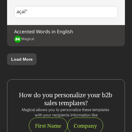
açaí"
Accented Words in English
Magical
Load More
How do you personalize your b2b 
sales templates?
Magical allows you to personalize these templates 
with your recipients information like
First Name
Company