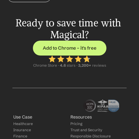
Ready to save time with 
Magical?
Add to Chrome – it's free
Chrome Store ·
 4.6
 stars · 
3,200+
 reviews
Use Case
Resources
Healthcare
Pricing
Insurance
Trust and Security
Finance
Responsible Disclosure