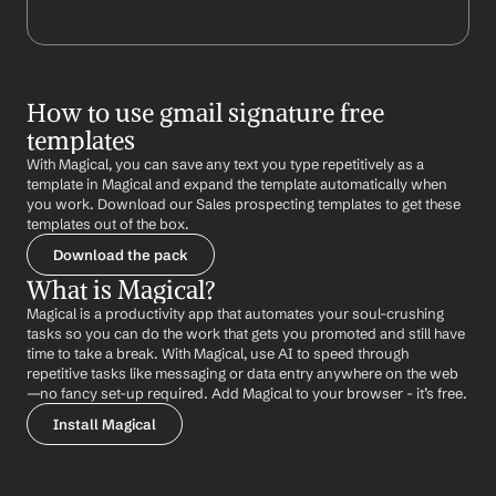
How to use gmail signature free 
templates
With Magical, you can save any text you type repetitively as a 
template in Magical and expand the template automatically when 
you work. Download our Sales prospecting templates to get these 
templates out of the box.
Download the pack
What is Magical?
Magical is a productivity app that automates your soul-crushing 
tasks so you can do the work that gets you promoted and still have 
time to take a break. With Magical, use AI to speed through 
repetitive tasks like messaging or data entry anywhere on the web 
—no fancy set-up required. Add Magical to your browser - it’s free.
Install Magical