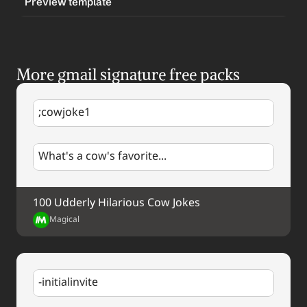
Preview template
TRIGGER
-logosignature
More gmail signature free packs
CONTENT
Best regards,
;cowjoke1
%my.fullName%
%my.title%
%my.email%
What's a cow's favorite...
%my.phone%
[Company Logo]
Company Website URL
100 Udderly Hilarious Cow Jokes
Magical
-initialinvite