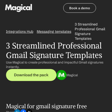
Book a demo
Book a demo
3 Streamlined 
Professional Gmail 
Integrations Hub
Messaging templates
Signature 
Templates
3 Streamlined Professional 
Gmail Signature Templates
Use Magical to create professional and impactful Gmail signatures 
instantly.
Download the pack
Magical
Magical for gmail signature free