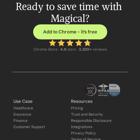
Ready to save time with 
Magical?
Add to Chrome – it's free
Chrome Store ·
 4.6
 stars · 
3,200+
 reviews
Use Case
Resources
Healthcare
Pricing
Insurance
Trust and Security
Finance
Responsible Disclosure
Customer Support
Integrations
Privacy Policy
Terms of Service