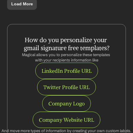
Load More
How do you personalize your 
gmail signature free templates?
Magical allows you to personalize these templates 
with your recipients information like
LinkedIn Profile URL
Twitter Profile URL
Company Logo
Company Website URL
And move more types of information by creating your own custom labels.