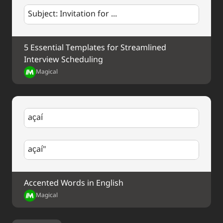
Subject: Invitation for ...
5 Essential Templates for Streamlined 
Interview Scheduling
Magical
açaí
açaí"
Accented Words in English
Magical