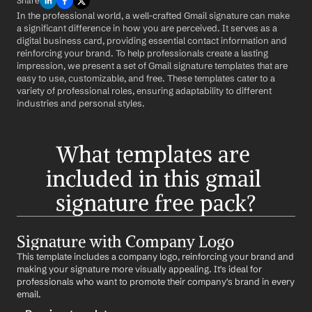
Share
In the professional world, a well-crafted Gmail signature can make 
a significant difference in how you are perceived. It serves as a 
digital business card, providing essential contact information and 
reinforcing your brand. To help professionals create a lasting 
impression, we present a set of Gmail signature templates that are 
easy to use, customizable, and free. These templates cater to a 
variety of professional roles, ensuring adaptability to different 
industries and personal styles.
What templates are 
included in this gmail 
signature free pack?
Signature with Company Logo
This template includes a company logo, reinforcing your brand and 
making your signature more visually appealing. It's ideal for 
professionals who want to promote their company's brand in every 
email.