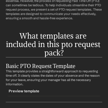
essential. However, the process of requesting Paid Time Off (PTO) 
can sometimes be tedious. To help individuals streamline their PTO 
request process, we present a set of PTO request templates. These 
templates are designed to communicate your needs effectively, 
ensuring a smooth and hassle-free experience.
What templates are 
included in this pto request 
pack?
Basic PTO Request Template
This template provides a straightforward approach to requesting 
time off. It clearly states the dates of your absence and the reason 
for your leave, ensuring your manager has all the necessary 
information.
Preview template
TRIGGER