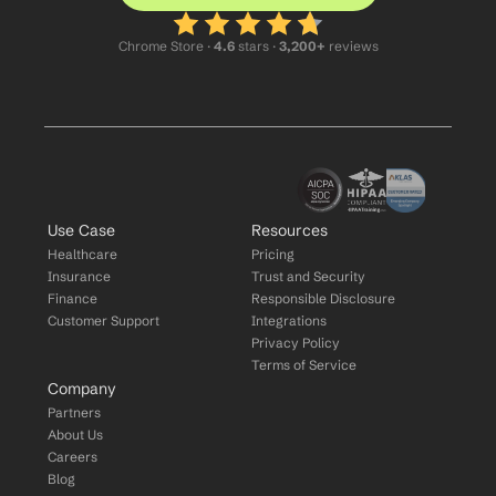
Chrome Store ·
 4.6
 stars · 
3,200+
 reviews
Use Case
Resources
Healthcare
Pricing
Insurance
Trust and Security
Finance
Responsible Disclosure
Customer Support
Integrations
Privacy Policy
Terms of Service
Company
Partners
About Us
Careers
Blog