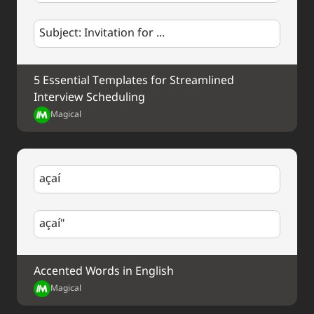
Subject: Invitation for ...
5 Essential Templates for Streamlined 
Interview Scheduling
Magical
açaí
açaí"
Accented Words in English
Magical