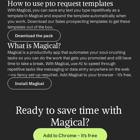
How to use pto request templates
With Magical, you can save any text you type repetitively as a 
template in Magical and expand the template automatically when 
you work. Download our Sales prospecting templates to get these 
templates out of the box.
Download the pack
What is Magical?
Magical is a productivity app that automates your soul-crushing 
tasks so you can do the work that gets you promoted and still have 
time to take a break. With Magical, use AI to speed through 
repetitive tasks like messaging or data entry anywhere on the web 
—no fancy set-up required. Add Magical to your browser - it’s free.
Install Magical
Ready to save time with 
Magical?
Add to Chrome – it's free