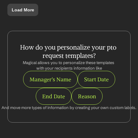
Load More
How do you personalize your pto 
request templates?
Magical allows you to personalize these templates 
with your recipients information like
Manager's Name
Start Date
End Date
Reason
And move more types of information by creating your own custom labels.