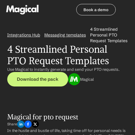
Book a demo
Book a demo
4 Streamlined 
Integrations Hub
Messaging templates
Personal PTO 
Request Templates
4 Streamlined Personal 
PTO Request Templates
Use Magical to instantly generate and send your PTO requests.
Download the pack
Magical
Magical for pto request
Share
In the hustle and bustle of life, taking time off for personal needs is 