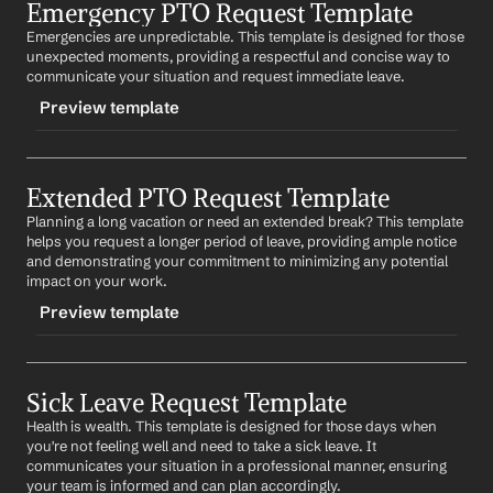
Emergency PTO Request Template
-basicptorequest
Emergencies are unpredictable. This template is designed for those 
CONTENT
unexpected moments, providing a respectful and concise way to 
Subject: PTO Request - 
Start Date
 to 
End Date
communicate your situation and request immediate leave.
Preview template
Dear 
Manager's Name
,
I would like to request time off from 
Start Date
 to 
End 
TRIGGER
Date
 due to 
Reason
. I will ensure all my responsibilities 
are covered during my absence.
Extended PTO Request Template
-emergencyptorequest
Planning a long vacation or need an extended break? This template 
CONTENT
Thank you for your understanding.
helps you request a longer period of leave, providing ample notice 
Subject: Emergency PTO Request
and demonstrating your commitment to minimizing any potential 
Best regards,
impact on your work.
%my.fullName%
Dear 
Manager's Name
,
Preview template
I am writing to inform you that I have an emergency 
situation and will need to take time off immediately. I 
TRIGGER
anticipate being away for 
Number of Days
.
Sick Leave Request Template
-extendedptorequest
I apologize for the short notice and will do my best to 
Health is wealth. This template is designed for those days when 
CONTENT
ensure minimal disruption.
you're not feeling well and need to take a sick leave. It 
Subject: Extended PTO Request - 
Start Date
 to 
End 
communicates your situation in a professional manner, ensuring 
Thank you for your understanding.
Date
your team is informed and can plan accordingly.