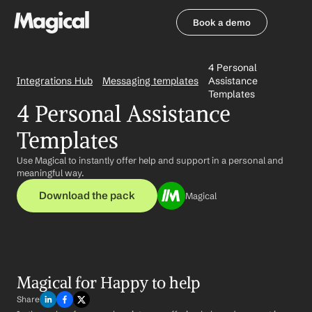
Book a demo
Book a demo
4 Personal 
Integrations Hub
Messaging templates
Assistance 
Templates
4 Personal Assistance 
Templates
Use Magical to instantly offer help and support in a personal and 
meaningful way.
Download the pack
Magical
Magical for Happy to help
Share