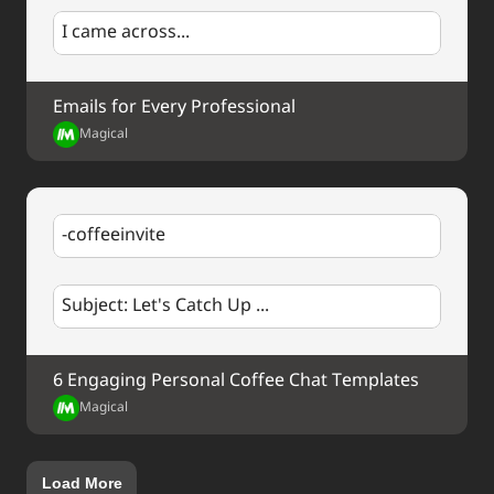
I came across...
Emails for Every Professional
Magical
-coffeeinvite
Subject: Let's Catch Up ...
6 Engaging Personal Coffee Chat Templates
Magical
Load More