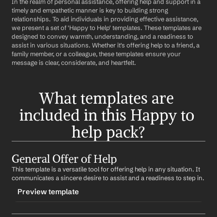
In the realm of personal assistance, offering help and support in a 
timely and empathetic manner is key to building strong 
relationships. To aid individuals in providing effective assistance, 
we present a set of 'Happy to Help' templates. These templates are 
designed to convey warmth, understanding, and a readiness to 
assist in various situations. Whether it's offering help to a friend, a 
family member, or a colleague, these templates ensure your 
message is clear, considerate, and heartfelt.
What templates are 
included in this Happy to 
help pack?
General Offer of Help
This template is a versatile tool for offering help in any situation. It 
communicates a sincere desire to assist and a readiness to step in.
Preview template