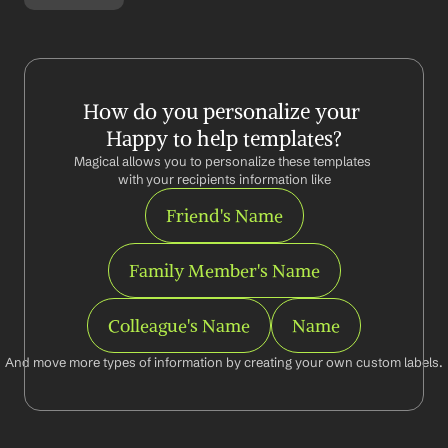
How do you personalize your 
Happy to help templates?
Magical allows you to personalize these templates 
with your recipients information like
Friend's Name
Family Member's Name
Colleague's Name
Name
And move more types of information by creating your own custom labels.