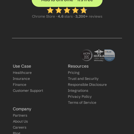
Chrome Store ·
 4.6
 stars · 
3,200+
 reviews
Use Case
Resources
Healthcare
Pricing
Insurance
Trust and Security
Finance
Responsible Disclosure
Customer Support
Integrations
Privacy Policy
Terms of Service
Company
Partners
About Us
Careers
Blog