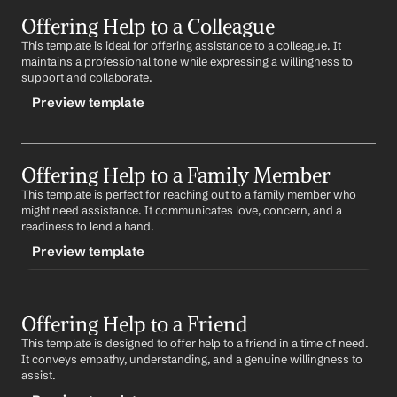
TRIGGER
Offering Help to a Colleague
-generalhelp
This template is ideal for offering assistance to a colleague. It 
CONTENT
maintains a professional tone while expressing a willingness to 
Subject: Here to Help
support and collaborate.
Preview template
Hi 
Name
,
I hope you're doing well. I wanted to reach out and 
TRIGGER
offer my help with 
situation/task
. If there's anything I 
can do to assist, please don't hesitate to let me know.
Offering Help to a Family Member
-colleaguehelp
This template is perfect for reaching out to a family member who 
CONTENT
Best,
might need assistance. It communicates love, concern, and a 
%my.fullName%
Subject: Teamwork Makes the Dream Work
readiness to lend a hand.
Preview template
Hi 
Colleague's Name
,
I hope this message finds you well. I noticed you've 
TRIGGER
been working on 
project/task
 and I wanted to offer my 
assistance. If there's anything I can do to help, please 
Offering Help to a Friend
-familyhelp
let me know.
This template is designed to offer help to a friend in a time of need. 
CONTENT
It conveys empathy, understanding, and a genuine willingness to 
Best,
Subject: Family Support
assist.
%my.fullName%