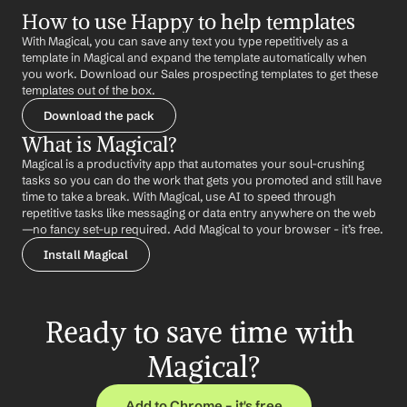
How to use Happy to help templates
With Magical, you can save any text you type repetitively as a 
template in Magical and expand the template automatically when 
you work. Download our Sales prospecting templates to get these 
templates out of the box.
Download the pack
What is Magical?
Magical is a productivity app that automates your soul-crushing 
tasks so you can do the work that gets you promoted and still have 
time to take a break. With Magical, use AI to speed through 
repetitive tasks like messaging or data entry anywhere on the web 
—no fancy set-up required. Add Magical to your browser - it’s free.
Install Magical
Ready to save time with 
Magical?
Add to Chrome – it's free