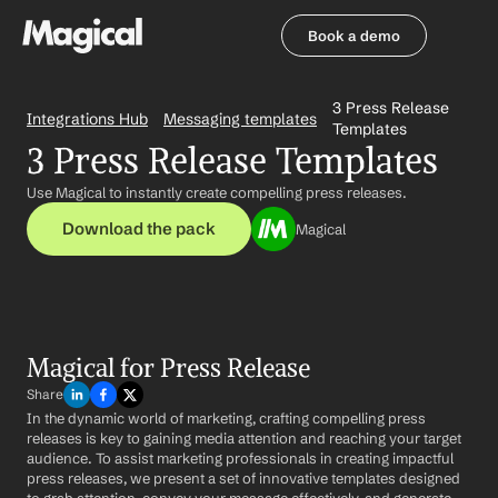
Book a demo
Book a demo
3 Press Release 
Integrations Hub
Messaging templates
Templates
3 Press Release Templates
Use Magical to instantly create compelling press releases.
Download the pack
Magical
Magical for Press Release
Share
In the dynamic world of marketing, crafting compelling press 
releases is key to gaining media attention and reaching your target 
audience. To assist marketing professionals in creating impactful 
press releases, we present a set of innovative templates designed 