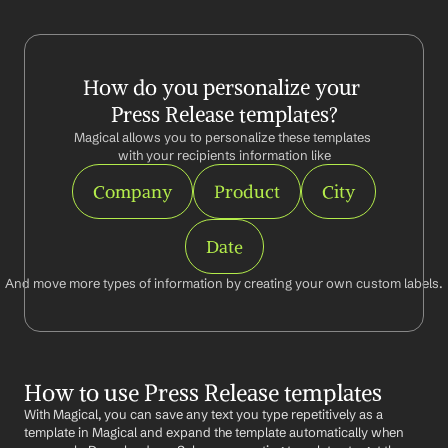
How do you personalize your 
Press Release templates?
Magical allows you to personalize these templates 
with your recipients information like
Company
Product
City
Date
And move more types of information by creating your own custom labels.
How to use Press Release templates
With Magical, you can save any text you type repetitively as a 
template in Magical and expand the template automatically when 