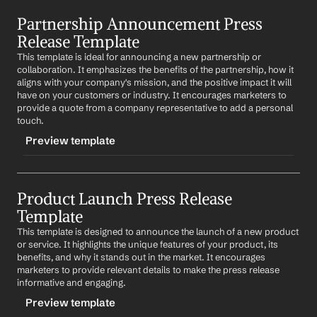
TRIGGER
Partnership Announcement Press 
-eventannounce
Release Template
CONTENT
This template is ideal for announcing a new partnership or 
FOR IMMEDIATE RELEASE
collaboration. It emphasizes the benefits of the partnership, how it 
aligns with your company's mission, and the positive impact it will 
Company
 Announces 
Event
have on your customers or industry. It encourages marketers to 
provide a quote from a company representative to add a personal 
City
, 
Date
 - 
Company
 is thrilled to announce 
Event
, 
touch.
which will take place on 
event date
 at 
event location
. 
This event will 
describe the purpose of the event and 
Preview template
what attendees can expect
.
"
Quote from a company representative about the 
TRIGGER
event
"
Product Launch Press Release 
-partnershipannounce
Template
For more information about 
Event
, please visit 
CONTENT
{website} or contact 
contact information
.
This template is designed to announce the launch of a new product 
FOR IMMEDIATE RELEASE
or service. It highlights the unique features of your product, its 
About 
Company
benefits, and why it stands out in the market. It encourages 
Company
 Forms Strategic Partnership with 
Partner 
marketers to provide relevant details to make the press release 
Company
Company
 is a 
brief description of the company and its 
informative and engaging.
mission
.
City
, 
Date
 - 
Company
 is pleased to announce a 
Preview template
strategic partnership with 
Partner Company
. This 
Press Contact: