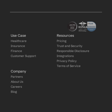
Use Case
Resources
Healthcare
Pricing
Insurance
Trust and Security
Finance
Responsible Disclosure
Customer Support
Integrations
Privacy Policy
Terms of Service
Company
Partners
About Us
Careers
Blog