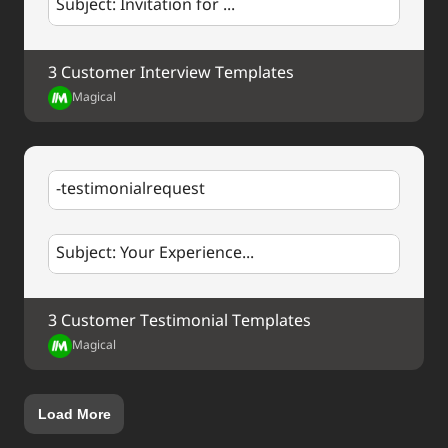
Subject: Invitation for ...
mission
.
Press Contact:
3 Customer Interview Templates
Name
Title
Magical
Email
Phone
-testimonialrequest
Subject: Your Experience...
3 Customer Testimonial Templates
Magical
Load More