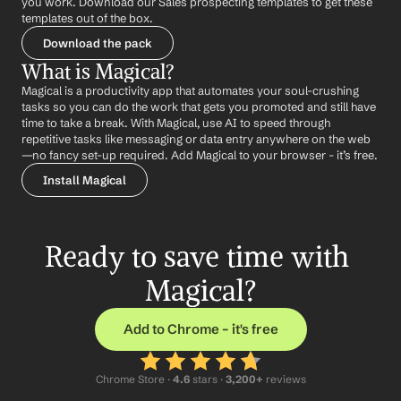
you work. Download our Sales prospecting templates to get these 
templates out of the box.
Download the pack
What is Magical?
Magical is a productivity app that automates your soul-crushing 
tasks so you can do the work that gets you promoted and still have 
time to take a break. With Magical, use AI to speed through 
repetitive tasks like messaging or data entry anywhere on the web 
—no fancy set-up required. Add Magical to your browser - it’s free.
Install Magical
Ready to save time with 
Magical?
Add to Chrome – it's free
Chrome Store ·
 4.6
 stars · 
3,200+
 reviews