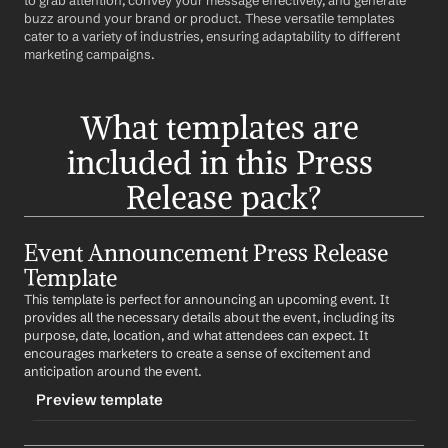
to grab attention, convey your message effectively, and generate 
buzz around your brand or product. These versatile templates 
cater to a variety of industries, ensuring adaptability to different 
marketing campaigns.
What templates are 
included in this Press 
Release pack?
Event Announcement Press Release 
Template
This template is perfect for announcing an upcoming event. It 
provides all the necessary details about the event, including its 
purpose, date, location, and what attendees can expect. It 
encourages marketers to create a sense of excitement and 
anticipation around the event.
Preview template