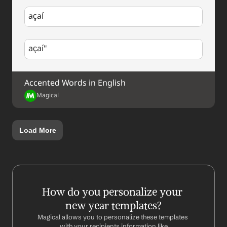
açaí
açaí"
Accented Words in English
Magical
Load More
How do you personalize your 
new year templates?
Magical allows you to personalize these templates 
with your recipients information like