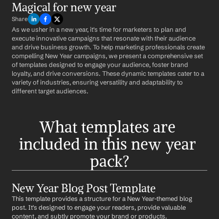
Magical for new year
Share
As we usher in a new year, it's time for marketers to plan and 
execute innovative campaigns that resonate with their audience 
and drive business growth. To help marketing professionals create 
compelling New Year campaigns, we present a comprehensive set 
of templates designed to engage your audience, foster brand 
loyalty, and drive conversions. These dynamic templates cater to a 
variety of industries, ensuring versatility and adaptability to 
different target audiences.
What templates are 
included in this new year 
pack?
New Year Blog Post Template
This template provides a structure for a New Year-themed blog 
post. It's designed to engage your readers, provide valuable 
content, and subtly promote your brand or products.