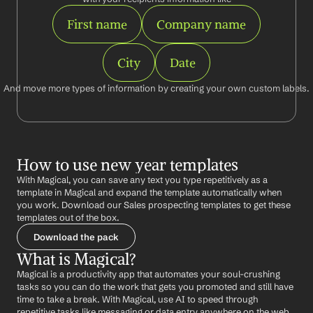
First name
Company name
City
Date
And move more types of information by creating your own custom labels.
How to use new year templates
With Magical, you can save any text you type repetitively as a 
template in Magical and expand the template automatically when 
you work. Download our Sales prospecting templates to get these 
templates out of the box.
Download the pack
What is Magical?
Magical is a productivity app that automates your soul-crushing 
tasks so you can do the work that gets you promoted and still have 
time to take a break. With Magical, use AI to speed through 
repetitive tasks like messaging or data entry anywhere on the web 