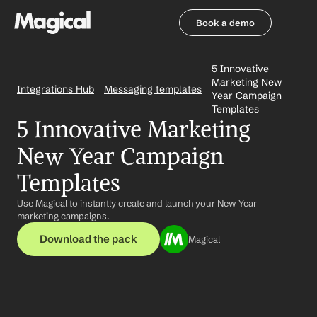
Book a demo
Book a demo
5 Innovative 
Marketing New 
Integrations Hub
Messaging templates
Year Campaign 
Templates
5 Innovative Marketing 
New Year Campaign 
Templates
Use Magical to instantly create and launch your New Year 
marketing campaigns.
Download the pack
Magical