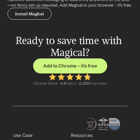
—no fancy set-up required. Add Magical to your browser - it’s free.
Install Magical
Ready to save time with 
Magical?
Add to Chrome – it's free
Chrome Store ·
 4.6
 stars · 
3,200+
 reviews
Use Case
Resources