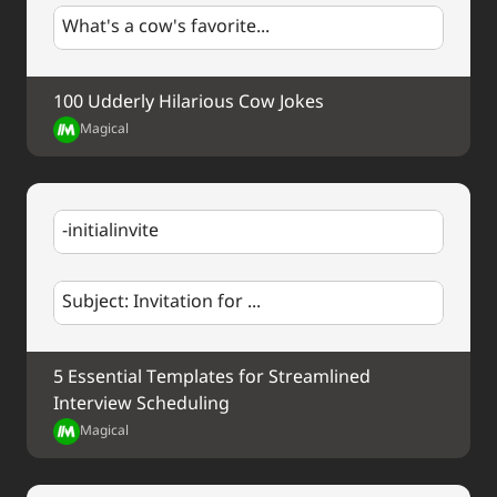
us in the comments below! #NewYearNewGoals 
What's a cow's favorite...
#Welcome2022
100 Udderly Hilarious Cow Jokes
Magical
-initialinvite
Subject: Invitation for ...
5 Essential Templates for Streamlined 
Interview Scheduling
Magical