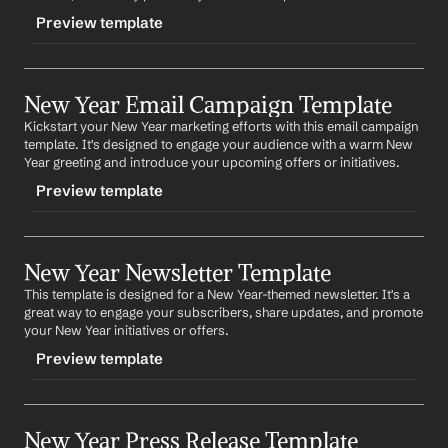
Preview template
TRIGGER
New Year Email Campaign Template
-newyearblog
Kickstart your New Year marketing efforts with this email campaign 
CONTENT
template. It's designed to engage your audience with a warm New 
Title: Welcoming the New Year: What to Expect from 
Year greeting and introduce your upcoming offers or initiatives.
Company
 in 2022
Preview template
As we usher in the New Year, it's a time for reflection 
and anticipation. At 
Company
, we've been hard at work 
TRIGGER
planning for the year ahead. Here's a sneak peek of 
what you can expect from us in 2022. 
Provide details 
New Year Newsletter Template
-newyearemail
about upcoming initiatives, products, or services
.
This template is designed for a New Year-themed newsletter. It's a 
CONTENT
great way to engage your subscribers, share updates, and promote 
We're excited about the journey ahead and we hope 
Subject: Cheers to a New Year with 
Company
!
your New Year initiatives or offers.
you are too. Here's to a prosperous New Year!
Preview template
Dear 
First Name
,
As we bid farewell to the old and welcome the new, we 
TRIGGER
at 
Company
 are excited to share our plans for the 
upcoming year. 
Briefly describe new initiatives or 
New Year Press Release Template
-newyearnewsletter