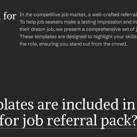
for 
In the competitive job market, a well-crafted referr
To help job seekers make a lasting impression and in
their dream job, we present a comprehensive set of jo
These templates are designed to highlight your skills, 
the role, ensuring you stand out from the crowd.
ates are included in 
for job referral pack