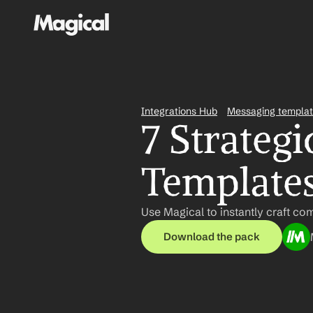
Integrations Hub
Messaging templa
7 Strategi
Template
Use Magical to instantly craft com
Download the pack