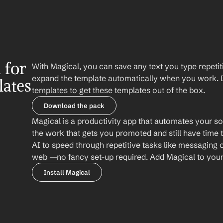
for 
With Magical, you can save any text you type repetiti
expand the template automatically when you work. 
lates
templates to get these templates out of the box.
Download the pack
Magical is a productivity app that automates your so
the work that gets you promoted and still have time t
AI to speed through repetitive tasks like messaging 
web —no fancy set-up required. Add Magical to your b
Install Magical