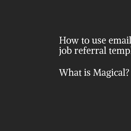
How to use email 
job referral temp
What is Magical?