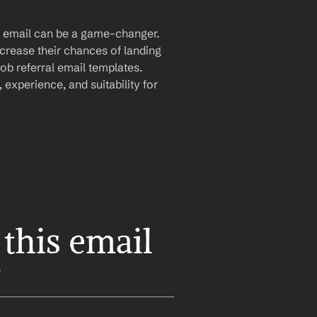
al email can be a game-changer. 
crease their chances of landing 
b referral email templates. 
experience, and suitability for 
this email 
?