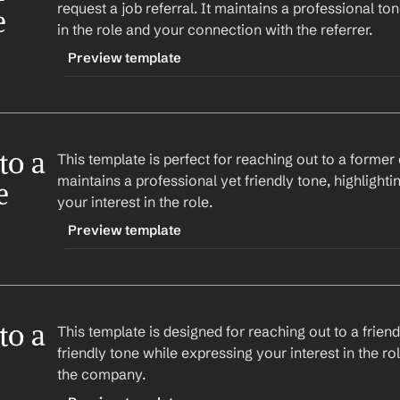
request a job referral. It maintains a professional ton
Subject: Exploring Opportunities at 
Company
e
in the role and your connection with the referrer.
Best regards,
%my.fullName%
Hi 
First Name
,
Preview template
TRIGGER
Company
 that aligns perfectly with my skills a
-linkedinreferral
current role at 
Company
, I was hoping you coul
o a 
This template is perfect for reaching out to a former co
CONTENT
possibly refer me for the position.
maintains a professional yet friendly tone, highlighti
Subject: Job Referral Request
 
your interest in the role.
Looking forward to hearing from you.
Hi 
First Name
,
Preview template
Best regards,
%my.fullName%
TRIGGER
Company
 on LinkedIn that aligns perfectly with
-colleaguereferral
Given your current role at 
Company
, I was hop
o a 
This template is designed for reaching out to a friend f
CONTENT
insights or possibly refer me for the position.
friendly tone while expressing your interest in the ro
Subject: Job Referral Request
the company.
Looking forward to connecting.