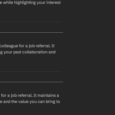
e while highlighting your interest 
I hope this email finds you well. I recently came across a job opening at 
nd experience. Given your 
d provide some insights or 
lleague for a job referral. It 
ng your past collaboration and 
I hope this message finds you well. I recently came across a job opening at 
 my skills and experience. 
ing you could provide some 
or a job referral. It maintains a 
le and the value you can bring to 