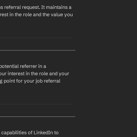
 referral request. It maintains a 
est in the role and the value you 
tential referrer in a 
r interest in the role and your 
 point for your job referral 
llow up on my previous email 
ll very interested in the role 
e team.
apabilities of LinkedIn to 