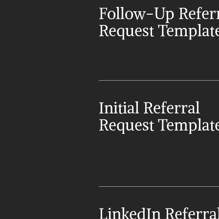
Follow-Up Referr
Request Templat
Initial Referral 
Request Templat
LinkedIn Referral