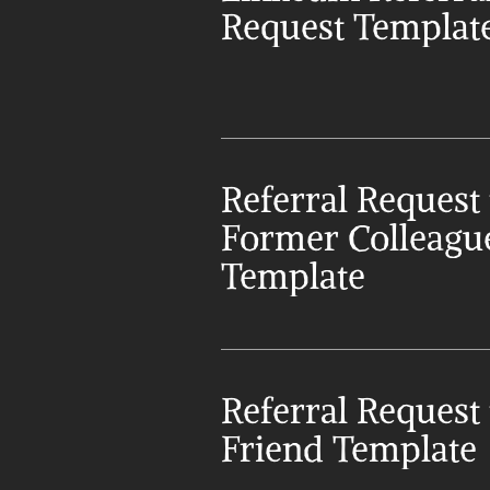
Request Templat
Referral Request t
Former Colleague
Template
Referral Request t
Friend Template