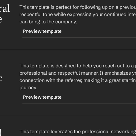
al 
This template is perfect for following up on a previous
respectful tone while expressing your continued inter
e
can bring to the company.
Preview template
TRIGGER
-followupreferral
This template is designed to help you reach out to a po
CONTENT
professional and respectful manner. It emphasizes you
Subject: Follow-Up on Job Referral Request
e
connection with the referrer, making it a great starting
journey.
Hi 
First Name
,
Preview template
I hope this email finds you well. I wanted to fo
regarding the job opening at 
Company
. I am sti
TRIGGER
and believe I could bring significant value to th
-initialreferral
 
This template leverages the professional networking c
CONTENT
Looking forward to hearing from you.