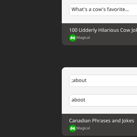
What's a cow's favorite...
100 Udderly Hilarious Cow Jo
Magical
;about
aboot
Canadian Phrases and Jokes
Magical