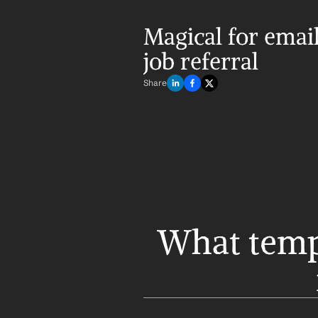
Magical for email 
job referral
Share
What templ