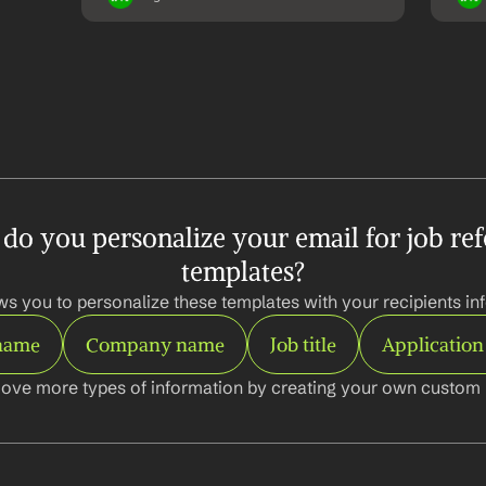
o you personalize your email for job refe
templates?
ws you to personalize these templates with your recipients inf
 name
Company name
Job title
Application
ove more types of information by creating your own custom l