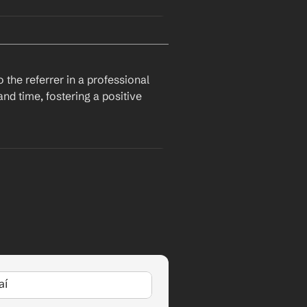
I hope this email finds you well. I recently came across a job opening at 
nd experience. Given our past 
y
, I was hoping you could 
the referrer in a professional 
d time, fostering a positive 
I hope this email finds you well. I recently came across a job opening at 
r current role at 
Company
, I 
position.
aí
I wanted to express my sincere gratitude for referring me for the position at 