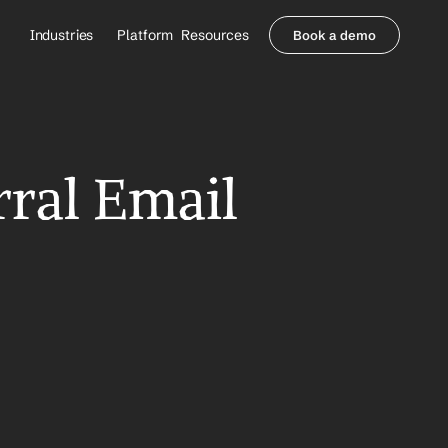
Industries
Platform
Resources
Book a demo
Healthcare Providers
Partners
     Orthopedics
Blog
     Behavioral Health
Integrations
     Health Systems
Security & Privacy
ral Email 
Healthcare Payers
About us
All Agents
Contact Sales