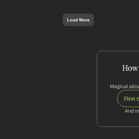
Load More
How d
Magical allo
First
And m