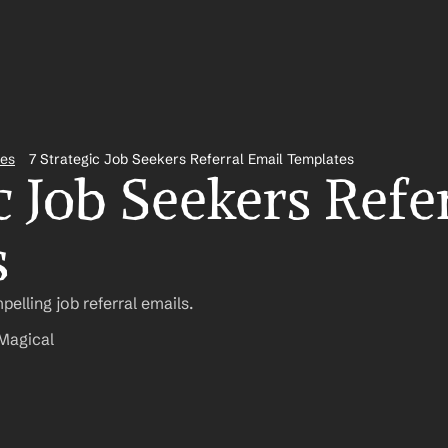
tes
7 Strategic Job Seekers Referral Email Templates
c Job Seekers Refer
s
pelling job referral emails.
Magical