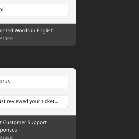
 truly appreciate your help.
aí"
ented Words in English
Magical
tatus
just reviewed your ticket...
t Customer Support 
ponses
Magical