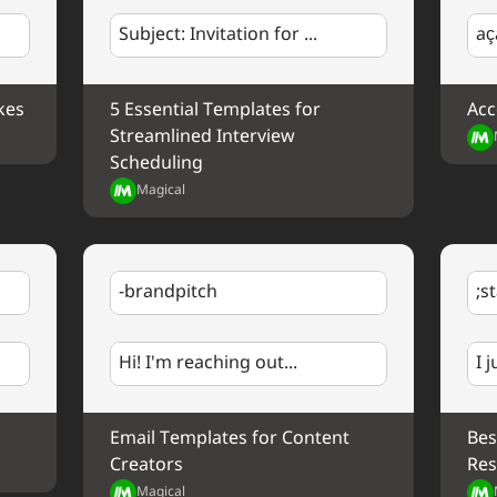
Company
. Your support means a lot to me and I
Subject: Invitation for ...
aç
Best regards,
%my.fullName%
kes
5 Essential Templates for 
Acc
Streamlined Interview 
Scheduling
Magical
-brandpitch
;s
Hi! I'm reaching out...
I 
Email Templates for Content 
Bes
Creators
Res
Magical