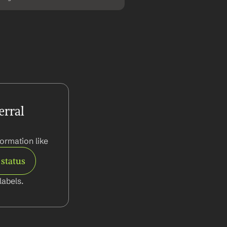
rral 
ormation like
 status
abels.