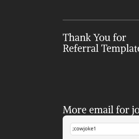
Thank You for 
Referral Templat
More email for jo
;cowjoke1