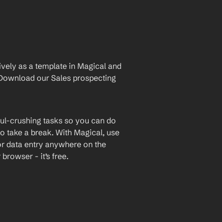
vely as a template in Magical and 
Download our Sales prospecting 
ul-crushing tasks so you can do 
o take a break. With Magical, use 
or data entry anywhere on the 
rowser - it’s free.