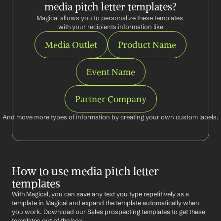
media pitch letter templates?
Magical allows you to personalize these templates 
with your recipients information like
Media Outlet
Product Name
Event Name
Partner Company
And move more types of information by creating your own custom labels.
How to use media pitch letter 
templates
With Magical, you can save any text you type repetitively as a 
template in Magical and expand the template automatically when 
you work. Download our Sales prospecting templates to get these 
templates out of the box.