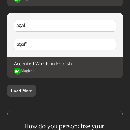
açaí
açaí"
Accented Words in English
Magical
Load More
How do you personalize your 