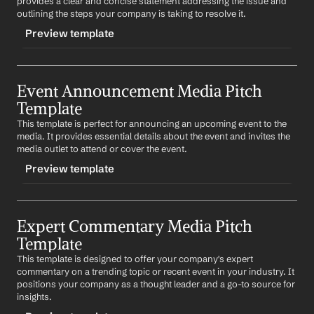
provides a clear and concise statement addressing the issue and 
outlining the steps your company is taking to resolve it.
Preview template
TRIGGER
Event Announcement Media Pitch 
-crisismanagement
Template
CONTENT
This template is perfect for announcing an upcoming event to the 
Subject: 
Company
's Response to 
Crisis
media. It provides essential details about the event and invites the 
media outlet to attend or cover the event.
Dear 
Media Outlet
,
Preview template
We are aware of the recent 
describe crisis
. We want to 
assure you that we are taking this matter very seriously 
and are committed to 
describe actions taken to resolve 
TRIGGER
crisis
.
Expert Commentary Media Pitch 
-eventannouncement
Template
We are available for any questions or further 
CONTENT
discussions on this matter. Please let us know a 
This template is designed to offer your company's expert 
Subject: Invitation to Cover 
Event Name
convenient time for you.
commentary on a trending topic or recent event in your industry. It 
positions your company as a thought leader and a go-to source for 
Dear 
Media Outlet
,
Best regards,
insights.
%my.fullName%
We are thrilled to announce our upcoming event, 
Event 