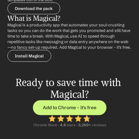
Download the pack
What is Magical?
Magical is a productivity app that automates your soul-crushing 
tasks so you can do the work that gets you promoted and still have 
time to take a break. With Magical, use AI to speed through 
repetitive tasks like messaging or data entry anywhere on the web 
—no fancy set-up required. Add Magical to your browser - it’s free.
Install Magical
Ready to save time with 
Magical?
Add to Chrome – it's free
Chrome Store ·
 4.6
 stars · 
3,200+
 reviews