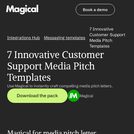
Book a demo
Book a demo
7 Innovative 
Customer Support 
Integrations Hub
Messaging templates
Media Pitch 
Templates
7 Innovative Customer 
Support Media Pitch 
Templates
Use Magical to instantly craft compelling media pitch letters.
Download the pack
Magical
Magical for media pitch letter