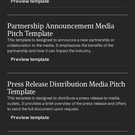
Preview template
Your Contact Information
Name
, taking place on 
Date
 at 
Location
. The event will 
feature 
describe event highlights
.
TRIGGER
We would be honored if you could attend and cover 
Partnership Announcement Media 
-expertcommentary
the event. Please let us know if you need any additional 
Pitch Template
information.
CONTENT
This template is designed to announce a new partnership or 
Subject: 
Company
's Expert Commentary on 
Trending 
Best regards,
collaboration to the media. It emphasizes the benefits of the 
Topic
%my.fullName%
partnership and how it can impact the industry.
Your Contact Information
Dear 
Media Outlet
,
Preview template
In light of the recent 
Trending Topic
, we would like to 
offer 
Company
's expert commentary. Our 
Company 
TRIGGER
Expert
 has extensive knowledge and insights on this 
Press Release Distribution Media Pitch 
-partnershipannouncement
topic and can provide a unique perspective.
Template
CONTENT
Please let us know if you would be interested in an 
This template is designed to distribute a press release to media 
Subject: Exciting Partnership Between 
Company
 and 
interview or a written commentary from our expert.
outlets. It provides a brief overview of the press release and offers 
Partner Company
to send the full document upon request.
Best regards,
Dear 
Media Outlet
,
Preview template
%my.fullName%
Your Contact Information
We are delighted to announce our new partnership 
with 
Partner Company
. This collaboration will 
describe 
TRIGGER