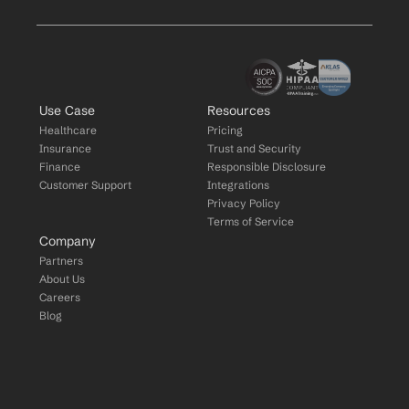
Use Case
Resources
Healthcare
Pricing
Insurance
Trust and Security
Finance
Responsible Disclosure
Customer Support
Integrations
Privacy Policy
Terms of Service
Company
Partners
About Us
Careers
Blog