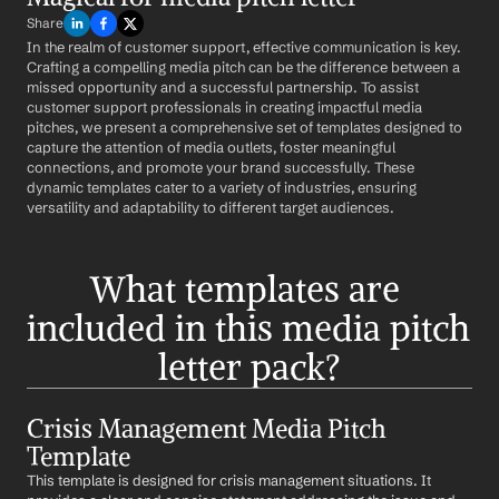
Share
In the realm of customer support, effective communication is key. 
Crafting a compelling media pitch can be the difference between a 
missed opportunity and a successful partnership. To assist 
customer support professionals in creating impactful media 
pitches, we present a comprehensive set of templates designed to 
capture the attention of media outlets, foster meaningful 
connections, and promote your brand successfully. These 
dynamic templates cater to a variety of industries, ensuring 
versatility and adaptability to different target audiences.
What templates are 
included in this media pitch 
letter pack?
Crisis Management Media Pitch 
Template
This template is designed for crisis management situations. It 