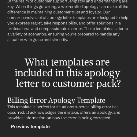
In the realm of customer support, empathy and understanding are 
key. When things go wrong, a well-crafted apology can make all the 
difference in maintaining customer trust and loyalty. Our 
comprehensive set of apology letter templates are designed to help 
you express regret, take responsibility, and offer solutions in a 
professional and compassionate manner. These templates cater to 
a variety of scenarios, ensuring you're prepared to handle any 
situation with grace and sincerity.
What templates are 
included in this apology 
letter to customer pack?
Billing Error Apology Template
This template is perfect for situations where a billing error has 
occurred. It acknowledges the mistake, offers an apology, and 
provides information on how the error is being corrected.
Preview template