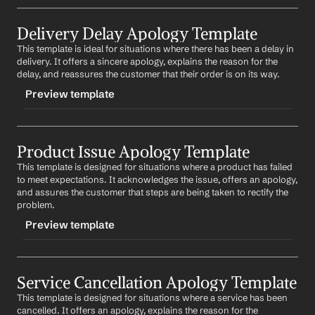
TRIGGER
Delivery Delay Apology Template
-billingapology
This template is ideal for situations where there has been a delay in 
CONTENT
delivery. It offers a sincere apology, explains the reason for the 
Subject: Apologies for the Billing Error
delay, and reassures the customer that their order is on its way.
Preview template
Dear 
Customer Name
,
We recently discovered a mistake in your billing and 
TRIGGER
we sincerely apologize for this oversight. We are 
currently correcting the error and will update your 
Product Issue Apology Template
-deliveryapology
account accordingly. We appreciate your 
This template is designed for situations where a product has failed 
CONTENT
understanding and patience as we rectify this issue.
to meet expectations. It acknowledges the issue, offers an apology, 
Subject: Our Apologies for the Delay in Delivery
and assures the customer that steps are being taken to rectify the 
Best regards,
problem.
%my.fullName%
Dear 
Customer Name
,
Preview template
We sincerely apologize for the delay in your delivery. 
We understand that this has caused inconvenience 
TRIGGER
and we are truly sorry. The delay was due to 
reason
, 
and we assure you that we are doing our best to 
Service Cancellation Apology Template
-productapology
expedite the delivery. We appreciate your patience and 
This template is designed for situations where a service has been 
CONTENT
understanding.
cancelled. It offers an apology, explains the reason for the 