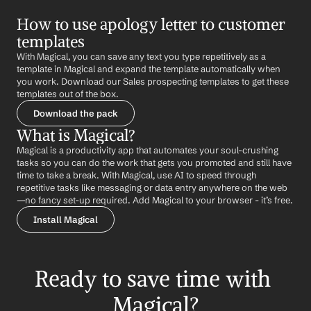
How to use apology letter to customer 
templates
With Magical, you can save any text you type repetitively as a 
template in Magical and expand the template automatically when 
you work. Download our Sales prospecting templates to get these 
templates out of the box.
Download the pack
What is Magical?
Magical is a productivity app that automates your soul-crushing 
tasks so you can do the work that gets you promoted and still have 
time to take a break. With Magical, use AI to speed through 
repetitive tasks like messaging or data entry anywhere on the web 
—no fancy set-up required. Add Magical to your browser - it’s free.
Install Magical
Ready to save time with 
Magical?