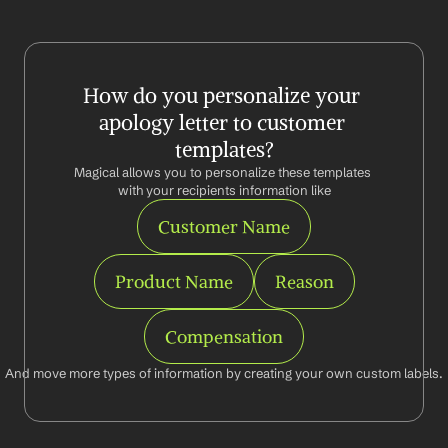
How do you personalize your 
apology letter to customer 
templates?
Magical allows you to personalize these templates 
with your recipients information like
Customer Name
Product Name
Reason
Compensation
And move more types of information by creating your own custom labels.