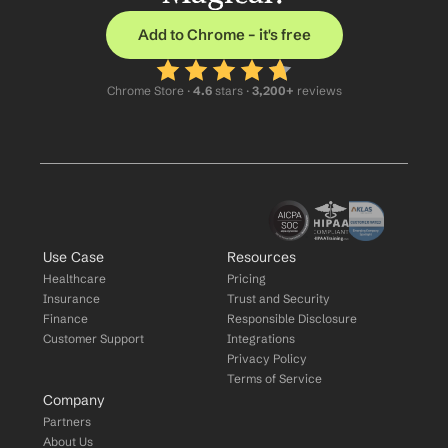
Add to Chrome – it's free
Chrome Store ·
 4.6
 stars · 
3,200+
 reviews
Use Case
Resources
Healthcare
Pricing
Insurance
Trust and Security
Finance
Responsible Disclosure
Customer Support
Integrations
Privacy Policy
Terms of Service
Company
Partners
About Us