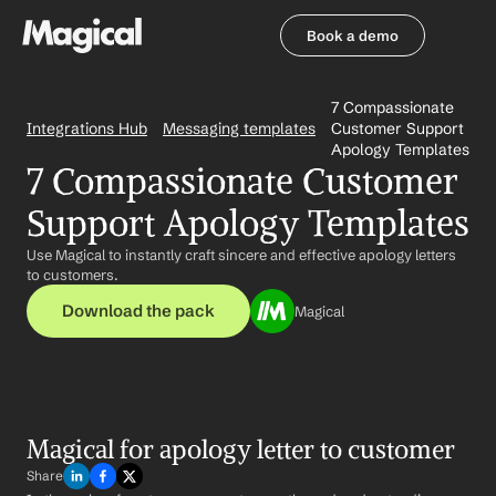
Book a demo
Book a demo
7 Compassionate 
Integrations Hub
Messaging templates
Customer Support 
Apology Templates
7 Compassionate Customer 
Support Apology Templates
Use Magical to instantly craft sincere and effective apology letters 
to customers.
Download the pack
Magical
Magical for apology letter to customer
Share