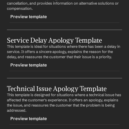
Subject: Apologies for the Issue with Your 
Product 
cancellation, and provides information on alternative solutions or 
Best regards,
Name
compensation.
%my.fullName%
Preview template
Dear 
Customer Name
,
We are truly sorry to hear about the issues you've been 
TRIGGER
experiencing with our 
Product Name
. We understand 
how disappointing this must be and we sincerely 
Service Delay Apology Template
-cancellationapology
apologize. We are currently investigating the issue and 
This template is ideal for situations where there has been a delay in 
CONTENT
will do our best to resolve it as quickly as possible. We 
service. It offers a sincere apology, explains the reason for the 
appreciate your patience and understanding.
Subject: Apologies for the Service Cancellation
delay, and reassures the customer that their issue is a priority.
Best regards,
Preview template
Dear 
Customer Name
,
%my.fullName%
We regret to inform you that your scheduled service 
TRIGGER
has been cancelled due to 
reason
. We understand the 
inconvenience this may cause and we sincerely 
Technical Issue Apology Template
-delayapology
apologize. We are currently working on arranging an 
This template is designed for situations where a technical issue has 
CONTENT
alternative solution and will update you as soon as 
affected the customer's experience. It offers an apology, explains 
possible. We appreciate your understanding and 
Subject: Our Apologies for the Delay in Service
the issue, and reassures the customer that the problem is being 
patience.
addressed.
Dear 
Customer Name
,
Best regards,
Preview template
%my.fullName%
We sincerely apologize for the delay in our service. We 