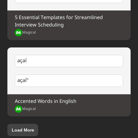
5 Essential Templates for Streamlined 
Interview Scheduling
Magical
açaí
açaí"
Accented Words in English
Magical
Load More