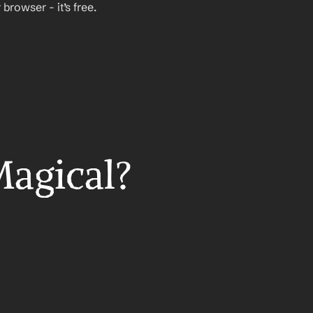
rowser - it’s free.
Magical?