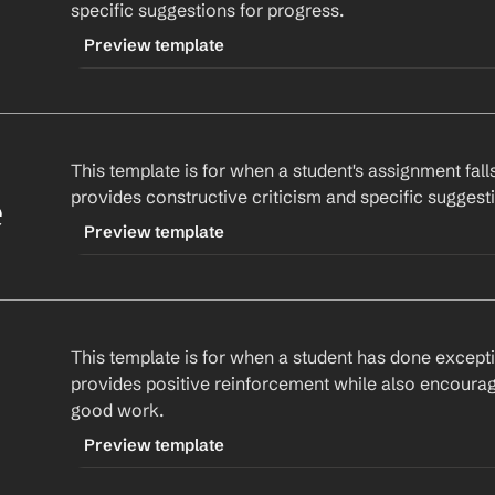
specific suggestions for progress.
Best,
Preview template
%my.fullName%
Assignment Name
. I'd love to hear how it's goi
guidance. Remember, I'm here to help!
TRIGGER
-generalfeedback
Best,
This template is for when a student's assignment falls
CONTENT
%my.fullName%
provides constructive criticism and specific sugges
Hi 
Student Name
,
e
Preview template
specific strength
. However, there's room for im
TRIGGER
suggest 
specific suggestion
 to enhance your un
-improvementneeded
This template is for when a student has done exceptio
CONTENT
Keep up the good work!
provides positive reinforcement while also encouragi
Hi 
Student Name
,
good work.
Best,
%my.fullName%
I've reviewed your 
Assignment Name
 and notic
Preview template
improvement. Specifically, 
specific area
. I sugg