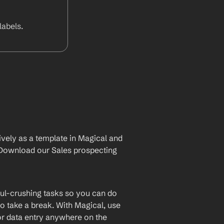
abels.
vely as a template in Magical and 
Download our Sales prospecting 
ul-crushing tasks so you can do 
o take a break. With Magical, use 
or data entry anywhere on the 