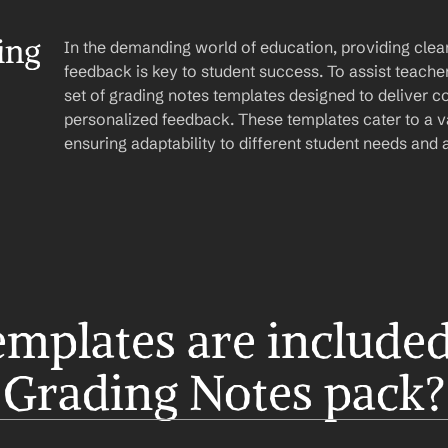
ng 
In the demanding world of education, providing clear
feedback is key to student success. To assist teachers 
set of grading notes templates designed to deliver co
personalized feedback. These templates cater to a va
ensuring adaptability to different student needs and
mplates are included 
Grading Notes pack?