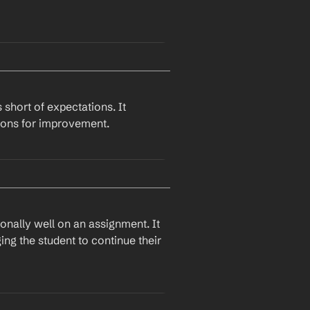
I hope you've had some time to work on the areas we discussed in your 
ng and if you need any further 
 short of expectations. It 
tions for improvement.
Great job on your recent assignment. I was particularly impressed by 
provement in 
specific area
. I 
derstanding.
nally well on an assignment. It 
ng the student to continue their 
ed a few areas that need 
est 
specific suggestion
 to 