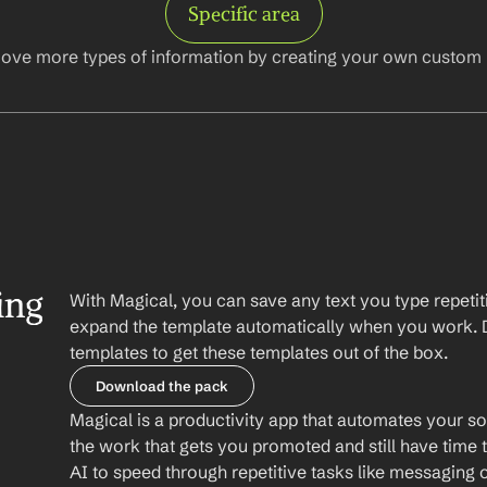
Specific area
ove more types of information by creating your own custom l
ng 
With Magical, you can save any text you type repetiti
expand the template automatically when you work. 
templates to get these templates out of the box.
Download the pack
Magical is a productivity app that automates your so
the work that gets you promoted and still have time t
AI to speed through repetitive tasks like messaging 