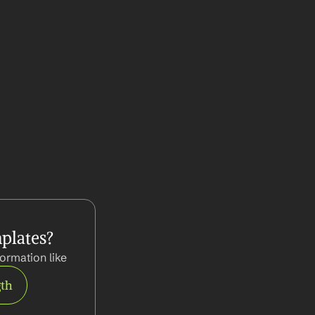
plates?
ormation like
gth