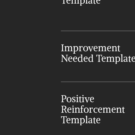
Template
Improvement 
Needed Templat
Positive 
Reinforcement 
Template