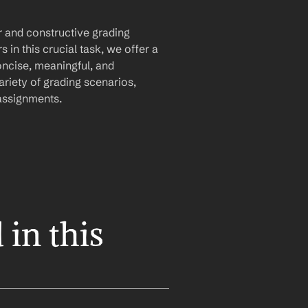
 and constructive grading 
in this crucial task, we offer a 
ncise, meaningful, and 
riety of grading scenarios, 
 assignments.
in this 