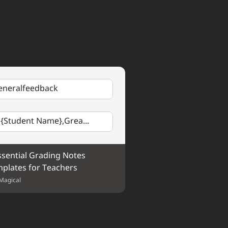
ce makes perfect!
nment Name
. Your 
 Keep up the excellent work!
eneralfeedback
 {Student Name},Grea...
ssential Grading Notes 
plates for Teachers
Magical