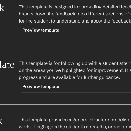
k 
This template is designed for providing detailed fee
breaks down the feedback into different sections of 
for the student to understand and apply the feedback
Preview template
TRIGGER
-detailedfeedback
ate
This template is for following up with a student afte
CONTENT
on the areas you've highlighted for improvement. It s
Hi 
Student Name
,
progress and are available for further guidance.
Here's my feedback on your 
Assignment Name
:
Preview template
Section 1: 
Feedback on section 1
TRIGGER
Section 2: 
Feedback on section 2
-followup
Section 3: 
Feedback on section 3
 
This template provides a general structure for delive
CONTENT
work. It highlights the student's strengths, areas fo
I hope this feedback helps you in improving yo
Hi 
Student Name
,