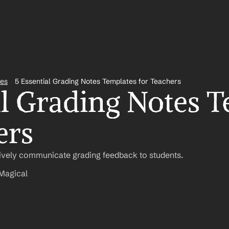
tes
5 Essential Grading Notes Templates for Teachers
al Grading Notes T
ers
tively communicate grading feedback to students.
Magical