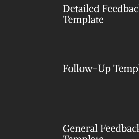
Detailed Feedbac
Template
Follow-Up Templ
General Feedback