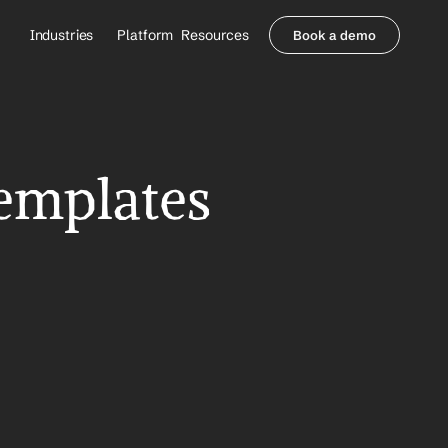
Industries
Platform
Resources
Book a demo
Healthcare Providers
Partners
     Orthopedics
Blog
     Behavioral Health
Integrations
     Health Systems
Security & Privacy
emplates 
Healthcare Payers
About us
All Agents
Contact Sales