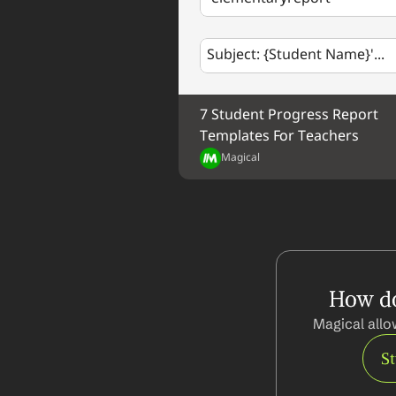
Subject: {Student Name}'...
7 Student Progress Report 
Templates For Teachers
Magical
How do
Magical allo
S