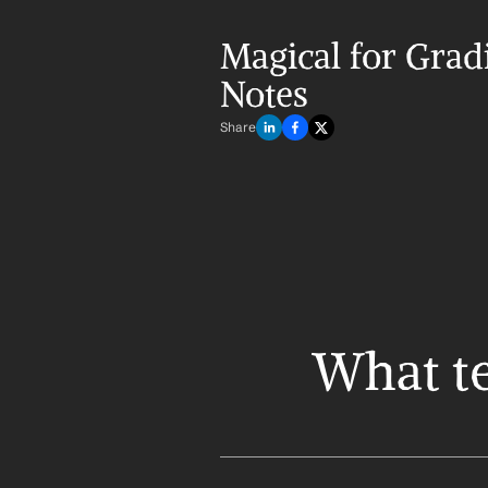
Magical for Gradi
Notes
Share
What te