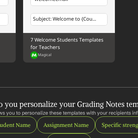
Subject: Welcome to {Cou...
7 Welcome Students Templates 
for Teachers
Magical
 you personalize your Grading Notes tem
ws you to personalize these templates with your recipients inf
tudent Name
Assignment Name
Specific stren