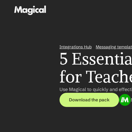
Integrations Hub
Messaging templa
5 Essenti
for Teach
Use Magical to quickly and effec
Download the pack