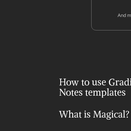
And m
How to use Gradi
Notes templates
What is Magical?