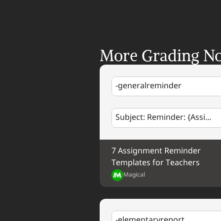
More Grading No
-generalreminder
Subject: Reminder: {Assi...
7 Assignment Reminder 
Templates for Teachers
Magical
-elementaryreport