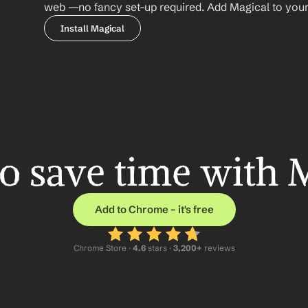
web —no fancy set-up required. Add Magical to your b
Install Magical
o save time with 
Add to Chrome – it's free
Chrome Store ·
 4.6
 stars · 
3,200+
 reviews