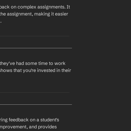
dback on complex assignments. It 
the assignment, making it easier 
.
r they've had some time to work 
hows that you're invested in their 
ring feedback on a student's 
r improvement, and provides 
ur future assignments.