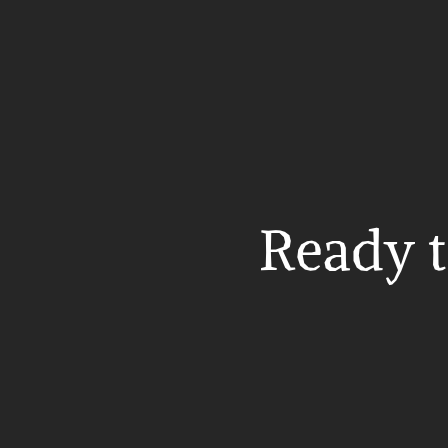
Ready t