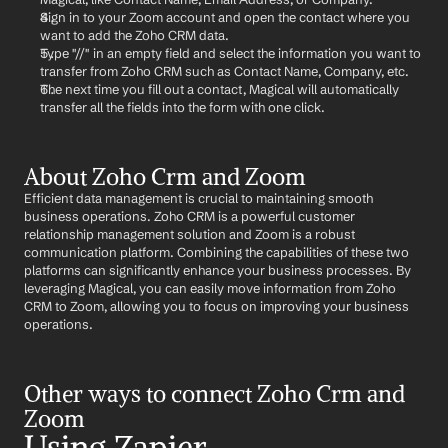
Sign in to your Zoom account and open the contact where you 
want to add the Zoho CRM data.
Type "//" in an empty field and select the information you want to 
transfer from Zoho CRM such as Contact Name, Company, etc.
The next time you fill out a contact, Magical will automatically 
transfer all the fields into the form with one click.
About Zoho Crm and Zoom
Efficient data management is crucial to maintaining smooth 
business operations. Zoho CRM is a powerful customer 
relationship management solution and Zoom is a robust 
communication platform. Combining the capabilities of these two 
platforms can significantly enhance your business processes. By 
leveraging Magical, you can easily move information from Zoho 
CRM to Zoom, allowing you to focus on improving your business 
operations.
Other ways to connect Zoho Crm and 
Zoom