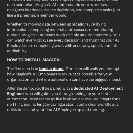
data extraction, Magical’s AI understands your workflows, 
navigates interfaces, makes decisions, and completes tasks just 
like a trained team member would.
Whether it’s moving data between applications, verifying 
information, completing multi-step processes, or monitoring 
queues, Magical automates work reliably and transparently. You 
can watch every click, see every decision, and trust that your AI 
Employees are completing work with accuracy, speed, and full 
auditability.
HOW TO INSTALL MAGICAL
The first step is to 
book a demo
. Our team will walk you through 
how Magical’s AI Employees work, what’s possible for your 
organization, and where automation can have the biggest impact.
After the demo, you’ll be paired with a 
dedicated AI Deployment 
Engineer
 who will guide you through setting up your first 
automation. Most teams go live in about a week—no integrations, 
no IT lift, and no lengthy configuration. Just a clear workflow, a 
quick build, and your first AI Employee up and running.