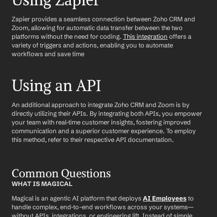
Using Zapier
Zapier provides a seamless connection between Zoho CRM and 
Zoom, allowing for automatic data transfer between the two 
platforms without the need for coding. 
This integration
 offers a 
variety of triggers and actions, enabling you to automate 
workflows and save time
Using an API
An additional approach to integrate Zoho CRM and Zoom is by 
directly utilizing their APIs. By integrating both APIs, you empower 
your team with real-time customer insights, fostering improved 
communication and a superior customer experience. To employ 
this method, refer to their respective API documentation.
Common Questions
WHAT IS MAGICAL
Magical is an agentic AI platform that deploys 
AI Employees
 to 
handle complex, end-to-end workflows across your systems—
without APIs, integrations, or engineering lift. Instead of simple 