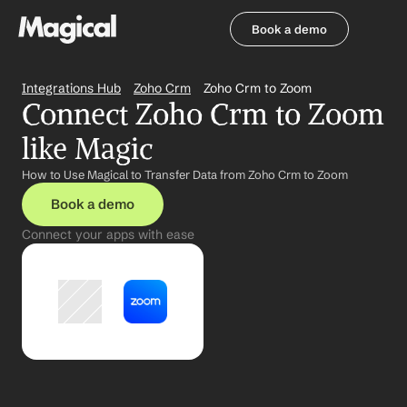
Book a demo
Book a demo
Integrations Hub
Zoho Crm
Zoho Crm to Zoom
Connect Zoho Crm to Zoom 
like Magic
How to Use Magical to Transfer Data from Zoho Crm to Zoom
Book a demo
Connect your apps with ease