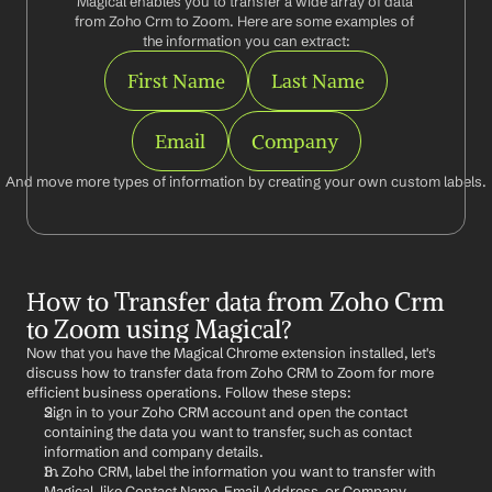
Magical enables you to transfer a wide array of data 
from Zoho Crm to Zoom. Here are some examples of 
the information you can extract:
First Name
Last Name
Email
Company
And move more types of information by creating your own custom labels.
How to Transfer data from Zoho Crm 
to Zoom using Magical?
Now that you have the Magical Chrome extension installed, let's 
discuss how to transfer data from Zoho CRM to Zoom for more 
efficient business operations. Follow these steps:
Sign in to your Zoho CRM account and open the contact 
containing the data you want to transfer, such as contact 
information and company details.
In Zoho CRM, label the information you want to transfer with 
Magical, like Contact Name, Email Address, or Company.