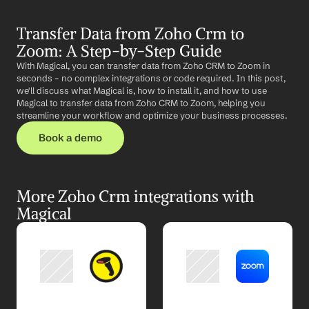
Transfer Data from Zoho Crm to 
Zoom: A Step-by-Step Guide
With Magical, you can transfer data from Zoho CRM to Zoom in 
seconds – no complex integrations or code required. In this post, 
we'll discuss what Magical is, how to install it, and how to use 
Magical to transfer data from Zoho CRM to Zoom, helping you 
streamline your workflow and optimize your business processes.
Book a demo
More Zoho Crm integrations with 
Magical