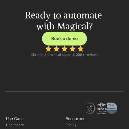
Ready to automate 
with Magical?
Book a demo
Chrome Store ·
 4.6
 stars · 
3,200+
 reviews
Use Case
Resources
Healthcare
Pricing