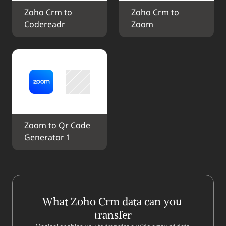
Zoho Crm to 
Zoho Crm to 
Codereadr
Zoom
Zoom to Qr Code 
Generator 1
What Zoho Crm data can you 
transfer