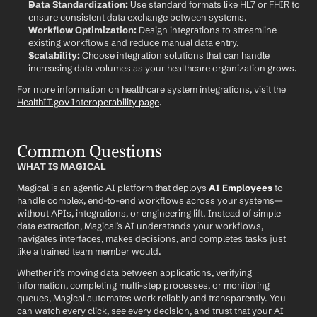
Data Standardization:
 Use standard formats like HL7 or FHIR to 
ensure consistent data exchange between systems.
Workflow Optimization:
 Design integrations to streamline 
existing workflows and reduce manual data entry.
Scalability:
 Choose integration solutions that can handle 
increasing data volumes as your healthcare organization grows.
For more information on healthcare system integrations, visit the 
HealthIT.gov Interoperability page
.
Common Questions
WHAT IS MAGICAL
Magical is an agentic AI platform that deploys 
AI Employees
 to 
handle complex, end-to-end workflows across your systems—
without APIs, integrations, or engineering lift. Instead of simple 
data extraction, Magical’s AI understands your workflows, 
navigates interfaces, makes decisions, and completes tasks just 
like a trained team member would.
Whether it’s moving data between applications, verifying 
information, completing multi-step processes, or monitoring 
queues, Magical automates work reliably and transparently. You 
can watch every click, see every decision, and trust that your AI 