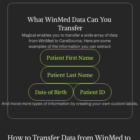
What WinMed Data Can You 
Transfer
Magical enables you to transfer a wide array of data 
from WinMed to CareSource. Here are some 
examples of the information you can extract:
Patient First Name
Patient Last Name
Date of Birth
Patient ID
And move more types of information by creating your own custom labels.
How to Transfer Data from WinMed to 