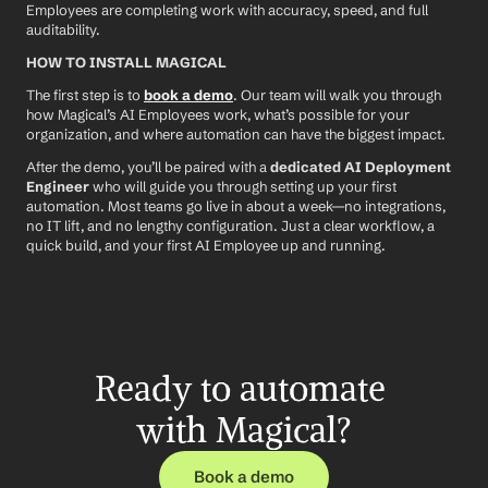
Employees are completing work with accuracy, speed, and full 
auditability.
HOW TO INSTALL MAGICAL
The first step is to 
book a demo
. Our team will walk you through 
how Magical’s AI Employees work, what’s possible for your 
organization, and where automation can have the biggest impact.
After the demo, you’ll be paired with a 
dedicated AI Deployment 
Engineer
 who will guide you through setting up your first 
automation. Most teams go live in about a week—no integrations, 
no IT lift, and no lengthy configuration. Just a clear workflow, a 
quick build, and your first AI Employee up and running.
Ready to automate 
with Magical?
Book a demo