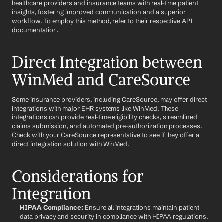
healthcare providers and insurance teams with real-time patient 
insights, fostering improved communication and a superior 
workflow. To employ this method, refer to their respective API 
documentation.
Direct Integration between 
WinMed and CareSource
Some insurance providers, including CareSource, may offer direct 
integrations with major EHR systems like WinMed. These 
integrations can provide real-time eligibility checks, streamlined 
claims submission, and automated pre-authorization processes. 
Check with your CareSource representative to see if they offer a 
direct integration solution with WinMed.
Considerations for 
Integration
HIPAA Compliance:
 Ensure all integrations maintain patient 
data privacy and security in compliance with HIPAA regulations.