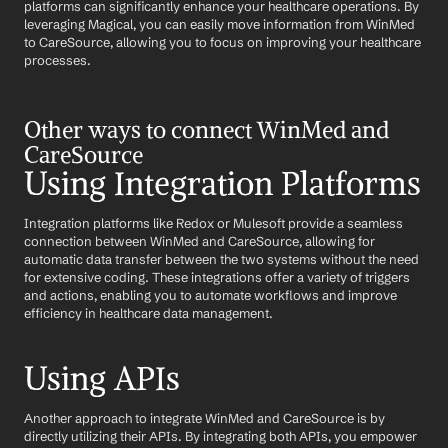
platforms can significantly enhance your healthcare operations. By 
leveraging Magical, you can easily move information from WinMed 
to CareSource, allowing you to focus on improving your healthcare 
processes.
Other ways to connect WinMed and 
CareSource
Using Integration Platforms
Integration platforms like Redox or Mulesoft provide a seamless 
connection between WinMed and CareSource, allowing for 
automatic data transfer between the two systems without the need 
for extensive coding. These integrations offer a variety of triggers 
and actions, enabling you to automate workflows and improve 
efficiency in healthcare data management.
Using APIs
Another approach to integrate WinMed and CareSource is by 
directly utilizing their APIs. By integrating both APIs, you empower 