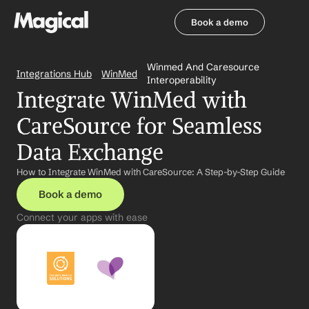
Book a demo
Book a demo
Winmed And Caresource 
Integrations Hub
WinMed
Interoperability
Integrate WinMed with 
CareSource for Seamless 
Data Exchange
How to Integrate WinMed with CareSource: A Step-by-Step Guide
Book a demo
Connect your apps with ease