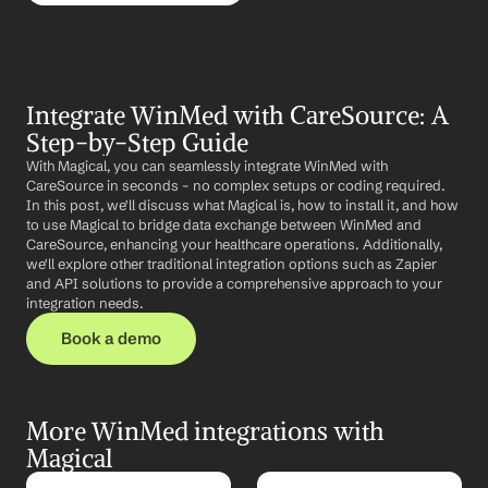
Integrate WinMed with CareSource: A 
Step-by-Step Guide
With Magical, you can seamlessly integrate WinMed with 
CareSource in seconds – no complex setups or coding required. 
In this post, we'll discuss what Magical is, how to install it, and how 
to use Magical to bridge data exchange between WinMed and 
CareSource, enhancing your healthcare operations. Additionally, 
we'll explore other traditional integration options such as Zapier 
and API solutions to provide a comprehensive approach to your 
integration needs.
Book a demo
More WinMed integrations with 
Magical