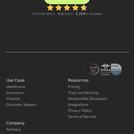
Chrome Store ·
 4.6
 stars · 
3,200+
 reviews
Use Case
Resources
Healthcare
Pricing
Insurance
Trust and Security
Finance
Responsible Disclosure
Customer Support
Integrations
Privacy Policy
Terms of Service
Company
Partners