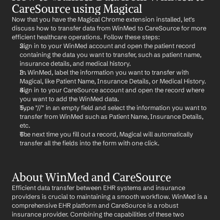
CareSource using Magical
Now that you have the Magical Chrome extension installed, let's 
discuss how to transfer data from WinMed to CareSource for more 
efficient healthcare operations. Follow these steps:
Sign in to your WinMed account and open the patient record 
containing the data you want to transfer, such as patient name, 
insurance details, and medical history.
In WinMed, label the information you want to transfer with 
Magical, like Patient Name, Insurance Details, or Medical History.
Sign in to your CareSource account and open the record where 
you want to add the WinMed data.
Type "//" in an empty field and select the information you want to 
transfer from WinMed such as Patient Name, Insurance Details, 
etc.
The next time you fill out a record, Magical will automatically 
transfer all the fields into the form with one click.
About WinMed and CareSource
Efficient data transfer between EHR systems and insurance 
providers is crucial to maintaining a smooth workflow. WinMed is a 
comprehensive EHR platform and CareSource is a robust 
insurance provider. Combining the capabilities of these two 