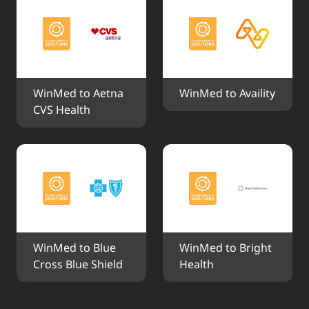
WinMed to Aetna 
WinMed to Availity
CVS Health
WinMed to Blue 
WinMed to Bright 
Cross Blue Shield
Health