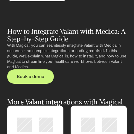
How to Integrate Valant with Medica: A 
Step-by-Step Guide
With Magical, you can seamlessly integrate Valant with Medica in 
seconds – no complex integrations or coding required. In this 
guide, we'll explain what Magical is, how to install it, and how to use 
Magical to streamline your healthcare workflows between Valant 
and Medica.
Book a demo
More Valant integrations with Magical