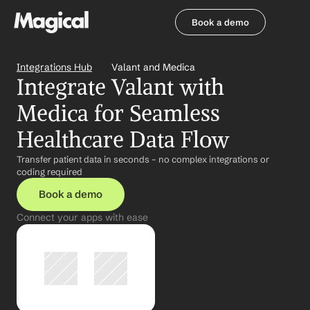
Book a demo
Book a demo
Integrations Hub
Valant and Medica
Integrate Valant with 
Medica for Seamless 
Healthcare Data Flow
Transfer patient data in seconds – no complex integrations or 
coding required
Book a demo
Connect your apps with ease