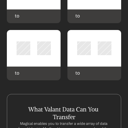
 to 
 to 
 to 
 to 
What Valant Data Can You 
Transfer
Magical enables you to transfer a wide array of data 