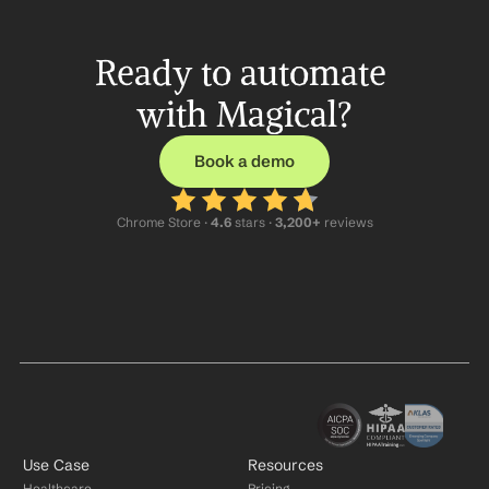
Ready to automate 
with Magical?
Book a demo
Chrome Store ·
 4.6
 stars · 
3,200+
 reviews
Use Case
Resources
Healthcare
Pricing