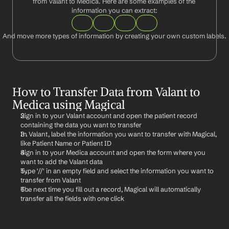
from Valant to Medica. Here are some examples of the 
information you can extract:
And move more types of information by creating your own custom labels.
How to Transfer Data from Valant to 
Medica using Magical
Sign in to your Valant account and open the patient record 
containing the data you want to transfer
In Valant, label the information you want to transfer with Magical, 
like Patient Name or Patient ID
Sign in to your Medica account and open the form where you 
want to add the Valant data
Type '//' in an empty field and select the information you want to 
transfer from Valant
The next time you fill out a record, Magical will automatically 
transfer all the fields with one click