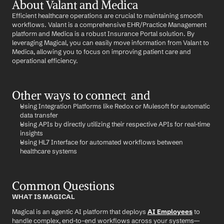
About Valant and Medica
Efficient healthcare operations are crucial to maintaining smooth 
workflows. Valant is a comprehensive EHR/Practice Management 
platform and Medica is a robust Insurance Portal solution. By 
leveraging Magical, you can easily move information from Valant to 
Medica, allowing you to focus on improving patient care and 
operational efficiency.
Other ways to connect  and 
Using Integration Platforms like Redox or Mulesoft for automatic 
data transfer
Using APIs by directly utilizing their respective APIs for real-time 
insights
Using HL7 Interface for automated workflows between 
healthcare systems
Common Questions
WHAT IS MAGICAL
Magical is an agentic AI platform that deploys 
AI Employees
 to 
handle complex, end-to-end workflows across your systems—