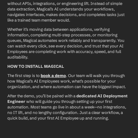
without APIs, integrations, or engineering lift. Instead of simple 
data extraction, Magical’s AI understands your workflows, 
navigates interfaces, makes decisions, and completes tasks just 
like a trained team member would.
Whether it’s moving data between applications, verifying 
information, completing multi-step processes, or monitoring 
queues, Magical automates work reliably and transparently. You 
can watch every click, see every decision, and trust that your AI 
Employees are completing work with accuracy, speed, and full 
auditability.
HOW TO INSTALL MAGICAL
The first step is to 
book a demo
. Our team will walk you through 
how Magical’s AI Employees work, what’s possible for your 
organization, and where automation can have the biggest impact.
After the demo, you’ll be paired with a 
dedicated AI Deployment 
Engineer
 who will guide you through setting up your first 
automation. Most teams go live in about a week—no integrations, 
no IT lift, and no lengthy configuration. Just a clear workflow, a 
quick build, and your first AI Employee up and running.