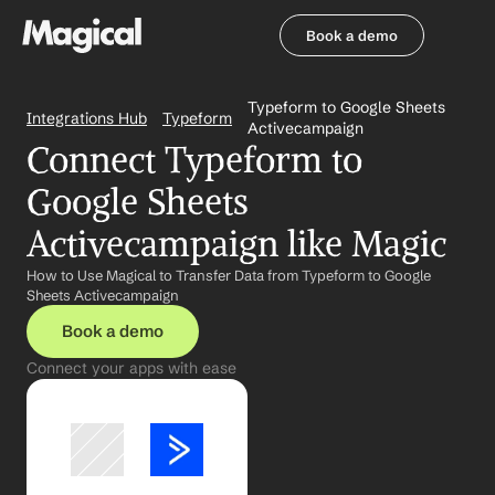
Book a demo
Book a demo
Typeform to Google Sheets 
Integrations Hub
Typeform
Activecampaign
Connect Typeform to 
Google Sheets 
Activecampaign like Magic
How to Use Magical to Transfer Data from Typeform to Google 
Sheets Activecampaign
Book a demo
Connect your apps with ease