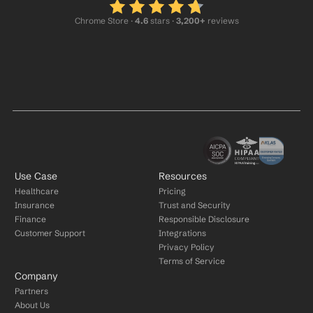
Chrome Store ·
 4.6
 stars · 
3,200+
 reviews
Use Case
Resources
Healthcare
Pricing
Insurance
Trust and Security
Finance
Responsible Disclosure
Customer Support
Integrations
Privacy Policy
Terms of Service
Company
Partners
About Us