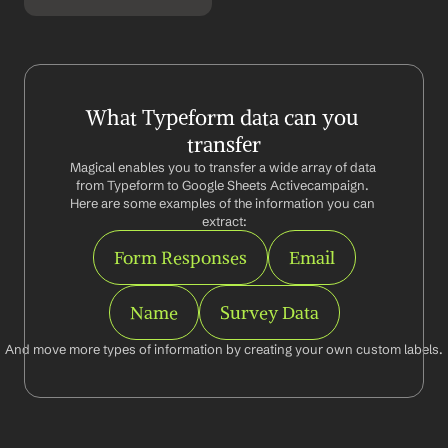
What Typeform data can you 
transfer
Magical enables you to transfer a wide array of data 
from Typeform to Google Sheets Activecampaign. 
Here are some examples of the information you can 
extract:
Form Responses
Email
Name
Survey Data
And move more types of information by creating your own custom labels.