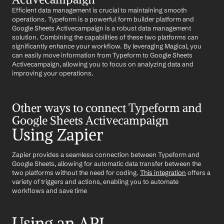
Efficient data management is crucial to maintaining smooth 
operations. Typeform is a powerful form builder platform and 
Google Sheets Activecampaign is a robust data management 
solution. Combining the capabilities of these two platforms can 
significantly enhance your workflow. By leveraging Magical, you 
can easily move information from Typeform to Google Sheets 
Activecampaign, allowing you to focus on analyzing data and 
improving your operations.
Other ways to connect Typeform and 
Google Sheets Activecampaign
Using Zapier
Zapier provides a seamless connection between Typeform and 
Google Sheets, allowing for automatic data transfer between the 
two platforms without the need for coding. 
This integration
 offers a 
variety of triggers and actions, enabling you to automate 
workflows and save time
Using an API