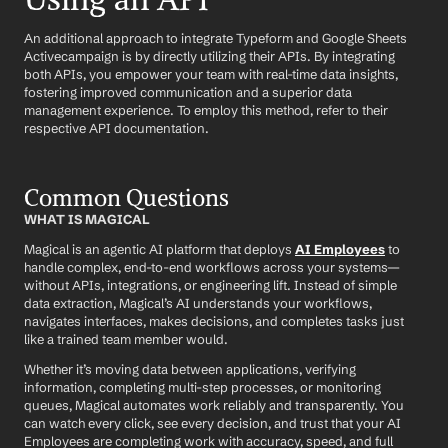
An additional approach to integrate Typeform and Google Sheets 
Activecampaign is by directly utilizing their APIs. By integrating 
both APIs, you empower your team with real-time data insights, 
fostering improved communication and a superior data 
management experience. To employ this method, refer to their 
respective API documentation.
Common Questions
WHAT IS MAGICAL
Magical is an agentic AI platform that deploys 
AI Employees
 to 
handle complex, end-to-end workflows across your systems—
without APIs, integrations, or engineering lift. Instead of simple 
data extraction, Magical’s AI understands your workflows, 
navigates interfaces, makes decisions, and completes tasks just 
like a trained team member would.
Whether it’s moving data between applications, verifying 
information, completing multi-step processes, or monitoring 
queues, Magical automates work reliably and transparently. You 
can watch every click, see every decision, and trust that your AI 
Employees are completing work with accuracy, speed, and full 