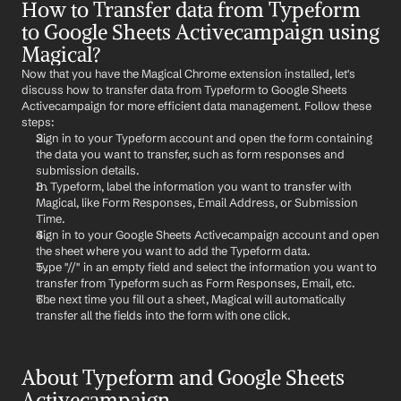
How to Transfer data from Typeform 
to Google Sheets Activecampaign using 
Magical?
Now that you have the Magical Chrome extension installed, let's 
discuss how to transfer data from Typeform to Google Sheets 
Activecampaign for more efficient data management. Follow these 
steps:
Sign in to your Typeform account and open the form containing 
the data you want to transfer, such as form responses and 
submission details.
In Typeform, label the information you want to transfer with 
Magical, like Form Responses, Email Address, or Submission 
Time.
Sign in to your Google Sheets Activecampaign account and open 
the sheet where you want to add the Typeform data.
Type "//" in an empty field and select the information you want to 
transfer from Typeform such as Form Responses, Email, etc.
The next time you fill out a sheet, Magical will automatically 
transfer all the fields into the form with one click.
About Typeform and Google Sheets 
Activecampaign