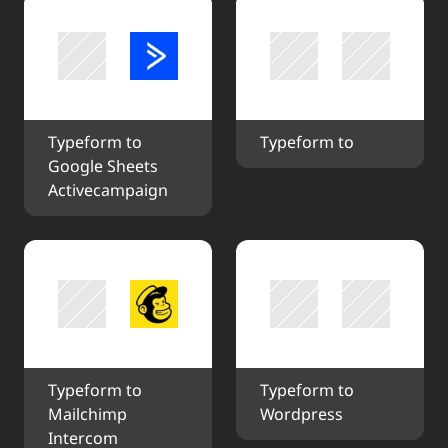
Typeform to 
Typeform to 
Google Sheets 
Activecampaign
Typeform to 
Typeform to 
Mailchimp 
Wordpress
Intercom