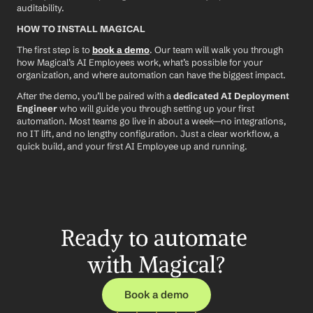
auditability.
HOW TO INSTALL MAGICAL
The first step is to 
book a demo
. Our team will walk you through 
how Magical’s AI Employees work, what’s possible for your 
organization, and where automation can have the biggest impact.
After the demo, you’ll be paired with a 
dedicated AI Deployment 
Engineer
 who will guide you through setting up your first 
automation. Most teams go live in about a week—no integrations, 
no IT lift, and no lengthy configuration. Just a clear workflow, a 
quick build, and your first AI Employee up and running.
Ready to automate 
with Magical?
Book a demo