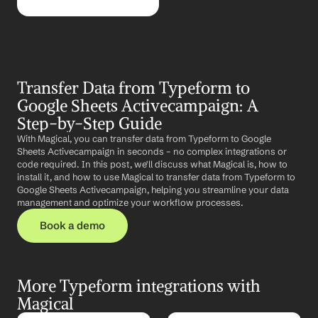
Transfer Data from Typeform to 
Google Sheets Activecampaign: A 
Step-by-Step Guide
With Magical, you can transfer data from Typeform to Google 
Sheets Activecampaign in seconds – no complex integrations or 
code required. In this post, we'll discuss what Magical is, how to 
install it, and how to use Magical to transfer data from Typeform to 
Google Sheets Activecampaign, helping you streamline your data 
management and optimize your workflow processes.
Book a demo
More Typeform integrations with 
Magical