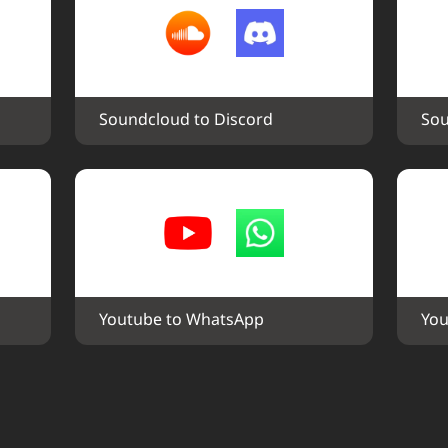
Soundcloud to Discord
Sou
Youtube to WhatsApp
You