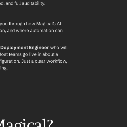
and full auditability.
 you through how Magical’s AI 
ion, and where automation can 
I Deployment Engineer
 who will 
ost teams go live in about a 
iguration. Just a clear workflow, 
ing.
Magical?