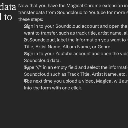
ata 
Now that you have the Magical Chrome extension insta
transfer data from Soundcloud to Youtube for more ef
to 
these steps:
Sign in to your Soundcloud account and open the t
want to transfer, such as track title, artist name,
In Soundcloud, label the information you want to t
Title, Artist Name, Album Name, or Genre.
Sign in to your Youtube account and open the vid
Soundcloud data.
Type "//" in an empty field and select the informat
Soundcloud such as Track Title, Artist Name, etc.
The next time you upload a video, Magical will auto
into the form with one click.