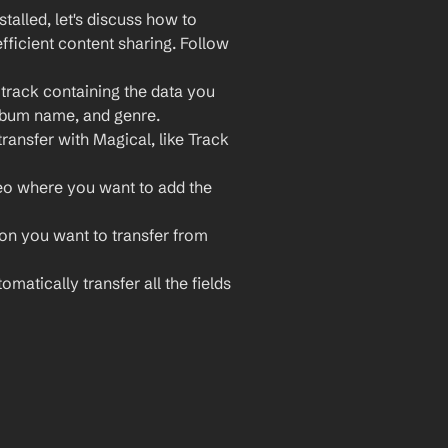
lled, let's discuss how to 
ficient content sharing. Follow 
rack containing the data you 
 album name, and genre.
ransfer with Magical, like Track 
eo where you want to add the 
ion you want to transfer from 
matically transfer all the fields 