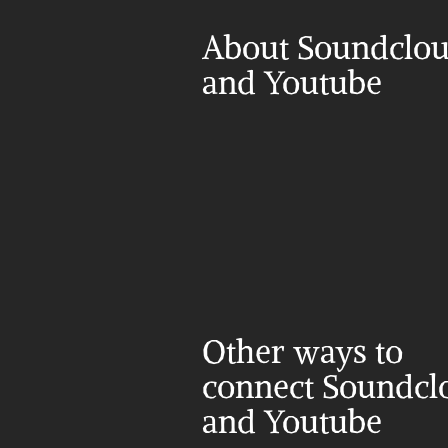
About Soundclou
and Youtube
Other ways to 
connect Soundclo
and Youtube