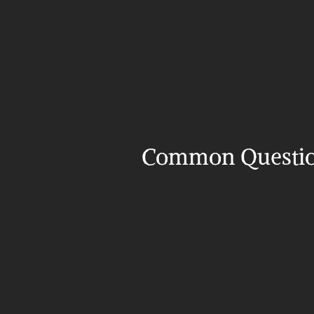
Common Questi