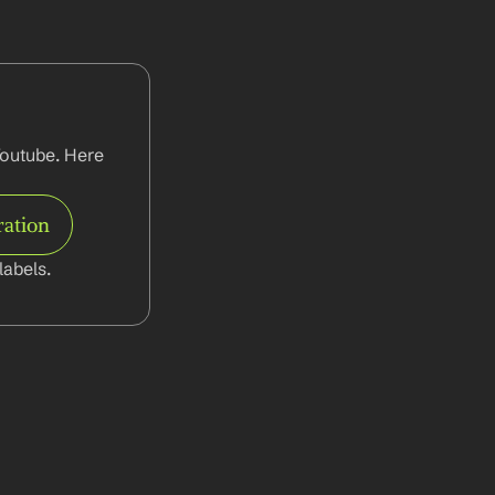
outube. Here 
ration
abels.