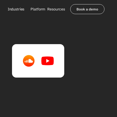
Industries
Platform
Resources
Book a demo
Healthcare Providers
Partners
     Orthopedics
Blog
     Behavioral Health
Integrations
     Health Systems
Security & Privacy
Healthcare Payers
About us
All Agents
Contact Sales