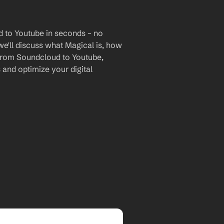
 to Youtube in seconds – no 
we'll discuss what Magical is, how 
a from Soundcloud to Youtube, 
and optimize your digital 