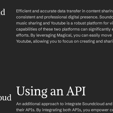
d 
Efficient and accurate data transfer in content sharing
consistent and professional digital presence. Soundcl
music sharing and Youtube is a robust platform for v
capabilities of these two platforms can significantly
efforts. By leveraging Magical, you can easily move
Youtube, allowing you to focus on creating and shar
Using an API
ud 
An additional approach to integrate Soundcloud and Yo
their APIs. By integrating both APIs, you empower co