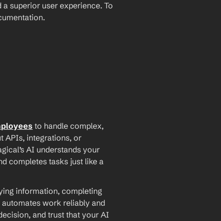
 a superior user experience. To 
ocumentation.
mployees
 to handle complex, 
PIs, integrations, or 
agical’s AI understands your 
d completes tasks just like a 
ying information, completing 
 automates work reliably and 
ecision, and trust that your AI 