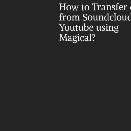
How to Transfer d
from Soundcloud 
Youtube using 
Magical?