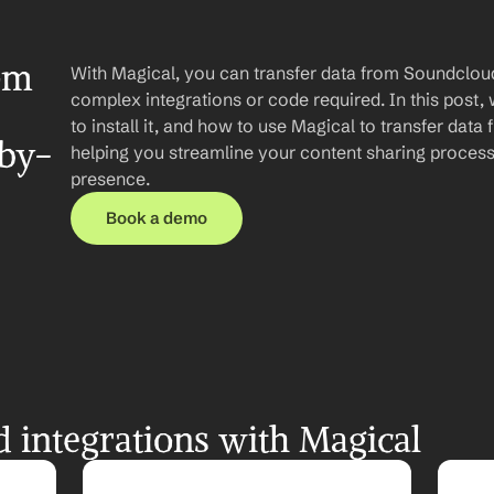
om 
With Magical, you can transfer data from Soundcloud
complex integrations or code required. In this post, 
to install it, and how to use Magical to transfer dat
-by-
helping you streamline your content sharing process 
presence.
Book a demo
integrations with Magical