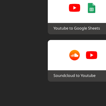
Youtube to Google Sheets
Soundcloud to Youtube