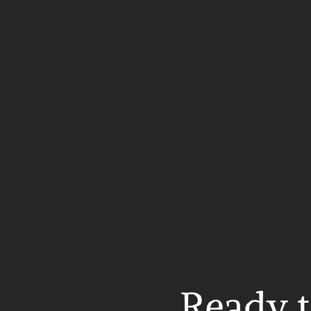
Ready t