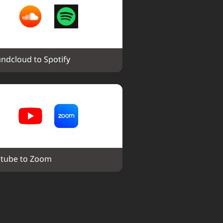
ndcloud to Spotify
tube to Zoom