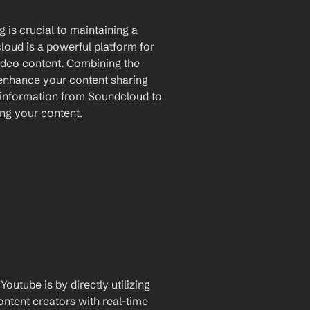
 is crucial to maintaining a 
oud is a powerful platform for 
ideo content. Combining the 
 enhance your content sharing 
 information from Soundcloud to 
ing your content.
utube is by directly utilizing 
ntent creators with real-time 