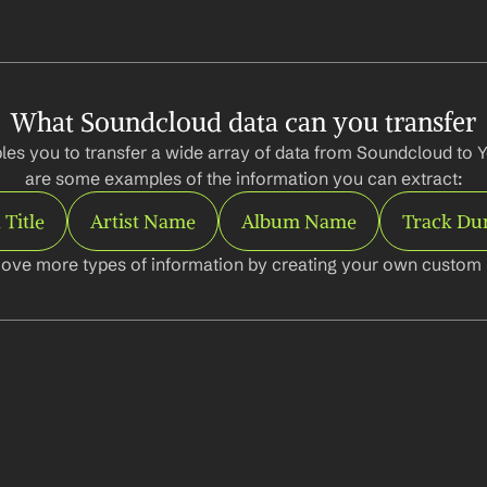
What Soundcloud data can you transfer
les you to transfer a wide array of data from Soundcloud to Y
are some examples of the information you can extract:
 Title
Artist Name
Album Name
Track Du
ove more types of information by creating your own custom l