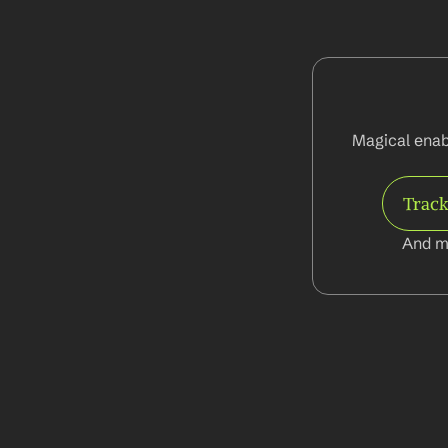
Magical enab
Track
And m