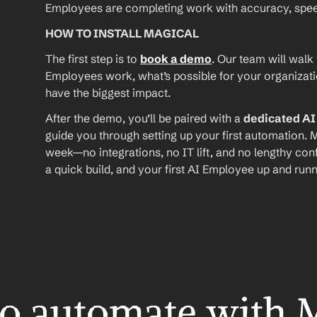
Employees are completing work with accuracy, speed, 
HOW TO INSTALL MAGICAL
The first step is to 
book a demo
. Our team will walk
Employees work, what’s possible for your organizat
have the biggest impact.
After the demo, you’ll be paired with a 
dedicated A
guide you through setting up your first automation. M
week—no integrations, no IT lift, and no lengthy conf
a quick build, and your first AI Employee up and runn
o automate with 