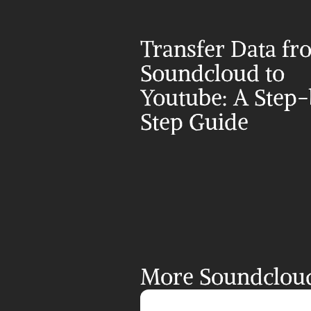
Transfer Data fr
Soundcloud to 
Youtube: A Step
Step Guide
More Soundcloud 