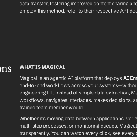
data transfer, fostering improved content sharing and
employ this method, refer to their respective API d
ons
WHAT IS MAGICAL
Magical is an agentic AI platform that deploys 
AI E
end-to-end workflows across your systems—without A
engineering lift. Instead of simple data extraction, M
workflows, navigates interfaces, makes decisions, an
trained team member would.
Whether it’s moving data between applications, verif
multi-step processes, or monitoring queues, Magical
transparently. You can watch every click, see every d