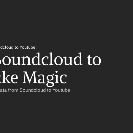
dcloud to Youtube
oundcloud to 
ike Magic
Data from Soundcloud to Youtube