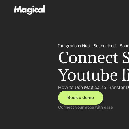
Integrations Hub
Soundcloud
Soun
Connect S
Youtube l
How to Use Magical to Transfer 
Book a demo
Connect your apps with ease