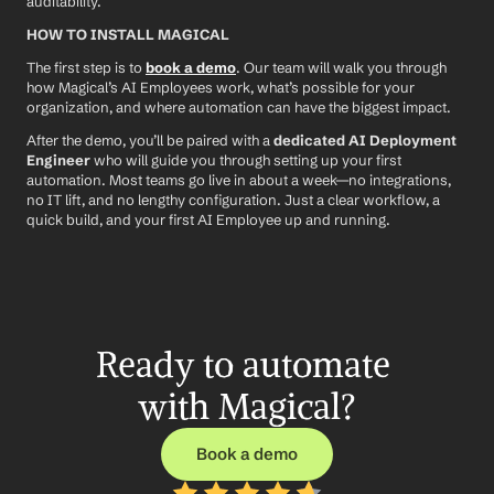
auditability.
HOW TO INSTALL MAGICAL
The first step is to 
book a demo
. Our team will walk you through 
how Magical’s AI Employees work, what’s possible for your 
organization, and where automation can have the biggest impact.
After the demo, you’ll be paired with a 
dedicated AI Deployment 
Engineer
 who will guide you through setting up your first 
automation. Most teams go live in about a week—no integrations, 
no IT lift, and no lengthy configuration. Just a clear workflow, a 
quick build, and your first AI Employee up and running.
Ready to automate 
with Magical?
Book a demo