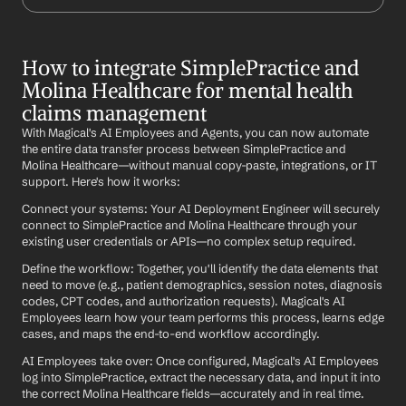
How to integrate SimplePractice and 
Molina Healthcare for mental health 
claims management
With Magical's AI Employees and Agents, you can now automate 
the entire data transfer process between SimplePractice and 
Molina Healthcare—without manual copy-paste, integrations, or IT 
support. Here's how it works:
Connect your systems: Your AI Deployment Engineer will securely 
connect to SimplePractice and Molina Healthcare through your 
existing user credentials or APIs—no complex setup required.
Define the workflow: Together, you'll identify the data elements that 
need to move (e.g., patient demographics, session notes, diagnosis 
codes, CPT codes, and authorization requests). Magical's AI 
Employees learn how your team performs this process, learns edge 
cases, and maps the end-to-end workflow accordingly.
AI Employees take over: Once configured, Magical's AI Employees 
log into SimplePractice, extract the necessary data, and input it into 
the correct Molina Healthcare fields—accurately and in real time.