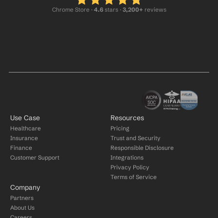
Chrome Store ·
 4.6
 stars · 
3,200+
 reviews
Use Case
Resources
Healthcare
Pricing
Insurance
Trust and Security
Finance
Responsible Disclosure
Customer Support
Integrations
Privacy Policy
Terms of Service
Company
Partners
About Us
Careers