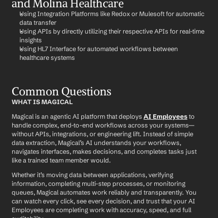
and Molina Healthcare
Using Integration Platforms like Redox or Mulesoft for automatic 
data transfer
Using APIs by directly utilizing their respective APIs for real-time 
insights
Using HL7 Interface for automated workflows between 
healthcare systems
Common Questions
WHAT IS MAGICAL
Magical is an agentic AI platform that deploys 
AI Employees
 to 
handle complex, end-to-end workflows across your systems—
without APIs, integrations, or engineering lift. Instead of simple 
data extraction, Magical’s AI understands your workflows, 
navigates interfaces, makes decisions, and completes tasks just 
like a trained team member would.
Whether it’s moving data between applications, verifying 
information, completing multi-step processes, or monitoring 
queues, Magical automates work reliably and transparently. You 
can watch every click, see every decision, and trust that your AI 
Employees are completing work with accuracy, speed, and full 