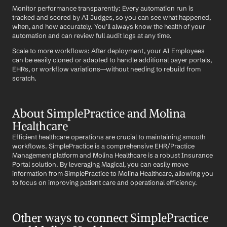
Monitor performance transparently: Every automation run is 
tracked and scored by AI Judges, so you can see what happened, 
when, and how accurately. You'll always know the health of your 
automation and can review full audit logs at any time.
Scale to more workflows: After deployment, your AI Employees 
can be easily cloned or adapted to handle additional payer portals, 
EHRs, or workflow variations—without needing to rebuild from 
scratch.
About SimplePractice and Molina 
Healthcare
Efficient healthcare operations are crucial to maintaining smooth 
workflows. SimplePractice is a comprehensive EHR/Practice 
Management platform and Molina Healthcare is a robust Insurance 
Portal solution. By leveraging Magical, you can easily move 
information from SimplePractice to Molina Healthcare, allowing you 
to focus on improving patient care and operational efficiency.
Other ways to connect SimplePractice 