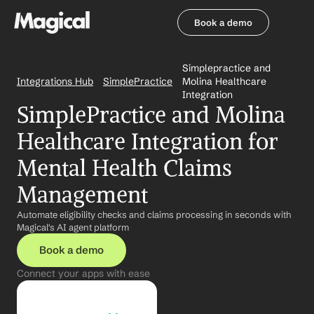
Book a demo
Book a demo
Simplepractice and 
Integrations Hub
SimplePractice
Molina Healthcare 
Integration
SimplePractice and Molina 
Healthcare Integration for 
Mental Health Claims 
Management
Automate eligibility checks and claims processing in seconds with 
Magical's AI agent platform
Book a demo
Connect your apps with ease