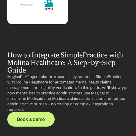
How to Integrate SimplePractice with 
Molina Healthcare: A Step-by-Step 
Guide
Magical's AI agent platform seamlessly connects SimplePractice 
with Molina Healthcare for automated mental health claims 
management and eligibility verification. In this guide, we'll show you 
how mental health practice administrators use Magical to 
streamline Medicaid and Medicare claims submission and reduce 
administrative burden – no coding or complex integrations 
required.
Book a demo