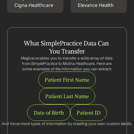
Cigna Healthcare
Elevance Health
What SimplePractice Data Can 
You Transfer
Magical enables you to transfer a wide array of data 
from SimplePractice to Molina Healthcare. Here are 
some examples of the information you can extract:
Patient First Name
Patient Last Name
Date of Birth
Patient ID
And move more types of information by creating your own custom labels.