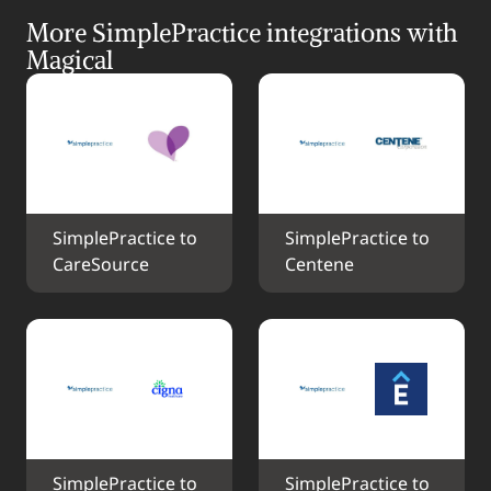
More SimplePractice integrations with 
Magical
SimplePractice to 
SimplePractice to 
CareSource
Centene
SimplePractice to 
SimplePractice to 