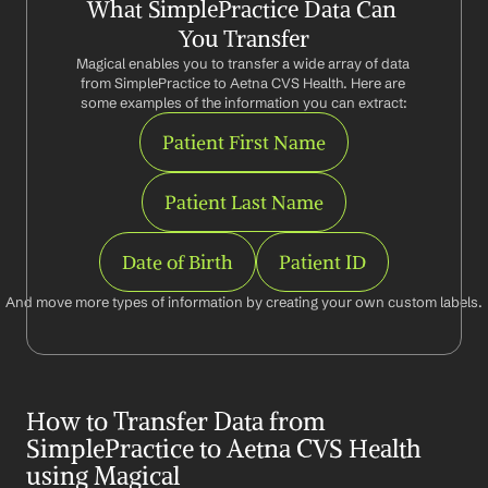
What SimplePractice Data Can 
You Transfer
Magical enables you to transfer a wide array of data 
from SimplePractice to Aetna CVS Health. Here are 
some examples of the information you can extract:
Patient First Name
Patient Last Name
Date of Birth
Patient ID
And move more types of information by creating your own custom labels.
How to Transfer Data from 
SimplePractice to Aetna CVS Health 
using Magical