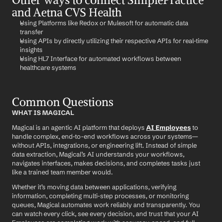
and Aetna CVS Health
Using Platforms like Redox or Mulesoft for automatic data 
transfer
Using APIs by directly utilizing their respective APIs for real-time 
insights
Using HL7 Interface for automated workflows between 
healthcare systems
Common Questions
WHAT IS MAGICAL
Magical is an agentic AI platform that deploys 
AI Employees
 to 
handle complex, end-to-end workflows across your systems—
without APIs, integrations, or engineering lift. Instead of simple 
data extraction, Magical’s AI understands your workflows, 
navigates interfaces, makes decisions, and completes tasks just 
like a trained team member would.
Whether it’s moving data between applications, verifying 
information, completing multi-step processes, or monitoring 
queues, Magical automates work reliably and transparently. You 
can watch every click, see every decision, and trust that your AI 