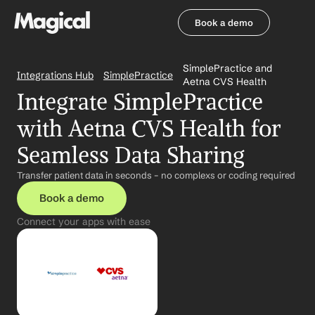
Book a demo
Book a demo
SimplePractice and 
Integrations Hub
SimplePractice
Aetna CVS Health
Integrate SimplePractice 
with Aetna CVS Health for 
Seamless Data Sharing
Transfer patient data in seconds – no complexs or coding required
Book a demo
Connect your apps with ease