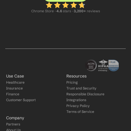
Chrome Store ·
 4.6
 stars · 
3,200+
 reviews
Use Case
Resources
Healthcare
Pricing
Insurance
Trust and Security
Finance
Responsible Disclosure
Customer Support
Integrations
Privacy Policy
Terms of Service
Company
Partners
About Us