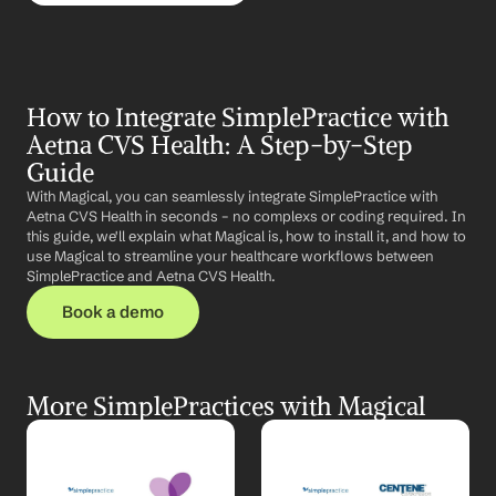
How to Integrate SimplePractice with 
Aetna CVS Health: A Step-by-Step 
Guide
With Magical, you can seamlessly integrate SimplePractice with 
Aetna CVS Health in seconds – no complexs or coding required. In 
this guide, we'll explain what Magical is, how to install it, and how to 
use Magical to streamline your healthcare workflows between 
SimplePractice and Aetna CVS Health.
Book a demo
More SimplePractices with Magical