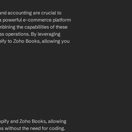
nd accounting are crucial to 
 a powerful e-commerce platform 
ining the capabilities of these 
s operations. By leveraging 
ify to Zoho Books, allowing you 
pify and Zoho Books, allowing 
for automatic data transfer between the two platforms without the need for coding. 