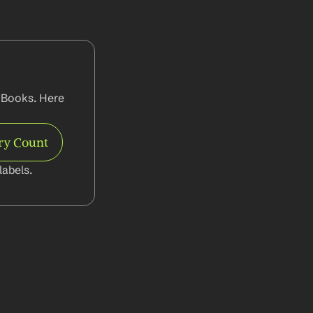
 Books. Here 
ry Count
abels.