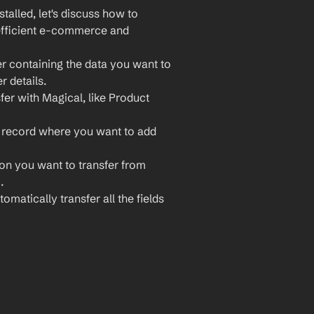
lled, let's discuss how to 
efficient e-commerce and 
r containing the data you want to 
r details.
fer with Magical, like Product 
 record where you want to add 
ion you want to transfer from 
.
omatically transfer all the fields 