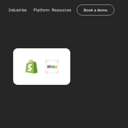
Industries
Platform
Resources
Book a demo
Healthcare Providers
Partners
     Orthopedics
Blog
     Behavioral Health
Integrations
     Health Systems
Security & Privacy
Healthcare Payers
About us
All Agents
Contact Sales