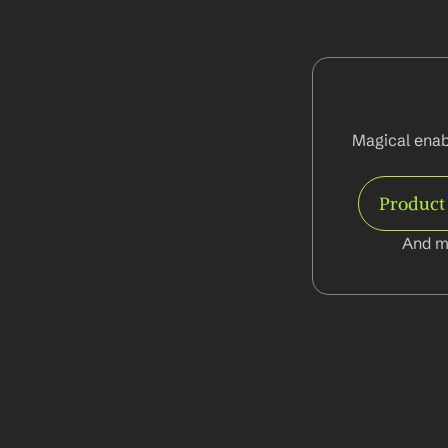
Magical enab
Product
And m