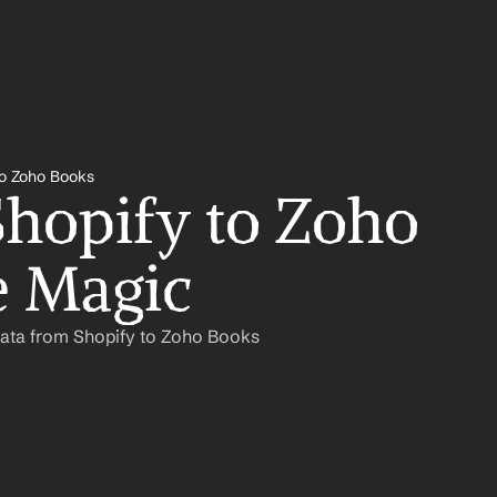
to Zoho Books
hopify to Zoho 
e Magic
Data from Shopify to Zoho Books