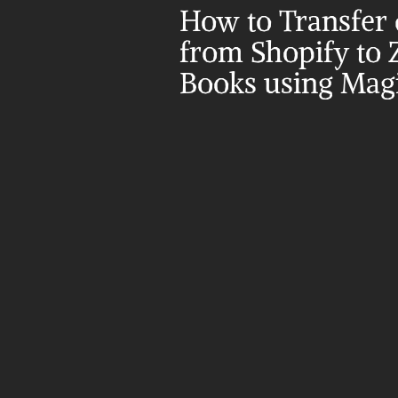
How to Transfer d
from Shopify to 
Books using Magi