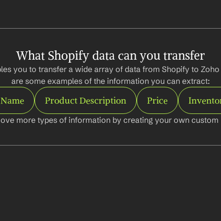
What Shopify data can you transfer
les you to transfer a wide array of data from Shopify to Zoho
are some examples of the information you can extract:
 Name
Product Description
Price
Invento
ove more types of information by creating your own custom l