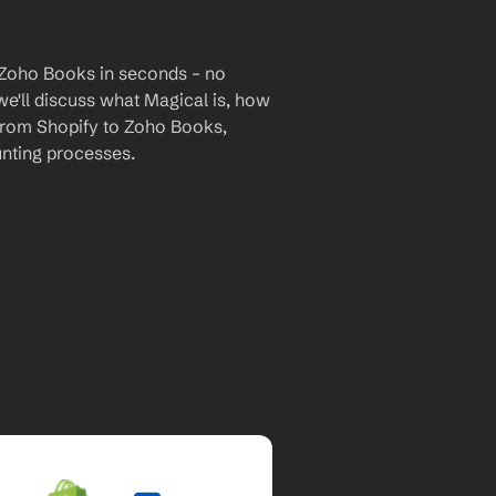
 Zoho Books in seconds – no 
we'll discuss what Magical is, how 
 from Shopify to Zoho Books, 
nting processes.