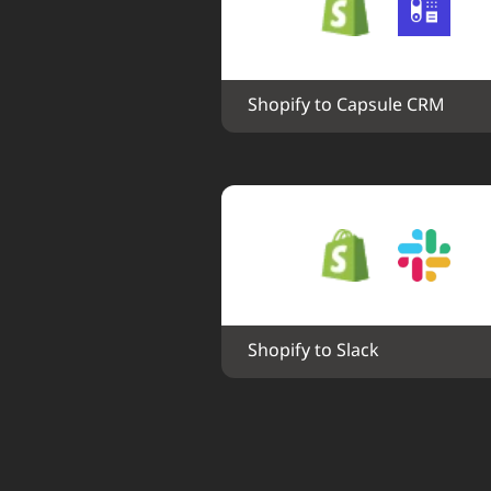
Shopify to Capsule CRM
Shopify to Slack