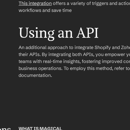
This integration
 offers a variety of triggers and acti
workflows and save time
Using an API
An additional approach to integrate Shopify and Zoho 
their APIs. By integrating both APIs, you empower
teams with real-time insights, fostering improved c
business operations. To employ this method, refer to 
documentation.
WHAT IS MAGICAL