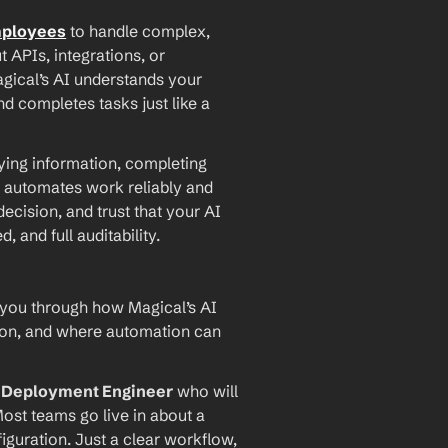
mployees
 to handle complex, 
PIs, integrations, or 
agical’s AI understands your 
d completes tasks just like a 
ying information, completing 
 automates work reliably and 
ecision, and trust that your AI 
and full auditability.
 you through how Magical’s AI 
ion, and where automation can 
I Deployment Engineer
 who will 
ost teams go live in about a 
iguration. Just a clear workflow, 