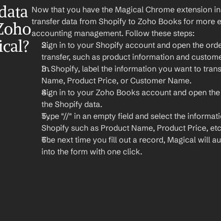
ata 
Now that you have the Magical Chrome extension insta
transfer data from Shopify to Zoho Books for more 
Zoho 
accounting management. Follow these steps:
cal?
Sign in to your Shopify account and open the orde
transfer, such as product information and custome
In Shopify, label the information you want to trans
Name, Product Price, or Customer Name.
Sign in to your Zoho Books account and open the
the Shopify data.
Type "//" in an empty field and select the informat
Shopify such as Product Name, Product Price, etc
The next time you fill out a record, Magical will aut
into the form with one click.