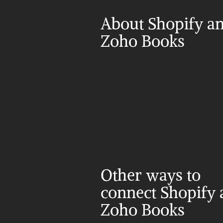
About Shopify an
Zoho Books
Other ways to 
connect Shopify 
Zoho Books