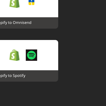
pify to Omnisend
pify to Spotify