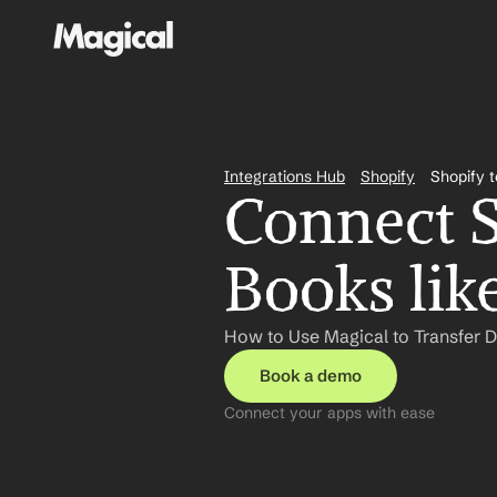
Integrations Hub
Shopify
Shopify 
Connect S
Books lik
How to Use Magical to Transfer 
Book a demo
Connect your apps with ease