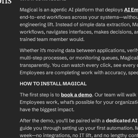
ons
Magical is an agentic AI platform that deploys 
AI E
end-to-end workflows across your systems—without A
engineering lift. Instead of simple data extraction, M
workflows, navigates interfaces, makes decisions, an
trained team member would.
Whether it’s moving data between applications, verif
multi-step processes, or monitoring queues, Magical
transparently. You can watch every click, see every d
Employees are completing work with accuracy, speed, 
HOW TO INSTALL MAGICAL
The first step is to 
book a demo
. Our team will walk
Employees work, what’s possible for your organizat
have the biggest impact.
After the demo, you’ll be paired with a 
dedicated A
guide you through setting up your first automation. M
week—no integrations, no IT lift, and no lengthy conf