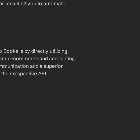
ons, enabling you to automate 
Books is by directly utilizing 
 your e-commerce and accounting 
ommunication and a superior 
their respective API 