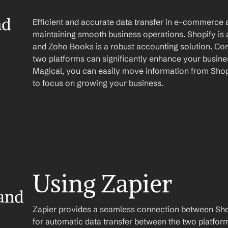
d 
Efficient and accurate data transfer in e-commerce a
maintaining smooth business operations. Shopify is
and Zoho Books is a robust accounting solution. Comb
two platforms can significantly enhance your busines
Magical, you can easily move information from Shop
to focus on growing your business.
Using Zapier
and 
Zapier provides a seamless connection between Sho