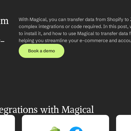
om 
With Magical, you can transfer data from Shopify to
complex integrations or code required. In this post, 
to install it, and how to use Magical to transfer data
y-
helping you streamline your e-commerce and accou
Book a demo
egrations with Magical