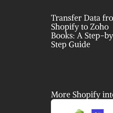
Transfer Data fr
Shopify to Zoho 
Books: A Step-b
Step Guide
More Shopify int