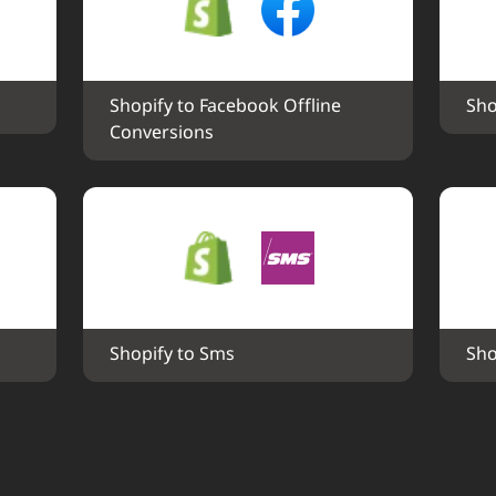
Shopify to Facebook Offline 
Sho
Conversions
Shopify to Sms
Sho