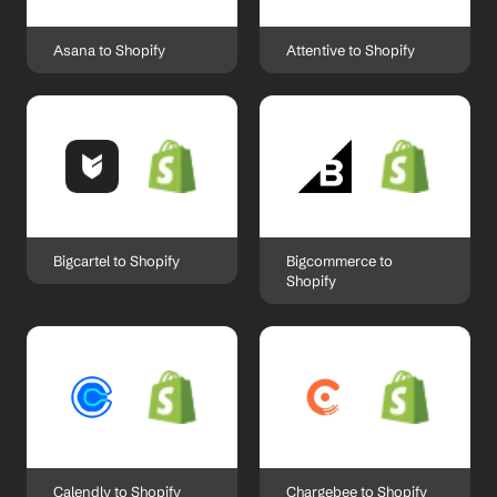
Asana to Shopify
Attentive to Shopify
Bigcartel to Shopify
Bigcommerce to 
Shopify
Calendly to Shopify
Chargebee to Shopify