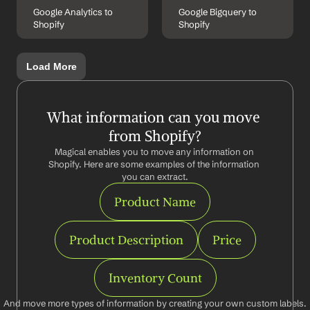
Google Analytics to 
Google Bigquery to 
Shopify
Shopify
Load More
What information can you move 
from Shopify?
Magical enables you to move any information on 
Shopify. Here are some examples of the information 
you can extract.
Product Name
Product Description
Price
Inventory Count
And move more types of information by creating your own custom labels.