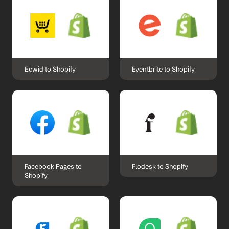
Ecwid to Shopify
Eventbrite to Shopify
Facebook Pages to 
Flodesk to Shopify
Shopify