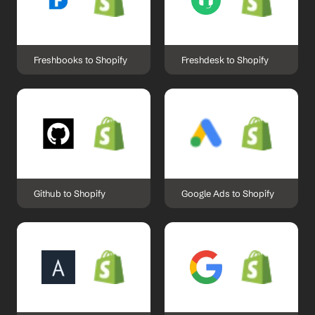
Freshbooks to Shopify
Freshdesk to Shopify
Github to Shopify
Google Ads to Shopify