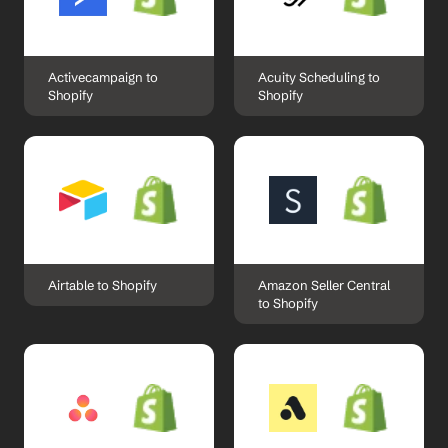
Activecampaign to 
Acuity Scheduling to 
Shopify
Shopify
Airtable to Shopify
Amazon Seller Central 
to Shopify