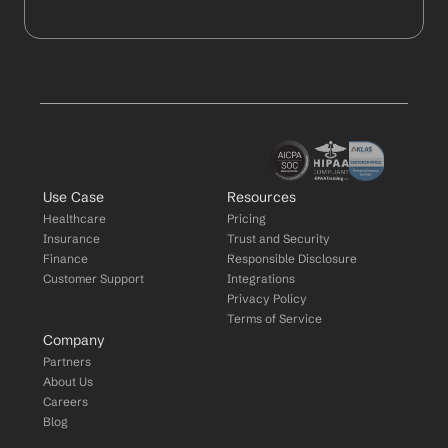
Use Case
Resources
Healthcare
Pricing
Insurance
Trust and Security
Finance
Responsible Disclosure
Customer Support
Integrations
Privacy Policy
Terms of Service
Company
Partners
About Us
Careers
Blog