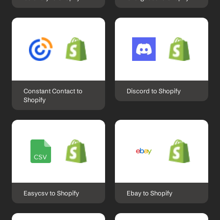
Constant Contact to 
Discord to Shopify
Shopify
Easycsv to Shopify
Ebay to Shopify