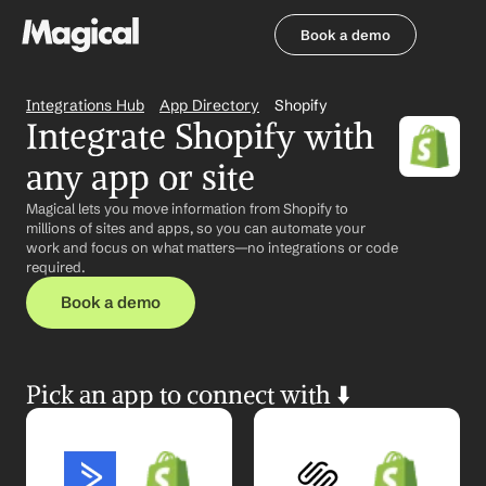
Book a demo
Book a demo
Integrations Hub
App Directory
Shopify
Integrate Shopify with 
any app or site
Magical lets you move information from Shopify to 
millions of sites and apps, so you can automate your 
work and focus on what matters—no integrations or code 
required.
Book a demo
Pick an app to connect with ⬇️