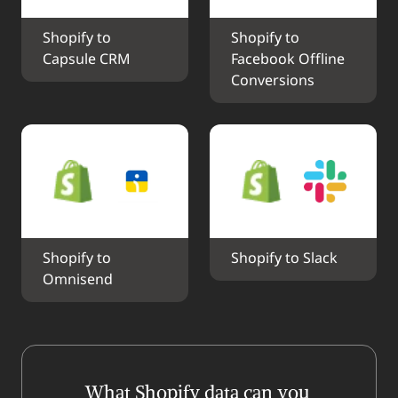
Shopify to 
Shopify to 
Capsule CRM
Facebook Offline 
Conversions
Shopify to 
Shopify to Slack
Omnisend
What Shopify data can you 