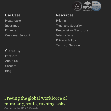
Use Case
Resources
Healthcare
Pricing
Insurance
Trust and Security
Finance
Responsible Disclosure
Customer Support
Integrations
Privacy Policy
Terms of Service
Company
Partners
About Us
Careers
Blog
Freeing the global workforce of 
mundane, soul-crushing tasks.
Crafted in the USA & Canada