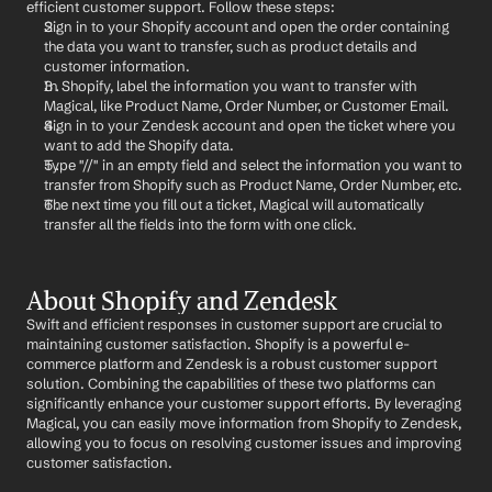
efficient customer support. Follow these steps:
Sign in to your Shopify account and open the order containing 
the data you want to transfer, such as product details and 
customer information.
In Shopify, label the information you want to transfer with 
Magical, like Product Name, Order Number, or Customer Email.
Sign in to your Zendesk account and open the ticket where you 
want to add the Shopify data.
Type "//" in an empty field and select the information you want to 
transfer from Shopify such as Product Name, Order Number, etc.
The next time you fill out a ticket, Magical will automatically 
transfer all the fields into the form with one click.
About Shopify and Zendesk
Swift and efficient responses in customer support are crucial to 
maintaining customer satisfaction. Shopify is a powerful e-
commerce platform and Zendesk is a robust customer support 
solution. Combining the capabilities of these two platforms can 
significantly enhance your customer support efforts. By leveraging 
Magical, you can easily move information from Shopify to Zendesk, 
allowing you to focus on resolving customer issues and improving 
customer satisfaction.