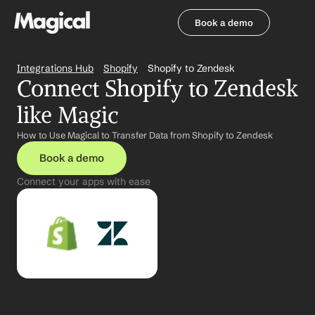
Book a demo
Book a demo
Integrations Hub
Shopify
Shopify to Zendesk
Connect Shopify to Zendesk 
like Magic
How to Use Magical to Transfer Data from Shopify to Zendesk
Book a demo
Connect your apps with ease