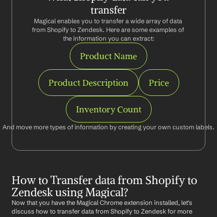
transfer
Magical enables you to transfer a wide array of data 
from Shopify to Zendesk. Here are some examples of 
the information you can extract:
Product Name
Product Description
Price
Inventory Count
And move more types of information by creating your own custom labels.
How to Transfer data from Shopify to 
Zendesk using Magical?
Now that you have the Magical Chrome extension installed, let's 
discuss how to transfer data from Shopify to Zendesk for more 