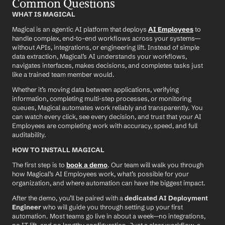
Common Questions
WHAT IS MAGICAL
Magical is an agentic AI platform that deploys 
AI Employees
 to 
handle complex, end-to-end workflows across your systems—
without APIs, integrations, or engineering lift. Instead of simple 
data extraction, Magical’s AI understands your workflows, 
navigates interfaces, makes decisions, and completes tasks just 
like a trained team member would.
Whether it’s moving data between applications, verifying 
information, completing multi-step processes, or monitoring 
queues, Magical automates work reliably and transparently. You 
can watch every click, see every decision, and trust that your AI 
Employees are completing work with accuracy, speed, and full 
auditability.
HOW TO INSTALL MAGICAL
The first step is to 
book a demo
. Our team will walk you through 
how Magical’s AI Employees work, what’s possible for your 
organization, and where automation can have the biggest impact.
After the demo, you’ll be paired with a 
dedicated AI Deployment 
Engineer
 who will guide you through setting up your first 
automation. Most teams go live in about a week—no integrations, 