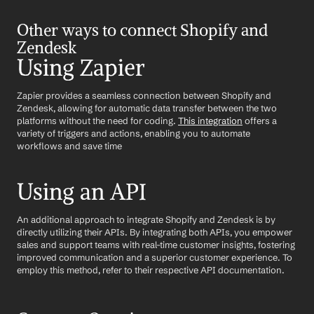
Other ways to connect Shopify and 
Zendesk
Using Zapier
Zapier provides a seamless connection between Shopify and 
Zendesk, allowing for automatic data transfer between the two 
platforms without the need for coding. 
This integration
 offers a 
variety of triggers and actions, enabling you to automate 
workflows and save time
Using an API
An additional approach to integrate Shopify and Zendesk is by 
directly utilizing their APIs. By integrating both APIs, you empower 
sales and support teams with real-time customer insights, fostering 
improved communication and a superior customer experience. To 
employ this method, refer to their respective API documentation.