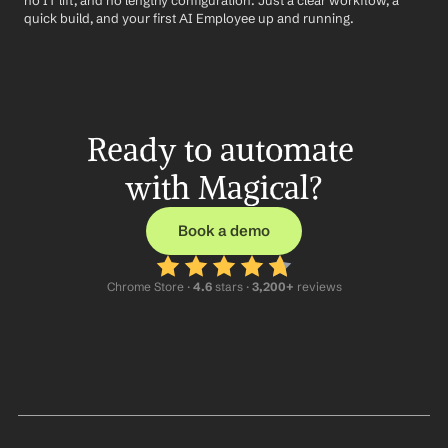
no IT lift, and no lengthy configuration. Just a clear workflow, a 
quick build, and your first AI Employee up and running.
Ready to automate 
with Magical?
Book a demo
Chrome Store ·
 4.6
 stars · 
3,200+
 reviews