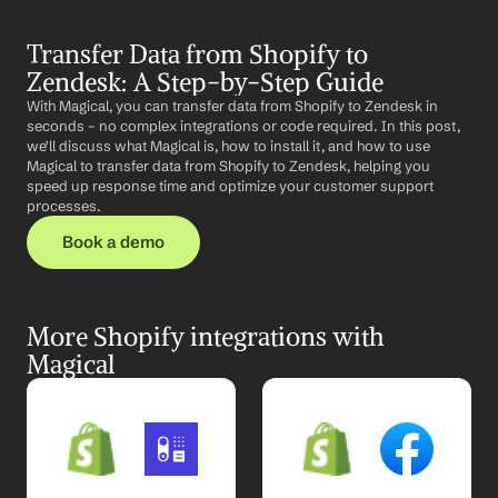
Transfer Data from Shopify to 
Zendesk: A Step-by-Step Guide
With Magical, you can transfer data from Shopify to Zendesk in 
seconds – no complex integrations or code required. In this post, 
we'll discuss what Magical is, how to install it, and how to use 
Magical to transfer data from Shopify to Zendesk, helping you 
speed up response time and optimize your customer support 
processes.
Book a demo
More Shopify integrations with 
Magical