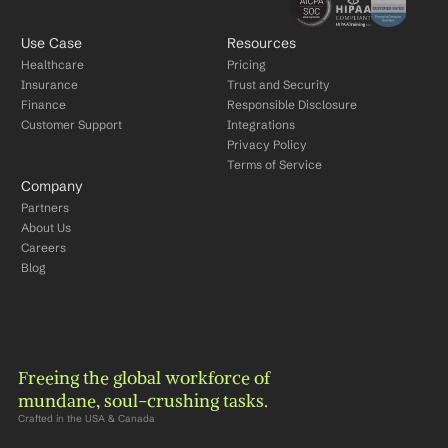
Use Case
Resources
Healthcare
Pricing
Insurance
Trust and Security
Finance
Responsible Disclosure
Customer Support
Integrations
Privacy Policy
Terms of Service
Company
Partners
About Us
Careers
Blog
Freeing the global workforce of 
mundane, soul-crushing tasks.
Crafted in the USA & Canada