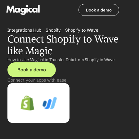
Book a demo
Book a demo
Integrations Hub
Shopify
Shopify to Wave
Connect Shopify to Wave 
like Magic
How to Use Magical to Transfer Data from Shopify to Wave
Book a demo
Connect your apps with ease