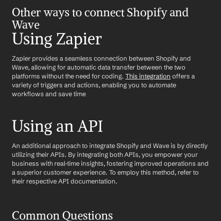
Other ways to connect Shopify and 
Wave
Using Zapier
Zapier provides a seamless connection between Shopify and 
Wave, allowing for automatic data transfer between the two 
platforms without the need for coding. 
This integration
 offers a 
variety of triggers and actions, enabling you to automate 
workflows and save time
Using an API
An additional approach to integrate Shopify and Wave is by directly 
utilizing their APIs. By integrating both APIs, you empower your 
business with real-time insights, fostering improved operations and 
a superior customer experience. To employ this method, refer to 
their respective API documentation.
Common Questions