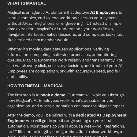
WHAT IS MAGICAL
Magical is an agentic AI platform that deploys 
AI Employees
 to 
handle complex, end-to-end workflows across your systems—
without APIs, integrations, or engineering lift. Instead of simple 
data extraction, Magical’s AI understands your workflows, 
navigates interfaces, makes decisions, and completes tasks just 
like a trained team member would.
Whether it’s moving data between applications, verifying 
information, completing multi-step processes, or monitoring 
queues, Magical automates work reliably and transparently. You 
can watch every click, see every decision, and trust that your AI 
Employees are completing work with accuracy, speed, and full 
auditability.
HOW TO INSTALL MAGICAL
The first step is to 
book a demo
. Our team will walk you through 
how Magical’s AI Employees work, what’s possible for your 
organization, and where automation can have the biggest impact.
After the demo, you’ll be paired with a 
dedicated AI Deployment 
Engineer
 who will guide you through setting up your first 
automation. Most teams go live in about a week—no integrations, 
no IT lift, and no lengthy configuration. Just a clear workflow, a 