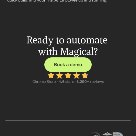
quick build, and your first AI Employee up and running.
Ready to automate 
with Magical?
Book a demo
Chrome Store ·
 4.6
 stars · 
3,200+
 reviews