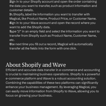
Sign in to your Shopify account and open the order containing 
the data you want to transfer, such as product information and 
customer details.
In Shopify, label the information you want to transfer with 
Magical, like Product Name, Product Price, or Customer Name.
Sign in to your Wave account and open the record where you 
want to add the Shopify data.
Type "//" in an empty field and select the information you want to 
transfer from Shopify such as Product Name, Customer Name, 
etc.
The next time you fill out a record, Magical will automatically 
transfer all the fields into the form with one click.
About Shopify and Wave
Efficient and accurate data transfer in e-commerce and accounting 
is crucial to maintaining business operations. Shopify is a powerful 
e-commerce platform and Wave is a robust accounting solution. 
Combining the capabilities of these two platforms can significantly 
enhance your business management. By leveraging Magical, you 
can easily move information from Shopify to Wave, allowing you to 
focus on growing your business.