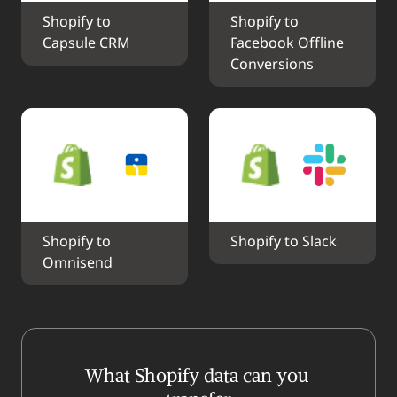
Shopify to 
Shopify to 
Capsule CRM
Facebook Offline 
Conversions
Shopify to 
Shopify to Slack
Omnisend
What Shopify data can you 