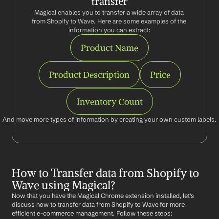
transfer
Magical enables you to transfer a wide array of data 
from Shopify to Wave. Here are some examples of the 
information you can extract:
Product Name
Product Description
Price
Inventory Count
And move more types of information by creating your own custom labels.
How to Transfer data from Shopify to 
Wave using Magical?
Now that you have the Magical Chrome extension installed, let's 
discuss how to transfer data from Shopify to Wave for more 
efficient e-commerce management. Follow these steps: