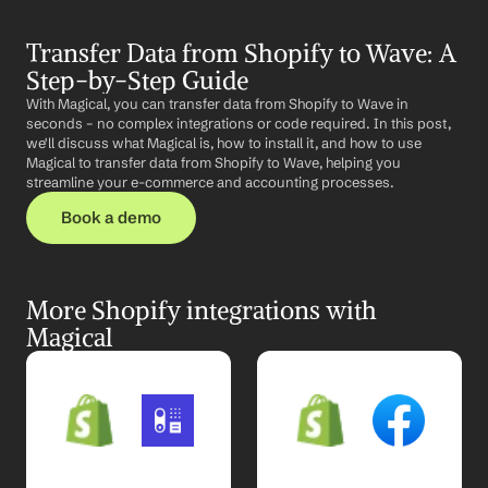
Transfer Data from Shopify to Wave: A 
Step-by-Step Guide
With Magical, you can transfer data from Shopify to Wave in 
seconds – no complex integrations or code required. In this post, 
we'll discuss what Magical is, how to install it, and how to use 
Magical to transfer data from Shopify to Wave, helping you 
streamline your e-commerce and accounting processes.
Book a demo
More Shopify integrations with 
Magical