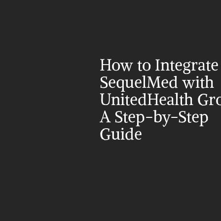
How to Integrate 
SequelMed with 
UnitedHealth Gro
A Step-by-Step 
Guide