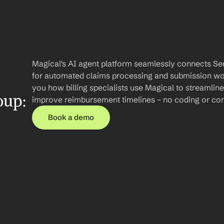
Magical's AI agent platform seamlessly connects Se
for automated claims processing and submission work
you how billing specialists use Magical to streamli
up: 
improve reimbursement timelines – no coding or com
Book a demo