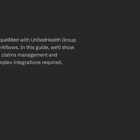
quelMed with UnitedHealth Group 
flows. In this guide, we'll show 
ne claims management and 
plex integrations required.