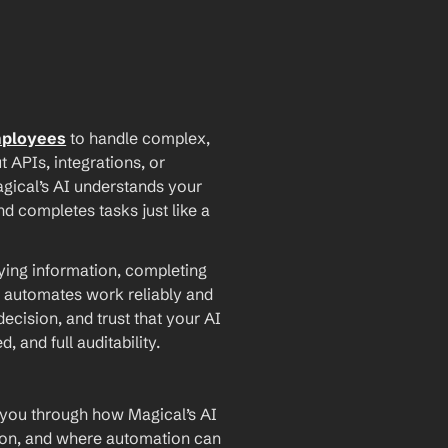
mployees
 to handle complex, 
PIs, integrations, or 
agical’s AI understands your 
d completes tasks just like a 
ying information, completing 
 automates work reliably and 
ecision, and trust that your AI 
and full auditability.
 you through how Magical’s AI 
ion, and where automation can 