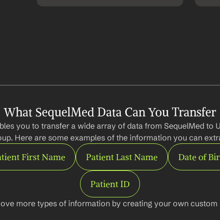
What SequelMed Data Can You Transfer
les you to transfer a wide array of data from SequelMed to U
up. Here are some examples of the information you can extr
tient First Name
Patient Last Name
Date of Bi
Patient ID
ove more types of information by creating your own custom l