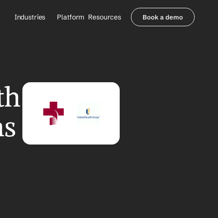
Industries
Platform
Resources
Book a demo
Healthcare Providers
Partners
     Orthopedics
Blog
     Behavioral Health
Integrations
     Health Systems
Security & Privacy
h 
Healthcare Payers
About us
All Agents
Contact Sales
s 