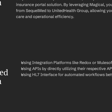
 
insurance portal solution. By leveraging Magical, yo
from SequelMed to UnitedHealth Group, allowing you 
care and operational efficiency.
Using Integration Platforms like Redox or Mulesof
Using APIs by directly utilizing their respective AP
ed 
Using HL7 Interface for automated workflows be
 