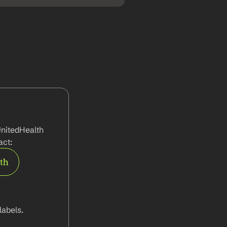
nitedHealth 
act:
rth
abels.