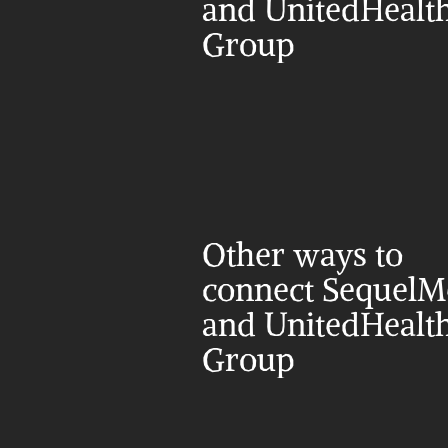
and UnitedHealth
Group
Other ways to 
connect SequelM
and UnitedHealth
Group