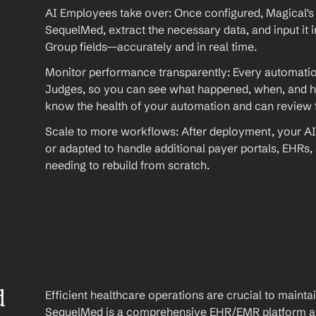
AI Employees take over: Once configured, Magical's 
SequelMed, extract the necessary data, and input it i
Group fields—accurately and in real time.
Monitor performance transparently: Every automation
Judges, so you can see what happened, when, and ho
know the health of your automation and can review fu
Scale to more workflows: After deployment, your AI
or adapted to handle additional payer portals, EHRs,
needing to rebuild from scratch.
 
Efficient healthcare operations are crucial to maint
SequelMed is a comprehensive EHR/EMR platform and