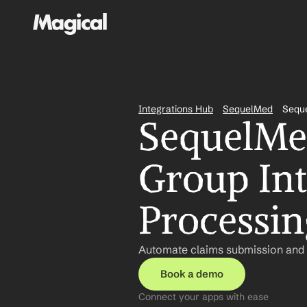
Integrations Hub
SequelMed
Seque
SequelMed
Group Int
Processin
Automate claims submission and t
Book a demo
Connect your apps with ease