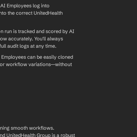
AI Employees log into 
nto the correct UnitedHealth 
 run is tracked and scored by AI 
w accurately. You'll always 
ll audit logs at any time.
 Employees can be easily cloned 
 or workflow variations—without 
aining smooth workflows. 
 UnitedHealth Group is a robust 