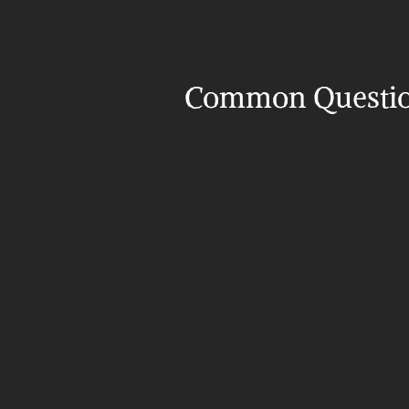
Common Questi