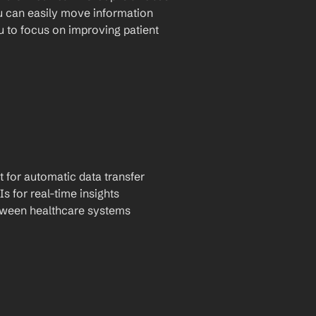
u can easily move information 
to focus on improving patient 
t for automatic data transfer
Is for real-time insights
tween healthcare systems