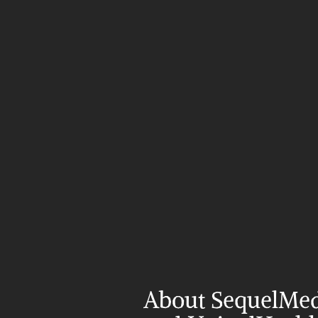
About SequelMed