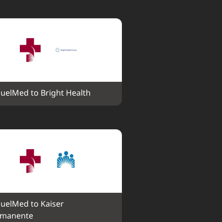
uelMed to Bright Health
uelMed to Kaiser 
rmanente