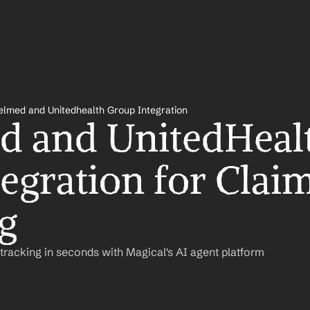
lmed and Unitedhealth Group Integration
 and UnitedHealt
egration for Claim
g
racking in seconds with Magical's AI agent platform