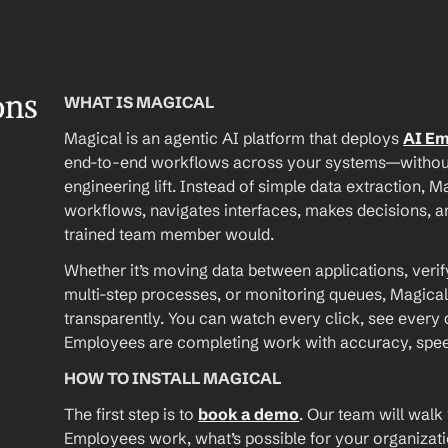
ons
WHAT IS MAGICAL
Magical is an agentic AI platform that deploys 
AI E
end-to-end workflows across your systems—without A
engineering lift. Instead of simple data extraction, M
workflows, navigates interfaces, makes decisions, an
trained team member would.
Whether it’s moving data between applications, verif
multi-step processes, or monitoring queues, Magical
transparently. You can watch every click, see every d
Employees are completing work with accuracy, speed, 
HOW TO INSTALL MAGICAL
The first step is to 
book a demo
. Our team will walk
Employees work, what’s possible for your organizat