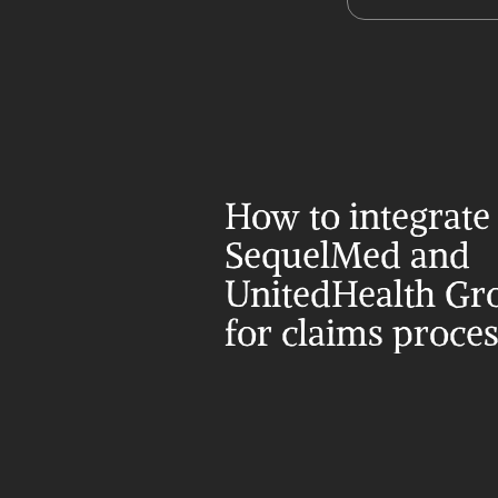
How to integrate 
SequelMed and 
UnitedHealth Gro
for claims proce