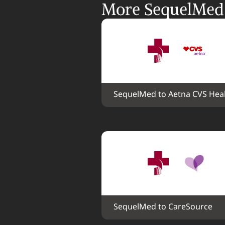
More SequelMed i
SequelMed to Aetna CVS Hea
SequelMed to CareSource