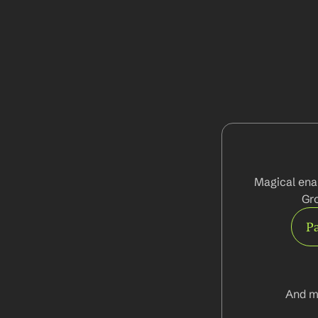
Magical enab
Gro
Pa
And m