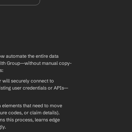
w automate the entire data 
alth Group—without manual copy-
s:
will securely connect to 
sting user credentials or APIs—
ta elements that need to move 
re codes, or claim details). 
 this process, learns edge 
ly.