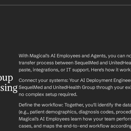
With Magical's AI Employees and Agents, you can no
transfer process between SequelMed and UnitedHe
paste, integrations, or IT support. Here's how it work
up 
Connect your systems: Your AI Deployment Engineer 
ssing
SequelMed and UnitedHealth Group through your exi
no complex setup required.
Define the workflow: Together, you'll identify the da
(e.g., patient demographics, diagnosis codes, procedu
Magical's AI Employees learn how your team performs
cases, and maps the end-to-end workflow according