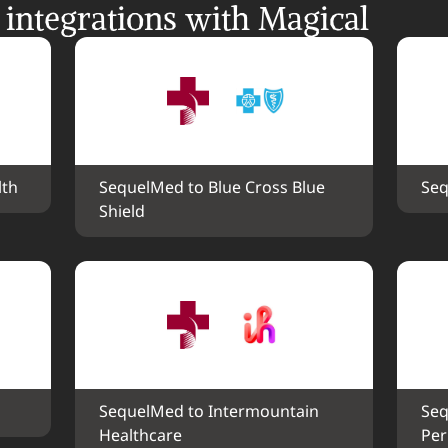
ntegrations with Magical
lth
SequelMed to Blue Cross Blue 
Seq
Shield
SequelMed to Intermountain 
Seq
Healthcare
Pe