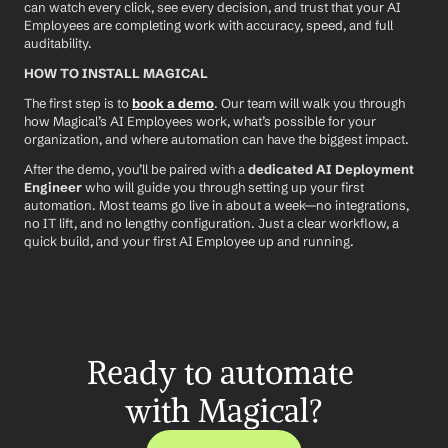
can watch every click, see every decision, and trust that your AI 
Employees are completing work with accuracy, speed, and full 
auditability.
HOW TO INSTALL MAGICAL
The first step is to 
book a demo
. Our team will walk you through 
how Magical’s AI Employees work, what’s possible for your 
organization, and where automation can have the biggest impact.
After the demo, you’ll be paired with a 
dedicated AI Deployment 
Engineer
 who will guide you through setting up your first 
automation. Most teams go live in about a week—no integrations, 
no IT lift, and no lengthy configuration. Just a clear workflow, a 
quick build, and your first AI Employee up and running.
Ready to automate 
with Magical?