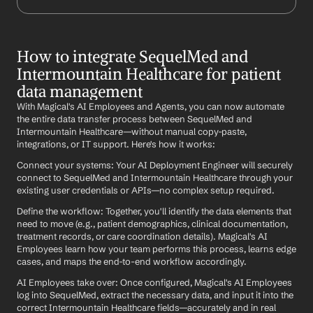
How to integrate SequelMed and 
Intermountain Healthcare for patient 
data management
With Magical's AI Employees and Agents, you can now automate 
the entire data transfer process between SequelMed and 
Intermountain Healthcare—without manual copy-paste, 
integrations, or IT support. Here's how it works:
Connect your systems: Your AI Deployment Engineer will securely 
connect to SequelMed and Intermountain Healthcare through your 
existing user credentials or APIs—no complex setup required.
Define the workflow: Together, you'll identify the data elements that 
need to move (e.g., patient demographics, clinical documentation, 
treatment records, or care coordination details). Magical's AI 
Employees learn how your team performs this process, learns edge 
cases, and maps the end-to-end workflow accordingly.
AI Employees take over: Once configured, Magical's AI Employees 
log into SequelMed, extract the necessary data, and input it into the 
correct Intermountain Healthcare fields—accurately and in real 