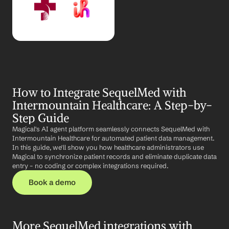
How to Integrate SequelMed with 
Intermountain Healthcare: A Step-by-
Step Guide
Magical's AI agent platform seamlessly connects SequelMed with 
Intermountain Healthcare for automated patient data management. 
In this guide, we'll show you how healthcare administrators use 
Magical to synchronize patient records and eliminate duplicate data 
entry – no coding or complex integrations required.
Book a demo
More SequelMed integrations with 