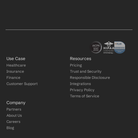
Use Case
Resources
Healthcare
Pricing
Insurance
Trust and Security
Finance
Responsible Disclosure
Customer Support
Integrations
Privacy Policy
Terms of Service
Company
Partners
About Us
Careers
Blog