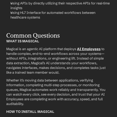
Using APIs by directly utilizing their respective APIs for real-time 
insights
Using HL7 Interface for automated workflows between 
healthcare systems
Common Questions
WHAT IS MAGICAL
Magical is an agentic AI platform that deploys 
AI Employees
 to 
handle complex, end-to-end workflows across your systems—
without APIs, integrations, or engineering lift. Instead of simple 
data extraction, Magical’s AI understands your workflows, 
navigates interfaces, makes decisions, and completes tasks just 
like a trained team member would.
Whether it’s moving data between applications, verifying 
information, completing multi-step processes, or monitoring 
queues, Magical automates work reliably and transparently. You 
can watch every click, see every decision, and trust that your AI 
Employees are completing work with accuracy, speed, and full 
auditability.
HOW TO INSTALL MAGICAL