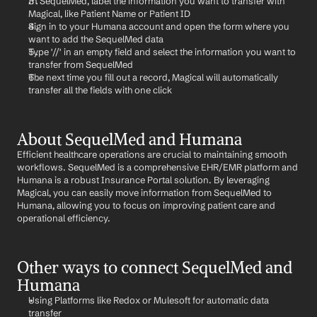
In SequelMed, label the information you want to transfer with 
Magical, like Patient Name or Patient ID
Sign in to your Humana account and open the form where you 
want to add the SequelMed data
Type '//' in an empty field and select the information you want to 
transfer from SequelMed
The next time you fill out a record, Magical will automatically 
transfer all the fields with one click
About SequelMed and Humana
Efficient healthcare operations are crucial to maintaining smooth 
workflows. SequelMed is a comprehensive EHR/EMR platform and 
Humana is a robust Insurance Portal solution. By leveraging 
Magical, you can easily move information from SequelMed to 
Humana, allowing you to focus on improving patient care and 
operational efficiency.
Other ways to connect SequelMed and 
Humana
Using Platforms like Redox or Mulesoft for automatic data 
transfer