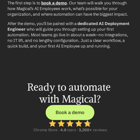
The first step is to 
book a demo
. Our team will walk you through 
how Magical’s AI Employees work, what’s possible for your 
organization, and where automation can have the biggest impact.
After the demo, you’ll be paired with a 
dedicated AI Deployment 
Engineer
 who will guide you through setting up your first 
automation. Most teams go live in about a week—no integrations, 
no IT lift, and no lengthy configuration. Just a clear workflow, a 
quick build, and your first AI Employee up and running.
Ready to automate 
with Magical?
Book a demo
Chrome Store ·
 4.6
 stars · 
3,200+
 reviews