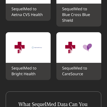
SequelMed to 
SequelMed to 
Aetna CVS Health
Blue Cross Blue 
Shield
SequelMed to 
SequelMed to 
Bright Health
CareSource
What SequelMed Data Can You 