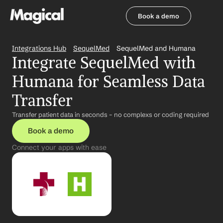
Book a demo
Book a demo
Integrations Hub
SequelMed
SequelMed and Humana
Integrate SequelMed with 
Humana for Seamless Data 
Transfer
Transfer patient data in seconds – no complexs or coding required
Book a demo
Connect your apps with ease