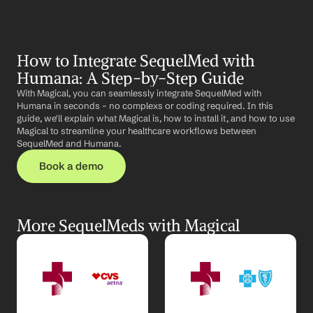
How to Integrate SequelMed with 
Humana: A Step-by-Step Guide
With Magical, you can seamlessly integrate SequelMed with 
Humana in seconds – no complexs or coding required. In this 
guide, we'll explain what Magical is, how to install it, and how to use 
Magical to streamline your healthcare workflows between 
SequelMed and Humana.
Book a demo
More SequelMeds with Magical