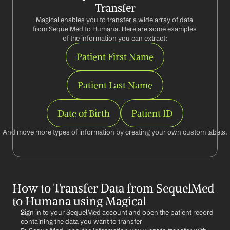
Transfer
Magical enables you to transfer a wide array of data 
from SequelMed to Humana. Here are some examples 
of the information you can extract:
Patient First Name
Patient Last Name
Date of Birth
Patient ID
And move more types of information by creating your own custom labels.
How to Transfer Data from SequelMed 
to Humana using Magical
Sign in to your SequelMed account and open the patient record 
containing the data you want to transfer