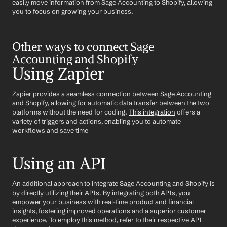
easily move information from Sage Accounting to Shopify, allowing 
you to focus on growing your business.
Other ways to connect Sage 
Accounting and Shopify
Using Zapier
Zapier provides a seamless connection between Sage Accounting 
and Shopify, allowing for automatic data transfer between the two 
platforms without the need for coding. 
This integration
 offers a 
variety of triggers and actions, enabling you to automate 
workflows and save time
Using an API
An additional approach to integrate Sage Accounting and Shopify is 
by directly utilizing their APIs. By integrating both APIs, you 
empower your business with real-time product and financial 
insights, fostering improved operations and a superior customer 
experience. To employ this method, refer to their respective API 