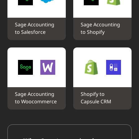
Sage Accounting 
Sage Accounting 
to Salesforce
to Shopify
Sage Accounting 
Shopify to 
to Woocommerce
Capsule CRM