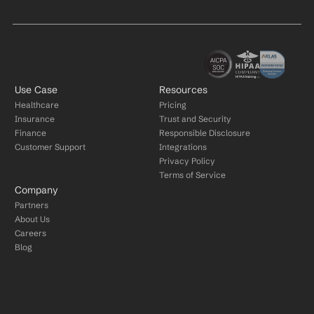
Use Case
Resources
Healthcare
Pricing
Insurance
Trust and Security
Finance
Responsible Disclosure
Customer Support
Integrations
Privacy Policy
Terms of Service
Company
Partners
About Us
Careers
Blog