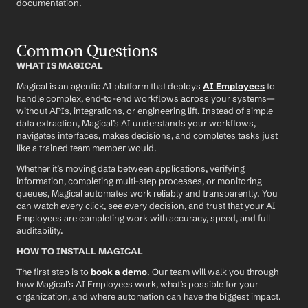
documentation.
Common Questions
WHAT IS MAGICAL
Magical is an agentic AI platform that deploys 
AI Employees
 to 
handle complex, end-to-end workflows across your systems—
without APIs, integrations, or engineering lift. Instead of simple 
data extraction, Magical’s AI understands your workflows, 
navigates interfaces, makes decisions, and completes tasks just 
like a trained team member would.
Whether it’s moving data between applications, verifying 
information, completing multi-step processes, or monitoring 
queues, Magical automates work reliably and transparently. You 
can watch every click, see every decision, and trust that your AI 
Employees are completing work with accuracy, speed, and full 
auditability.
HOW TO INSTALL MAGICAL
The first step is to 
book a demo
. Our team will walk you through 
how Magical’s AI Employees work, what’s possible for your 
organization, and where automation can have the biggest impact.