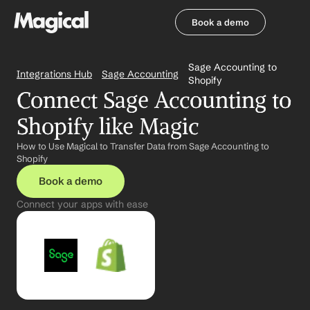
Book a demo
Book a demo
Sage Accounting to 
Integrations Hub
Sage Accounting
Shopify
Connect Sage Accounting to 
Shopify like Magic
How to Use Magical to Transfer Data from Sage Accounting to 
Shopify
Book a demo
Connect your apps with ease