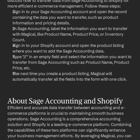
discuss how to transfer data from Sage Accounting to Shopify for 
more efficient e-commerce management. Follow these steps:
Sign in to your Sage Accounting account and open the record 
containing the data you want to transfer, such as product 
information and pricing details.
In Sage Accounting, label the information you want to transfer 
with Magical, like Product Name, Product Price, or Inventory 
Count.
Sign in to your Shopify account and open the product listing 
where you want to add the Sage Accounting data.
Type "//" in an empty field and select the information you want to 
transfer from Sage Accounting such as Product Name, Product 
Price, etc.
The next time you create a product listing, Magical will 
automatically transfer all the fields into the form with one click.
About Sage Accounting and Shopify
Efficient and accurate data transfer between accounting and e-
commerce platforms is crucial to maintaining smooth business 
operations. Sage Accounting is a comprehensive accounting 
solution and Shopify is a leading e-commerce platform. Combining 
the capabilities of these two platforms can significantly enhance 
your business management efforts. By leveraging Magical, you can 