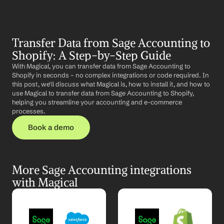
Transfer Data from Sage Accounting to 
Shopify: A Step-by-Step Guide
With Magical, you can transfer data from Sage Accounting to 
Shopify in seconds – no complex integrations or code required. In 
this post, we'll discuss what Magical is, how to install it, and how to 
use Magical to transfer data from Sage Accounting to Shopify, 
helping you streamline your accounting and e-commerce 
processes.
Book a demo
More Sage Accounting integrations 
with Magical