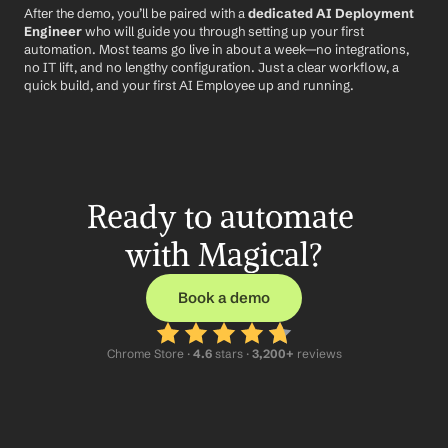
After the demo, you’ll be paired with a 
dedicated AI Deployment 
Engineer
 who will guide you through setting up your first 
automation. Most teams go live in about a week—no integrations, 
no IT lift, and no lengthy configuration. Just a clear workflow, a 
quick build, and your first AI Employee up and running.
Ready to automate 
with Magical?
Book a demo
Chrome Store ·
 4.6
 stars · 
3,200+
 reviews