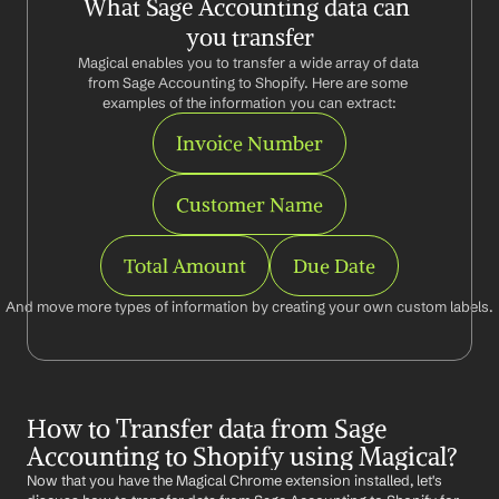
What Sage Accounting data can 
you transfer
Magical enables you to transfer a wide array of data 
from Sage Accounting to Shopify. Here are some 
examples of the information you can extract:
Invoice Number
Customer Name
Total Amount
Due Date
And move more types of information by creating your own custom labels.
How to Transfer data from Sage 
Accounting to Shopify using Magical?
Now that you have the Magical Chrome extension installed, let's 