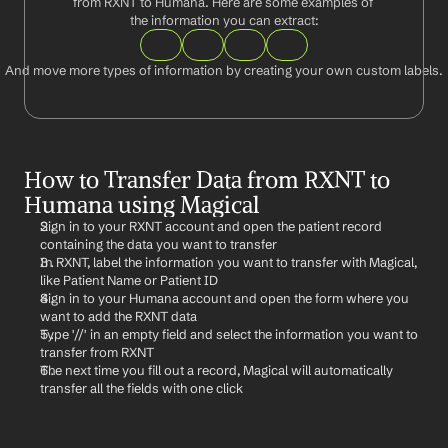
from RXNT to Humana. Here are some examples of 
the information you can extract:
And move more types of information by creating your own custom labels.
How to Transfer Data from RXNT to 
Humana using Magical
Sign in to your RXNT account and open the patient record 
containing the data you want to transfer
In RXNT, label the information you want to transfer with Magical, 
like Patient Name or Patient ID
Sign in to your Humana account and open the form where you 
want to add the RXNT data
Type '//' in an empty field and select the information you want to 
transfer from RXNT
The next time you fill out a record, Magical will automatically 
transfer all the fields with one click