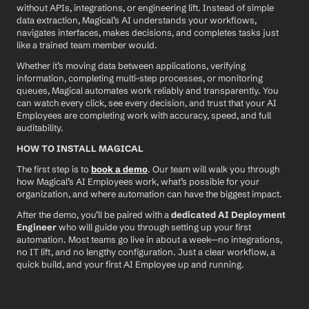
without APIs, integrations, or engineering lift. Instead of simple 
data extraction, Magical’s AI understands your workflows, 
navigates interfaces, makes decisions, and completes tasks just 
like a trained team member would.
Whether it’s moving data between applications, verifying 
information, completing multi-step processes, or monitoring 
queues, Magical automates work reliably and transparently. You 
can watch every click, see every decision, and trust that your AI 
Employees are completing work with accuracy, speed, and full 
auditability.
HOW TO INSTALL MAGICAL
The first step is to 
book a demo
. Our team will walk you through 
how Magical’s AI Employees work, what’s possible for your 
organization, and where automation can have the biggest impact.
After the demo, you’ll be paired with a 
dedicated AI Deployment 
Engineer
 who will guide you through setting up your first 
automation. Most teams go live in about a week—no integrations, 
no IT lift, and no lengthy configuration. Just a clear workflow, a 
quick build, and your first AI Employee up and running.