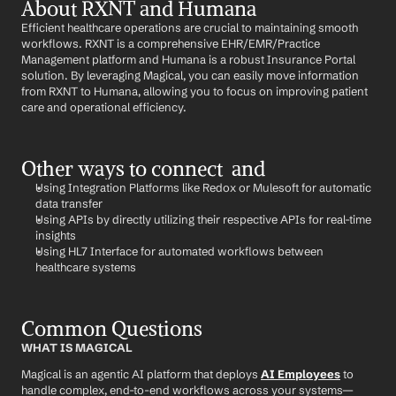
About RXNT and Humana
Efficient healthcare operations are crucial to maintaining smooth 
workflows. RXNT is a comprehensive EHR/EMR/Practice 
Management platform and Humana is a robust Insurance Portal 
solution. By leveraging Magical, you can easily move information 
from RXNT to Humana, allowing you to focus on improving patient 
care and operational efficiency.
Other ways to connect  and 
Using Integration Platforms like Redox or Mulesoft for automatic 
data transfer
Using APIs by directly utilizing their respective APIs for real-time 
insights
Using HL7 Interface for automated workflows between 
healthcare systems
Common Questions
WHAT IS MAGICAL
Magical is an agentic AI platform that deploys 
AI Employees
 to 
handle complex, end-to-end workflows across your systems—