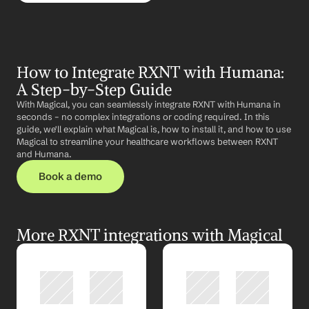
How to Integrate RXNT with Humana: 
A Step-by-Step Guide
With Magical, you can seamlessly integrate RXNT with Humana in 
seconds – no complex integrations or coding required. In this 
guide, we'll explain what Magical is, how to install it, and how to use 
Magical to streamline your healthcare workflows between RXNT 
and Humana.
Book a demo
More RXNT integrations with Magical