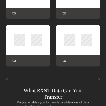
 to 
 to 
 to 
 to 
What RXNT Data Can You 
Transfer
Magical enables you to transfer a wide array of data 