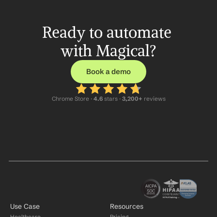
Ready to automate 
with Magical?
Book a demo
Chrome Store ·
 4.6
 stars · 
3,200+
 reviews
Use Case
Resources
Healthcare
Pricing