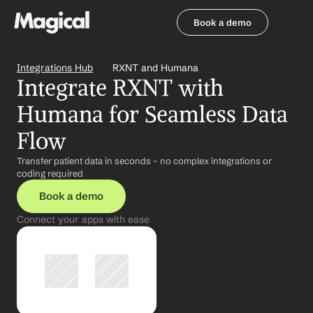
Book a demo
Book a demo
Integrations Hub
RXNT and Humana
Integrate RXNT with 
Humana for Seamless Data 
Flow
Transfer patient data in seconds – no complex integrations or 
coding required
Book a demo
Connect your apps with ease