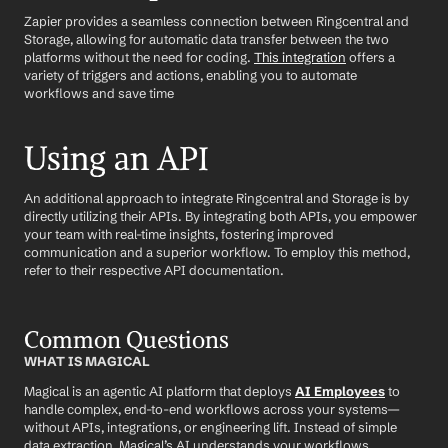
Zapier provides a seamless connection between Ringcentral and 
Storage, allowing for automatic data transfer between the two 
platforms without the need for coding. 
This integration
 offers a 
variety of triggers and actions, enabling you to automate 
workflows and save time
Using an API
An additional approach to integrate Ringcentral and Storage is by 
directly utilizing their APIs. By integrating both APIs, you empower 
your team with real-time insights, fostering improved 
communication and a superior workflow. To employ this method, 
refer to their respective API documentation.
Common Questions
WHAT IS MAGICAL
Magical is an agentic AI platform that deploys 
AI Employees
 to 
handle complex, end-to-end workflows across your systems—
without APIs, integrations, or engineering lift. Instead of simple 
data extraction, Magical’s AI understands your workflows, 