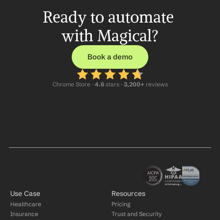
Ready to automate 
with Magical?
Book a demo
Chrome Store ·
 4.6
 stars · 
3,200+
 reviews
Use Case
Resources
Healthcare
Pricing
Insurance
Trust and Security