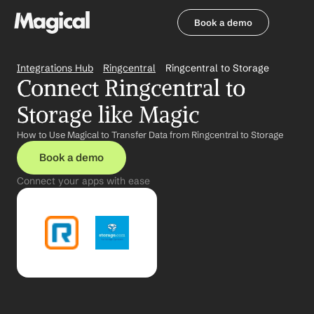
Book a demo
Book a demo
Integrations Hub
Ringcentral
Ringcentral to Storage
Connect Ringcentral to 
Storage like Magic
How to Use Magical to Transfer Data from Ringcentral to Storage
Book a demo
Connect your apps with ease