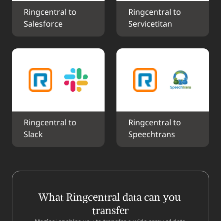
Ringcentral to 
Ringcentral to 
Salesforce
Servicetitan
Ringcentral to 
Ringcentral to 
Slack
Speechtrans
What Ringcentral data can you 
transfer