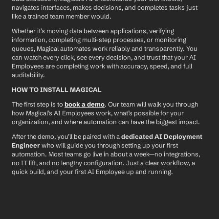
navigates interfaces, makes decisions, and completes tasks just 
like a trained team member would.
Whether it’s moving data between applications, verifying 
information, completing multi-step processes, or monitoring 
queues, Magical automates work reliably and transparently. You 
can watch every click, see every decision, and trust that your AI 
Employees are completing work with accuracy, speed, and full 
auditability.
HOW TO INSTALL MAGICAL
The first step is to 
book a demo
. Our team will walk you through 
how Magical’s AI Employees work, what’s possible for your 
organization, and where automation can have the biggest impact.
After the demo, you’ll be paired with a 
dedicated AI Deployment 
Engineer
 who will guide you through setting up your first 
automation. Most teams go live in about a week—no integrations, 
no IT lift, and no lengthy configuration. Just a clear workflow, a 
quick build, and your first AI Employee up and running.