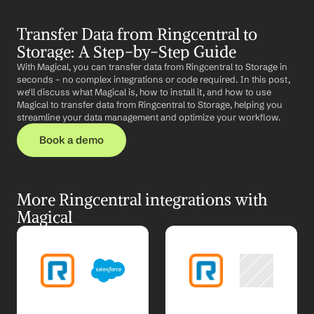
Transfer Data from Ringcentral to 
Storage: A Step-by-Step Guide
With Magical, you can transfer data from Ringcentral to Storage in 
seconds – no complex integrations or code required. In this post, 
we'll discuss what Magical is, how to install it, and how to use 
Magical to transfer data from Ringcentral to Storage, helping you 
streamline your data management and optimize your workflow.
Book a demo
More Ringcentral integrations with 
Magical