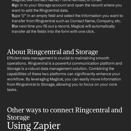
Sign in to your Storage account and open the record where you 
want to add the Ringcentral data.
Type "//" in an empty field and select the information you want to 
transfer from Ringcentral such as Contact Name, Company, etc.
The next time you fill out a record, Magical will automatically 
transfer all the fields into the form with one click.
About Ringcentral and Storage
Efficient data management is crucial to maintaining smooth 
operations. Ringcentral is a powerful communication platform and 
Storage is a robust data management solution. Combining the 
capabilities of these two platforms can significantly enhance your 
workflow. By leveraging Magical, you can easily move information 
from Ringcentral to Storage, allowing you to focus on your core 
tasks.
Other ways to connect Ringcentral and 
Storage
Using Zapier