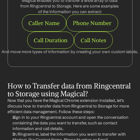
Magical enables you to transfer a wide array of data 
from Ringcentral to Storage. Here are some examples 
of the information you can extract:
Caller Name
Phone Number
Call Duration
Call Notes
And move more types of information by creating your own custom labels.
How to Transfer data from Ringcentral 
to Storage using Magical?
Now that you have the Magical Chrome extension installed, let's 
discuss how to transfer data from Ringcentral to Storage for more 
efficient data management. Follow these steps:
Sign in to your Ringcentral account and open the conversation 
containing the data you want to transfer, such as contact 
information and call details.
In Ringcentral, label the information you want to transfer with 
Magical, like Contact Name, Phone Number, or Email.