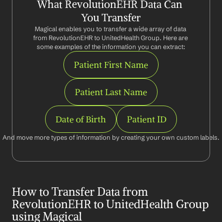
What RevolutionEHR Data Can 
You Transfer
Magical enables you to transfer a wide array of data 
from RevolutionEHR to UnitedHealth Group. Here are 
some examples of the information you can extract:
Patient First Name
Patient Last Name
Date of Birth
Patient ID
And move more types of information by creating your own custom labels.
How to Transfer Data from 
RevolutionEHR to UnitedHealth Group 
using Magical