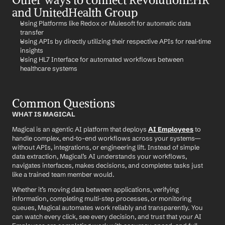
and UnitedHealth Group
Using Platforms like Redox or Mulesoft for automatic data 
transfer
Using APIs by directly utilizing their respective APIs for real-time 
insights
Using HL7 Interface for automated workflows between 
healthcare systems
Common Questions
WHAT IS MAGICAL
Magical is an agentic AI platform that deploys 
AI Employees
 to 
handle complex, end-to-end workflows across your systems—
without APIs, integrations, or engineering lift. Instead of simple 
data extraction, Magical’s AI understands your workflows, 
navigates interfaces, makes decisions, and completes tasks just 
like a trained team member would.
Whether it’s moving data between applications, verifying 
information, completing multi-step processes, or monitoring 
queues, Magical automates work reliably and transparently. You 
can watch every click, see every decision, and trust that your AI 