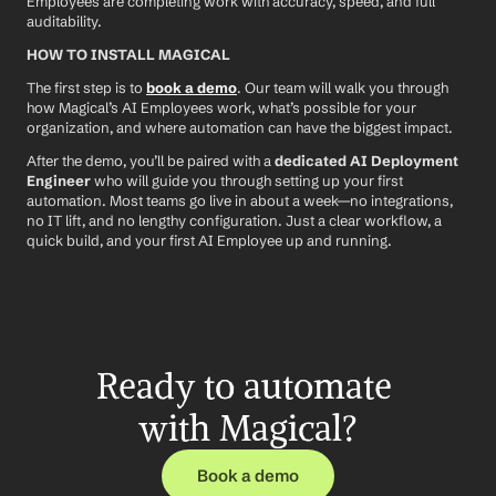
Employees are completing work with accuracy, speed, and full 
auditability.
HOW TO INSTALL MAGICAL
The first step is to 
book a demo
. Our team will walk you through 
how Magical’s AI Employees work, what’s possible for your 
organization, and where automation can have the biggest impact.
After the demo, you’ll be paired with a 
dedicated AI Deployment 
Engineer
 who will guide you through setting up your first 
automation. Most teams go live in about a week—no integrations, 
no IT lift, and no lengthy configuration. Just a clear workflow, a 
quick build, and your first AI Employee up and running.
Ready to automate 
with Magical?
Book a demo