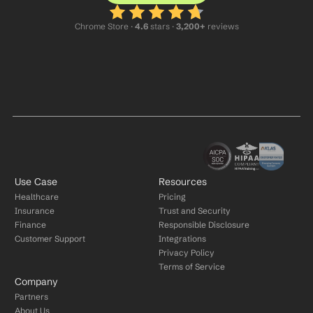
Chrome Store ·
 4.6
 stars · 
3,200+
 reviews
Use Case
Resources
Healthcare
Pricing
Insurance
Trust and Security
Finance
Responsible Disclosure
Customer Support
Integrations
Privacy Policy
Terms of Service
Company
Partners
About Us