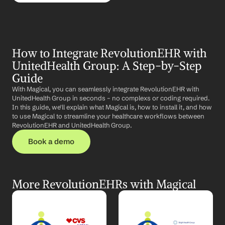
How to Integrate RevolutionEHR with 
UnitedHealth Group: A Step-by-Step 
Guide
With Magical, you can seamlessly integrate RevolutionEHR with 
UnitedHealth Group in seconds – no complexs or coding required. 
In this guide, we'll explain what Magical is, how to install it, and how 
to use Magical to streamline your healthcare workflows between 
RevolutionEHR and UnitedHealth Group.
Book a demo
More RevolutionEHRs with Magical