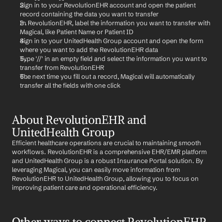
Sign in to your RevolutionEHR account and open the patient 
record containing the data you want to transfer
In RevolutionEHR, label the information you want to transfer with 
Magical, like Patient Name or Patient ID
Sign in to your UnitedHealth Group account and open the form 
where you want to add the RevolutionEHR data
Type '//' in an empty field and select the information you want to 
transfer from RevolutionEHR
The next time you fill out a record, Magical will automatically 
transfer all the fields with one click
About RevolutionEHR and 
UnitedHealth Group
Efficient healthcare operations are crucial to maintaining smooth 
workflows. RevolutionEHR is a comprehensive EHR/EMR platform 
and UnitedHealth Group is a robust Insurance Portal solution. By 
leveraging Magical, you can easily move information from 
RevolutionEHR to UnitedHealth Group, allowing you to focus on 
improving patient care and operational efficiency.
Other ways to connect RevolutionEHR 