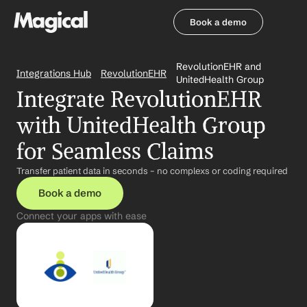
Book a demo
Book a demo
RevolutionEHR and 
Integrations Hub
RevolutionEHR
UnitedHealth Group
Integrate RevolutionEHR 
with UnitedHealth Group 
for Seamless Claims
Transfer patient data in seconds – no complexs or coding required
Book a demo
Connect your apps with ease