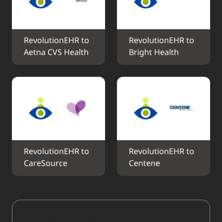
RevolutionEHR to 
RevolutionEHR to 
Aetna CVS Health
Bright Health
RevolutionEHR to 
RevolutionEHR to 
CareSource
Centene