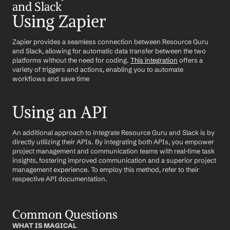
and Slack
Using Zapier
Zapier provides a seamless connection between Resource Guru 
and Slack, allowing for automatic data transfer between the two 
platforms without the need for coding. 
This integration
 offers a 
variety of triggers and actions, enabling you to automate 
workflows and save time
Using an API
An additional approach to integrate Resource Guru and Slack is by 
directly utilizing their APIs. By integrating both APIs, you empower 
project management and communication teams with real-time task 
insights, fostering improved communication and a superior project 
management experience. To employ this method, refer to their 
respective API documentation.
Common Questions
WHAT IS MAGICAL