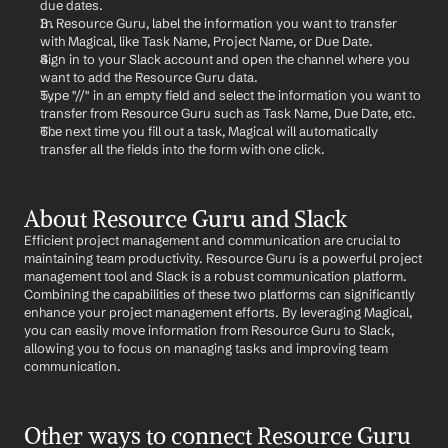
due dates.
In Resource Guru, label the information you want to transfer 
with Magical, like Task Name, Project Name, or Due Date.
Sign in to your Slack account and open the channel where you 
want to add the Resource Guru data.
Type "//" in an empty field and select the information you want to 
transfer from Resource Guru such as Task Name, Due Date, etc.
The next time you fill out a task, Magical will automatically 
transfer all the fields into the form with one click.
About Resource Guru and Slack
Efficient project management and communication are crucial to 
maintaining team productivity. Resource Guru is a powerful project 
management tool and Slack is a robust communication platform. 
Combining the capabilities of these two platforms can significantly 
enhance your project management efforts. By leveraging Magical, 
you can easily move information from Resource Guru to Slack, 
allowing you to focus on managing tasks and improving team 
communication.
Other ways to connect Resource Guru 