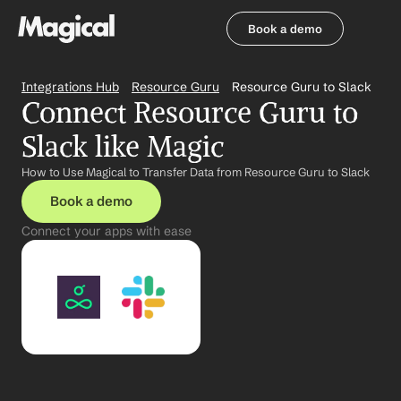
Book a demo
Book a demo
Integrations Hub
Resource Guru
Resource Guru to Slack
Connect Resource Guru to 
Slack like Magic
How to Use Magical to Transfer Data from Resource Guru to Slack
Book a demo
Connect your apps with ease