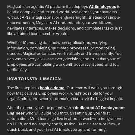
Magical is an agentic AI platform that deploys 
AI Employees
 to 
handle complex, end-to-end workflows across your systems—
without APIs, integrations, or engineering lift. Instead of simple 
data extraction, Magical’s AI understands your workflows, 
navigates interfaces, makes decisions, and completes tasks just 
like a trained team member would.
Whether it’s moving data between applications, verifying 
information, completing multi-step processes, or monitoring 
queues, Magical automates work reliably and transparently. You 
can watch every click, see every decision, and trust that your AI 
Employees are completing work with accuracy, speed, and full 
auditability.
HOW TO INSTALL MAGICAL
The first step is to 
book a demo
. Our team will walk you through 
how Magical’s AI Employees work, what’s possible for your 
organization, and where automation can have the biggest impact.
After the demo, you’ll be paired with a 
dedicated AI Deployment 
Engineer
 who will guide you through setting up your first 
automation. Most teams go live in about a week—no integrations, 
no IT lift, and no lengthy configuration. Just a clear workflow, a 
quick build, and your first AI Employee up and running.