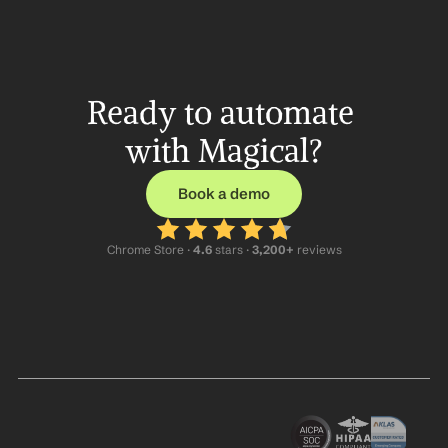
Ready to automate 
with Magical?
Book a demo
Chrome Store ·
 4.6
 stars · 
3,200+
 reviews