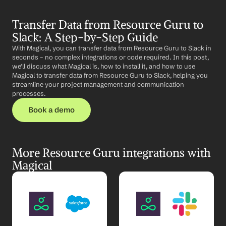
Transfer Data from Resource Guru to 
Slack: A Step-by-Step Guide
With Magical, you can transfer data from Resource Guru to Slack in 
seconds – no complex integrations or code required. In this post, 
we'll discuss what Magical is, how to install it, and how to use 
Magical to transfer data from Resource Guru to Slack, helping you 
streamline your project management and communication 
processes.
Book a demo
More Resource Guru integrations with 
Magical