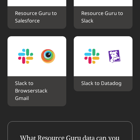
Resource Guru to 
Resource Guru to 
Salesforce
Slack
Slack to 
Slack to Datadog
Browserstack 
Gmail
What Resource Guru data can you 