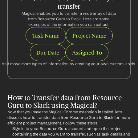
transfer
Magical enables you to transfer a wide array of data 
from Resource Guru to Slack. Here are some 
examples of the information you can extract:
Task Name
Project Name
Due Date
Assigned To
And move more types of information by creating your own custom labels.
How to Transfer data from Resource 
Guru to Slack using Magical?
Now that you have the Magical Chrome extension installed, let's 
discuss how to transfer data from Resource Guru to Slack for more 
efficient project management. Follow these steps:
Sign in to your Resource Guru account and open the project 
containing the data you want to transfer, such as task details and 