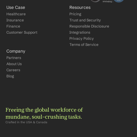
Use Case
Resources
Healthcare
Pricing
Insurance
Trust and Security
Finance
Responsible Disclosure
Customer Support
Integrations
Privacy Policy
Terms of Service
Company
Partners
About Us
Careers
Blog
Freeing the global workforce of 
mundane, soul-crushing tasks.
Crafted in the USA & Canada