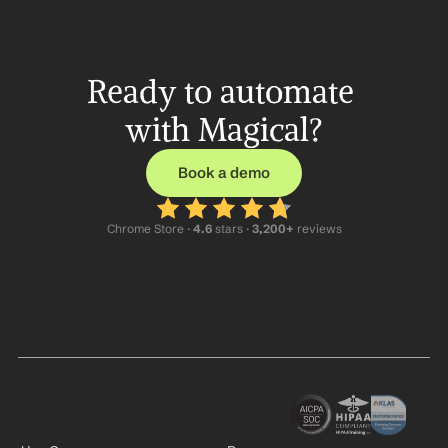
Ready to automate 
with Magical?
Book a demo
Chrome Store ·
 4.6
 stars · 
3,200+
 reviews