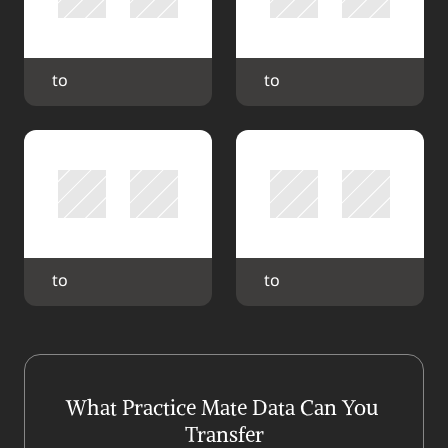
 to 
 to 
 to 
 to 
What Practice Mate Data Can You 
Transfer