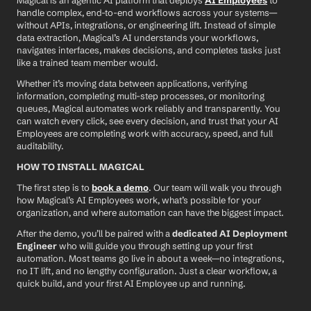
Magical is an agentic AI platform that deploys 
AI Employees
 to 
handle complex, end-to-end workflows across your systems—
without APIs, integrations, or engineering lift. Instead of simple 
data extraction, Magical’s AI understands your workflows, 
navigates interfaces, makes decisions, and completes tasks just 
like a trained team member would.
Whether it’s moving data between applications, verifying 
information, completing multi-step processes, or monitoring 
queues, Magical automates work reliably and transparently. You 
can watch every click, see every decision, and trust that your AI 
Employees are completing work with accuracy, speed, and full 
auditability.
HOW TO INSTALL MAGICAL
The first step is to 
book a demo
. Our team will walk you through 
how Magical’s AI Employees work, what’s possible for your 
organization, and where automation can have the biggest impact.
After the demo, you’ll be paired with a 
dedicated AI Deployment 
Engineer
 who will guide you through setting up your first 
automation. Most teams go live in about a week—no integrations, 
no IT lift, and no lengthy configuration. Just a clear workflow, a 
quick build, and your first AI Employee up and running.