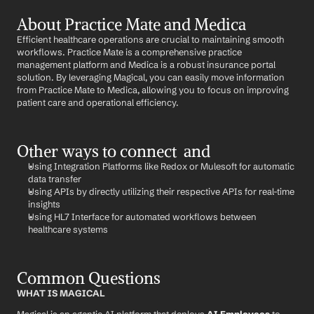
About Practice Mate and Medica
Efficient healthcare operations are crucial to maintaining smooth 
workflows. Practice Mate is a comprehensive practice 
management platform and Medica is a robust insurance portal 
solution. By leveraging Magical, you can easily move information 
from Practice Mate to Medica, allowing you to focus on improving 
patient care and operational efficiency.
Other ways to connect  and 
Using Integration Platforms like Redox or Mulesoft for automatic 
data transfer
Using APIs by directly utilizing their respective APIs for real-time 
insights
Using HL7 Interface for automated workflows between 
healthcare systems
Common Questions
WHAT IS MAGICAL