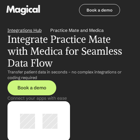
Book a demo
Book a demo
Integrations Hub
Practice Mate and Medica
Integrate Practice Mate 
with Medica for Seamless 
Data Flow
Transfer patient data in seconds – no complex integrations or 
coding required
Book a demo
Connect your apps with ease