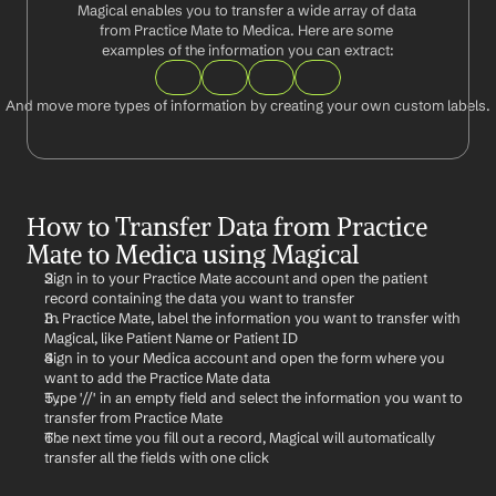
Magical enables you to transfer a wide array of data 
from Practice Mate to Medica. Here are some 
examples of the information you can extract:
And move more types of information by creating your own custom labels.
How to Transfer Data from Practice 
Mate to Medica using Magical
Sign in to your Practice Mate account and open the patient 
record containing the data you want to transfer
In Practice Mate, label the information you want to transfer with 
Magical, like Patient Name or Patient ID
Sign in to your Medica account and open the form where you 
want to add the Practice Mate data
Type '//' in an empty field and select the information you want to 
transfer from Practice Mate
The next time you fill out a record, Magical will automatically 
transfer all the fields with one click