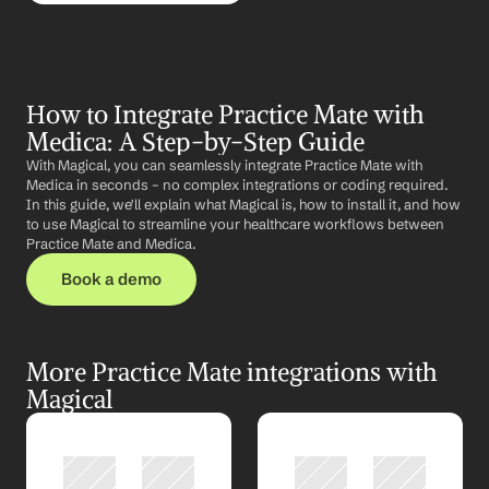
How to Integrate Practice Mate with 
Medica: A Step-by-Step Guide
With Magical, you can seamlessly integrate Practice Mate with 
Medica in seconds – no complex integrations or coding required. 
In this guide, we'll explain what Magical is, how to install it, and how 
to use Magical to streamline your healthcare workflows between 
Practice Mate and Medica.
Book a demo
More Practice Mate integrations with 
Magical