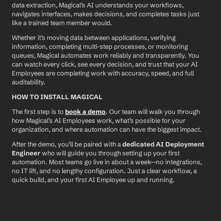
data extraction, Magical’s AI understands your workflows, 
navigates interfaces, makes decisions, and completes tasks just 
like a trained team member would.
Whether it’s moving data between applications, verifying 
information, completing multi-step processes, or monitoring 
queues, Magical automates work reliably and transparently. You 
can watch every click, see every decision, and trust that your AI 
Employees are completing work with accuracy, speed, and full 
auditability.
HOW TO INSTALL MAGICAL
The first step is to 
book a demo
. Our team will walk you through 
how Magical’s AI Employees work, what’s possible for your 
organization, and where automation can have the biggest impact.
After the demo, you’ll be paired with a 
dedicated AI Deployment 
Engineer
 who will guide you through setting up your first 
automation. Most teams go live in about a week—no integrations, 
no IT lift, and no lengthy configuration. Just a clear workflow, a 
quick build, and your first AI Employee up and running.