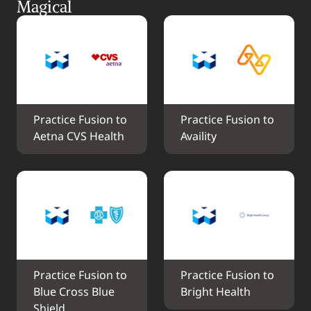
Magical
Practice Fusion to 
Practice Fusion to 
Aetna CVS Health
Availity
Practice Fusion to 
Practice Fusion to 
Blue Cross Blue 
Bright Health
Shield