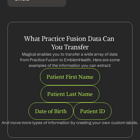
What Practice Fusion Data Can 
You Transfer
Magical enables you to transfer a wide array of data 
from Practice Fusion to EmblemHealth. Here are some 
examples of the information you can extract:
Patient First Name
Patient Last Name
Date of Birth
Patient ID
And move more types of information by creating your own custom labels.