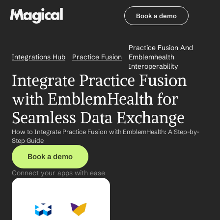
Book a demo
Book a demo
Practice Fusion And 
Integrations Hub
Practice Fusion
Emblemhealth 
Interoperability
Integrate Practice Fusion 
with EmblemHealth for 
Seamless Data Exchange
How to Integrate Practice Fusion with EmblemHealth: A Step-by-
Step Guide
Book a demo
Connect your apps with ease