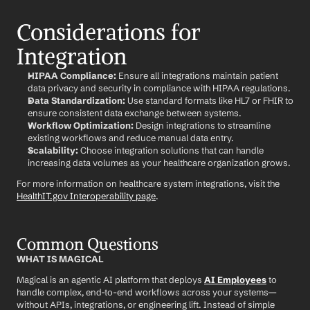
Considerations for 
Integration
HIPAA Compliance:
 Ensure all integrations maintain patient 
data privacy and security in compliance with HIPAA regulations.
Data Standardization:
 Use standard formats like HL7 or FHIR to 
ensure consistent data exchange between systems.
Workflow Optimization:
 Design integrations to streamline 
existing workflows and reduce manual data entry.
Scalability:
 Choose integration solutions that can handle 
increasing data volumes as your healthcare organization grows.
For more information on healthcare system integrations, visit the 
HealthIT.gov Interoperability page
.
Common Questions
WHAT IS MAGICAL
Magical is an agentic AI platform that deploys 
AI Employees
 to 
handle complex, end-to-end workflows across your systems—
without APIs, integrations, or engineering lift. Instead of simple 