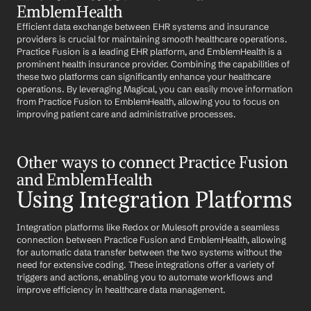
EmblemHealth
Efficient data exchange between EHR systems and insurance 
providers is crucial for maintaining smooth healthcare operations. 
Practice Fusion is a leading EHR platform, and EmblemHealth is a 
prominent health insurance provider. Combining the capabilities of 
these two platforms can significantly enhance your healthcare 
operations. By leveraging Magical, you can easily move information 
from Practice Fusion to EmblemHealth, allowing you to focus on 
improving patient care and administrative processes.
Other ways to connect Practice Fusion 
and EmblemHealth
Using Integration Platforms
Integration platforms like Redox or Mulesoft provide a seamless 
connection between Practice Fusion and EmblemHealth, allowing 
for automatic data transfer between the two systems without the 
need for extensive coding. These integrations offer a variety of 
triggers and actions, enabling you to automate workflows and 
improve efficiency in healthcare data management.