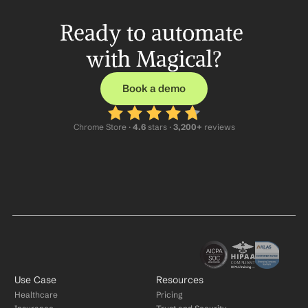
Ready to automate 
with Magical?
Book a demo
Chrome Store ·
 4.6
 stars · 
3,200+
 reviews
Use Case
Resources
Healthcare
Pricing