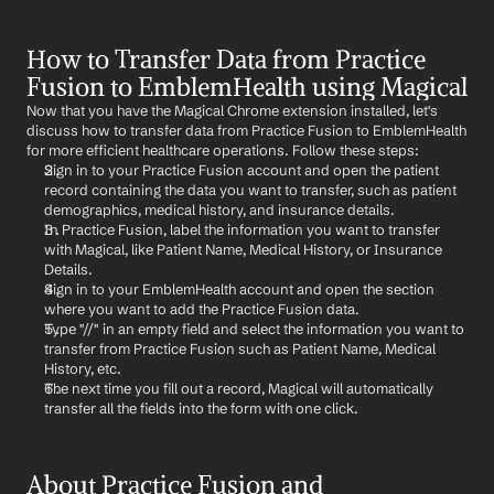
How to Transfer Data from Practice 
Fusion to EmblemHealth using Magical
Now that you have the Magical Chrome extension installed, let's 
discuss how to transfer data from Practice Fusion to EmblemHealth 
for more efficient healthcare operations. Follow these steps:
Sign in to your Practice Fusion account and open the patient 
record containing the data you want to transfer, such as patient 
demographics, medical history, and insurance details.
In Practice Fusion, label the information you want to transfer 
with Magical, like Patient Name, Medical History, or Insurance 
Details.
Sign in to your EmblemHealth account and open the section 
where you want to add the Practice Fusion data.
Type "//" in an empty field and select the information you want to 
transfer from Practice Fusion such as Patient Name, Medical 
History, etc.
The next time you fill out a record, Magical will automatically 
transfer all the fields into the form with one click.
About Practice Fusion and 