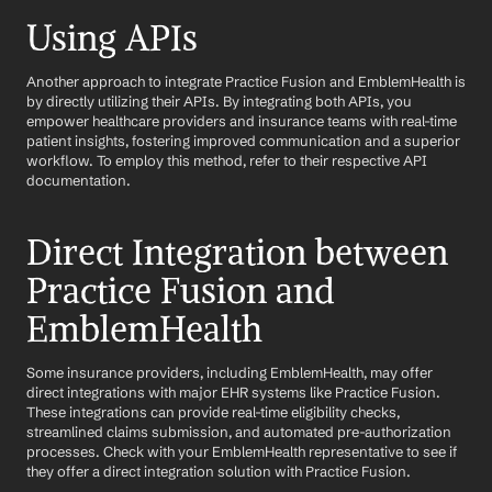
Using APIs
Another approach to integrate Practice Fusion and EmblemHealth is 
by directly utilizing their APIs. By integrating both APIs, you 
empower healthcare providers and insurance teams with real-time 
patient insights, fostering improved communication and a superior 
workflow. To employ this method, refer to their respective API 
documentation.
Direct Integration between 
Practice Fusion and 
EmblemHealth
Some insurance providers, including EmblemHealth, may offer 
direct integrations with major EHR systems like Practice Fusion. 
These integrations can provide real-time eligibility checks, 
streamlined claims submission, and automated pre-authorization 
processes. Check with your EmblemHealth representative to see if 
they offer a direct integration solution with Practice Fusion.