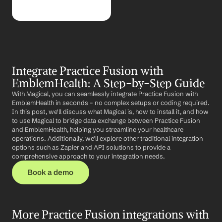
Integrate Practice Fusion with 
EmblemHealth: A Step-by-Step Guide
With Magical, you can seamlessly integrate Practice Fusion with 
EmblemHealth in seconds – no complex setups or coding required. 
In this post, we'll discuss what Magical is, how to install it, and how 
to use Magical to bridge data exchange between Practice Fusion 
and EmblemHealth, helping you streamline your healthcare 
operations. Additionally, we'll explore other traditional integration 
options such as Zapier and API solutions to provide a 
comprehensive approach to your integration needs.
Book a demo
More Practice Fusion integrations with 