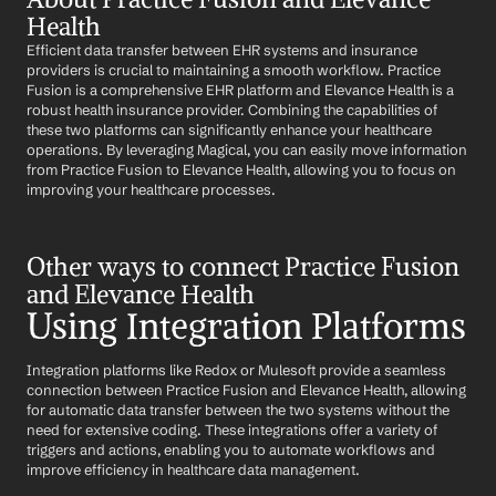
Health
Efficient data transfer between EHR systems and insurance 
providers is crucial to maintaining a smooth workflow. Practice 
Fusion is a comprehensive EHR platform and Elevance Health is a 
robust health insurance provider. Combining the capabilities of 
these two platforms can significantly enhance your healthcare 
operations. By leveraging Magical, you can easily move information 
from Practice Fusion to Elevance Health, allowing you to focus on 
improving your healthcare processes.
Other ways to connect Practice Fusion 
and Elevance Health
Using Integration Platforms
Integration platforms like Redox or Mulesoft provide a seamless 
connection between Practice Fusion and Elevance Health, allowing 
for automatic data transfer between the two systems without the 
need for extensive coding. These integrations offer a variety of 
triggers and actions, enabling you to automate workflows and 
improve efficiency in healthcare data management.