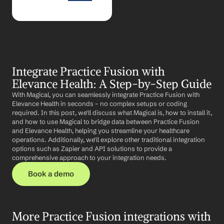
Integrate Practice Fusion with 
Elevance Health: A Step-by-Step Guide
With Magical, you can seamlessly integrate Practice Fusion with 
Elevance Health in seconds – no complex setups or coding 
required. In this post, we'll discuss what Magical is, how to install it, 
and how to use Magical to bridge data between Practice Fusion 
and Elevance Health, helping you streamline your healthcare 
operations. Additionally, we'll explore other traditional integration 
options such as Zapier and API solutions to provide a 
comprehensive approach to your integration needs.
Book a demo
More Practice Fusion integrations with 