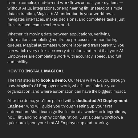
handle complex, end-to-end workflows across your systems—
without APIs, integrations, or engineering lift. Instead of simple 
data extraction, Magical’s AI understands your workflows, 
navigates interfaces, makes decisions, and completes tasks just 
like a trained team member would.
Whether it’s moving data between applications, verifying 
information, completing multi-step processes, or monitoring 
queues, Magical automates work reliably and transparently. You 
can watch every click, see every decision, and trust that your AI 
Employees are completing work with accuracy, speed, and full 
auditability.
HOW TO INSTALL MAGICAL
The first step is to 
book a demo
. Our team will walk you through 
how Magical’s AI Employees work, what’s possible for your 
organization, and where automation can have the biggest impact.
After the demo, you’ll be paired with a 
dedicated AI Deployment 
Engineer
 who will guide you through setting up your first 
automation. Most teams go live in about a week—no integrations, 
no IT lift, and no lengthy configuration. Just a clear workflow, a 
quick build, and your first AI Employee up and running.