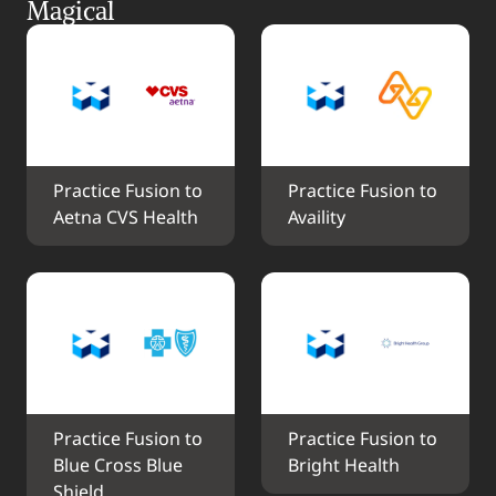
Magical
Practice Fusion to 
Practice Fusion to 
Aetna CVS Health
Availity
Practice Fusion to 
Practice Fusion to 
Blue Cross Blue 
Bright Health
Shield