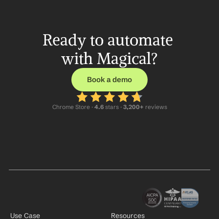
Ready to automate 
with Magical?
Book a demo
Chrome Store ·
 4.6
 stars · 
3,200+
 reviews
Use Case
Resources