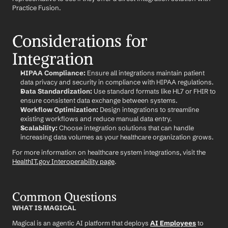
Practice Fusion.
Considerations for 
Integration
HIPAA Compliance:
 Ensure all integrations maintain patient 
data privacy and security in compliance with HIPAA regulations.
Data Standardization:
 Use standard formats like HL7 or FHIR to 
ensure consistent data exchange between systems.
Workflow Optimization:
 Design integrations to streamline 
existing workflows and reduce manual data entry.
Scalability:
 Choose integration solutions that can handle 
increasing data volumes as your healthcare organization grows.
For more information on healthcare system integrations, visit the 
HealthIT.gov Interoperability page
.
Common Questions
WHAT IS MAGICAL
Magical is an agentic AI platform that deploys 
AI Employees
 to 