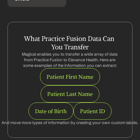
What Practice Fusion Data Can 
You Transfer
Magical enables you to transfer a wide array of data 
from Practice Fusion to Elevance Health. Here are 
some examples of the information you can extract:
Patient First Name
Patient Last Name
Date of Birth
Patient ID
And move more types of information by creating your own custom labels.