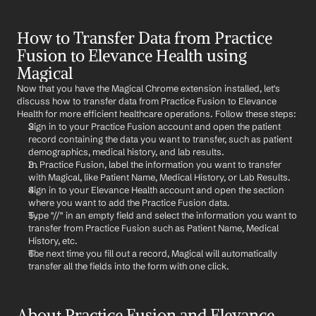
How to Transfer Data from Practice 
Fusion to Elevance Health using 
Magical
Now that you have the Magical Chrome extension installed, let's 
discuss how to transfer data from Practice Fusion to Elevance 
Health for more efficient healthcare operations. Follow these steps:
Sign in to your Practice Fusion account and open the patient 
record containing the data you want to transfer, such as patient 
demographics, medical history, and lab results.
In Practice Fusion, label the information you want to transfer 
with Magical, like Patient Name, Medical History, or Lab Results.
Sign in to your Elevance Health account and open the section 
where you want to add the Practice Fusion data.
Type "//" in an empty field and select the information you want to 
transfer from Practice Fusion such as Patient Name, Medical 
History, etc.
The next time you fill out a record, Magical will automatically 
transfer all the fields into the form with one click.
About Practice Fusion and Elevance 