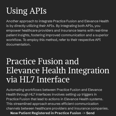
Using APIs
Another approach to integrate Practice Fusion and Elevance Health 
is by directly utilizing their APIs. By integrating both APIs, you 
empower healthcare providers and insurance teams with real-time 
patient insights, fostering improved communication and a superior 
workflow. To employ this method, refer to their respective API 
documentation.
Practice Fusion and 
Elevance Health Integration 
via HL7 Interface
Automating workflows between Practice Fusion and Elevance 
Health through HL7 interfaces involves setting up triggers in 
Practice Fusion that lead to actions in Elevance Health systems. 
This streamlined approach ensures efficient communication 
channels between healthcare providers and insurance companies.
New Patient Registered in Practice Fusion
 -> 
Send 