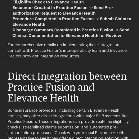
Eligibility Check to Elevance Health
Encounter Created in Practice Fusion
 -> 
Send Pre-
authorization Request to Elevance Health
Procedure Completed in Practice Fusion
 -> 
Submit Claim to 
Elevance Health
Discharge Summary Completed in Practice Fusion
 -> 
Send 
Clinical Documentation to Elevance Health for Review
For comprehensive details on implementing these integrations, 
consult with Practice Fusion's interoperability team and Elevance 
Health's provider integration resources.
Direct Integration between 
Practice Fusion and 
Elevance Health
Some insurance providers, including certain Elevance Health 
entities, may offer direct integrations with major EHR systems like 
Practice Fusion. These integrations can provide real-time eligibility 
checks, streamlined claims submission, and automated pre-
authorization processes. Check with your local Elevance Health 
representative to see if they offer a direct integration solution with 