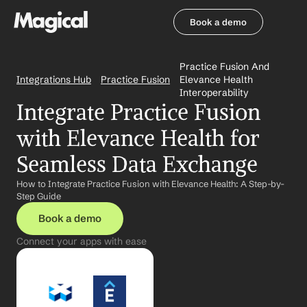
Book a demo
Book a demo
Practice Fusion And 
Integrations Hub
Practice Fusion
Elevance Health 
Interoperability
Integrate Practice Fusion 
with Elevance Health for 
Seamless Data Exchange
How to Integrate Practice Fusion with Elevance Health: A Step-by-
Step Guide
Book a demo
Connect your apps with ease