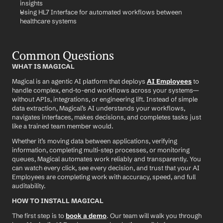
insights
Using HL7 Interface for automated workflows between 
healthcare systems
Common Questions
WHAT IS MAGICAL
Magical is an agentic AI platform that deploys 
AI Employees
 to 
handle complex, end-to-end workflows across your systems—
without APIs, integrations, or engineering lift. Instead of simple 
data extraction, Magical’s AI understands your workflows, 
navigates interfaces, makes decisions, and completes tasks just 
like a trained team member would.
Whether it’s moving data between applications, verifying 
information, completing multi-step processes, or monitoring 
queues, Magical automates work reliably and transparently. You 
can watch every click, see every decision, and trust that your AI 
Employees are completing work with accuracy, speed, and full 
auditability.
HOW TO INSTALL MAGICAL
The first step is to 
book a demo
. Our team will walk you through 