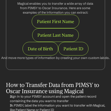
Magical enables you to transfer a wide array of data 
from PIMSY to Oscar Insurance. Here are some 
examples of the information you can extract:
Patient First Name
Patient Last Name
Date of Birth
Patient ID
And move more types of information by creating your own custom labels.
How to Transfer Data from PIMSY to 
Oscar Insurance using Magical
Sign in to your PIMSY account and open the patient record 
containing the data you want to transfer
In PIMSY, label the information you want to transfer with Magical, 
like Patient Name or Patient ID