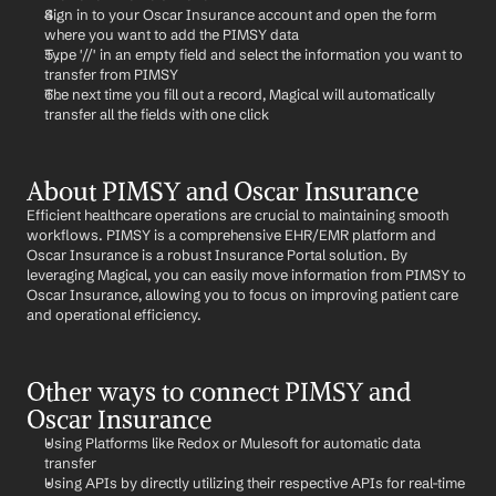
Sign in to your Oscar Insurance account and open the form 
where you want to add the PIMSY data
Type '//' in an empty field and select the information you want to 
transfer from PIMSY
The next time you fill out a record, Magical will automatically 
transfer all the fields with one click
About PIMSY and Oscar Insurance
Efficient healthcare operations are crucial to maintaining smooth 
workflows. PIMSY is a comprehensive EHR/EMR platform and 
Oscar Insurance is a robust Insurance Portal solution. By 
leveraging Magical, you can easily move information from PIMSY to 
Oscar Insurance, allowing you to focus on improving patient care 
and operational efficiency.
Other ways to connect PIMSY and 
Oscar Insurance
Using Platforms like Redox or Mulesoft for automatic data 
transfer
Using APIs by directly utilizing their respective APIs for real-time 