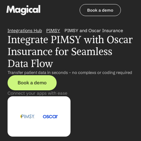
Book a demo
Book a demo
Integrations Hub
PIMSY
PIMSY and Oscar Insurance
Integrate PIMSY with Oscar 
Insurance for Seamless 
Data Flow
Transfer patient data in seconds – no complexs or coding required
Book a demo
Connect your apps with ease