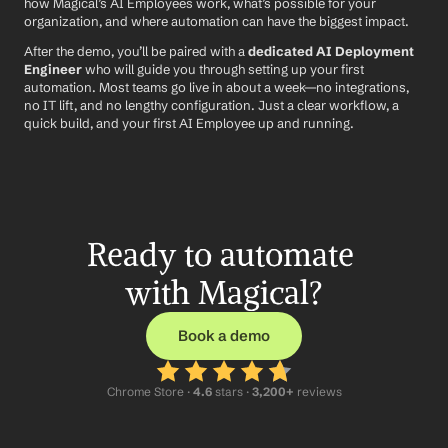
how Magical’s AI Employees work, what’s possible for your 
organization, and where automation can have the biggest impact.
After the demo, you’ll be paired with a 
dedicated AI Deployment 
Engineer
 who will guide you through setting up your first 
automation. Most teams go live in about a week—no integrations, 
no IT lift, and no lengthy configuration. Just a clear workflow, a 
quick build, and your first AI Employee up and running.
Ready to automate 
with Magical?
Book a demo
Chrome Store ·
 4.6
 stars · 
3,200+
 reviews