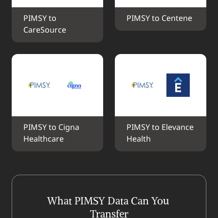
PIMSY to 
PIMSY to Centene
CareSource
PIMSY to Cigna 
PIMSY to Elevance 
Healthcare
Health
What PIMSY Data Can You 
Transfer