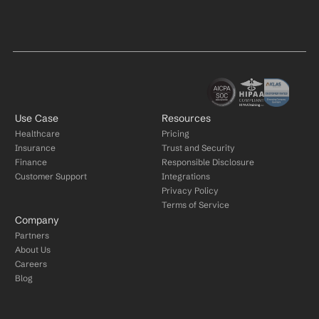
Use Case
Resources
Healthcare
Pricing
Insurance
Trust and Security
Finance
Responsible Disclosure
Customer Support
Integrations
Privacy Policy
Terms of Service
Company
Partners
About Us
Careers
Blog