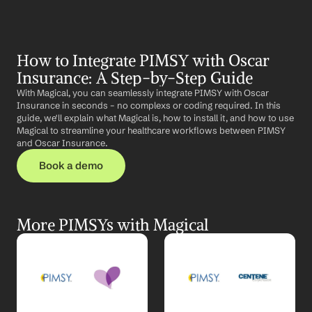
How to Integrate PIMSY with Oscar 
Insurance: A Step-by-Step Guide
With Magical, you can seamlessly integrate PIMSY with Oscar 
Insurance in seconds – no complexs or coding required. In this 
guide, we'll explain what Magical is, how to install it, and how to use 
Magical to streamline your healthcare workflows between PIMSY 
and Oscar Insurance.
Book a demo
More PIMSYs with Magical