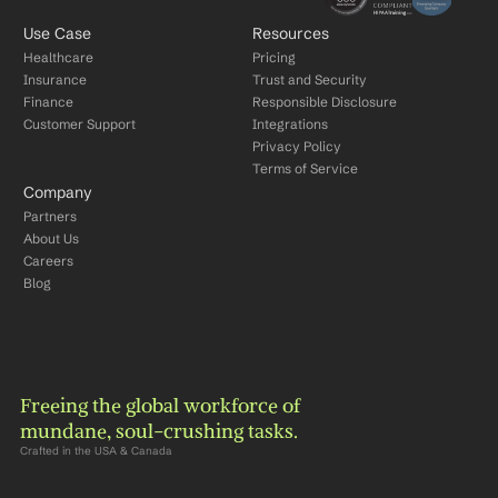
Use Case
Resources
Healthcare
Pricing
Insurance
Trust and Security
Finance
Responsible Disclosure
Customer Support
Integrations
Privacy Policy
Terms of Service
Company
Partners
About Us
Careers
Blog
Freeing the global workforce of 
mundane, soul-crushing tasks.
Crafted in the USA & Canada