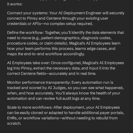
it works:
Connect your systems: Your AI Deployment Engineer will securely 
connect to Pimsy and Centene through your existing user 
credentials or APIs—no complex setup required.
Define the workflow: Together, you'll identify the data elements that 
need to move (e.g., patient demographics, diagnosis codes, 
procedure codes, or claim details). Magical's AI Employees learn 
how your team performs this process, learns edge cases, and 
maps the end-to-end workflow accordingly.
AI Employees take over: Once configured, Magical's AI Employees 
log into Pimsy, extract the necessary data, and input it into the 
correct Centene fields—accurately and in real time.
Monitor performance transparently: Every automation run is 
tracked and scored by AI Judges, so you can see what happened, 
when, and how accurately. You'll always know the health of your 
automation and can review full audit logs at any time.
Scale to more workflows: After deployment, your AI Employees 
can be easily cloned or adapted to handle additional payer portals, 
EHRs, or workflow variations—without needing to rebuild from 
scratch.