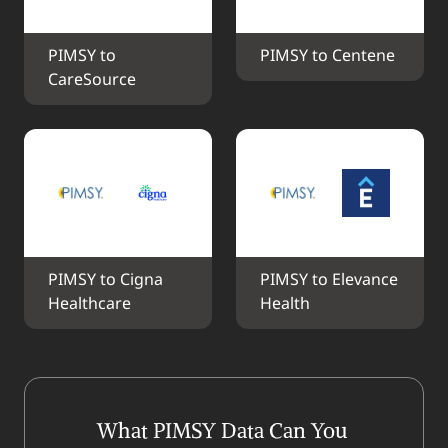
PIMSY to 
PIMSY to Centene
CareSource
PIMSY to Cigna 
PIMSY to Elevance 
Healthcare
Health
What PIMSY Data Can You 