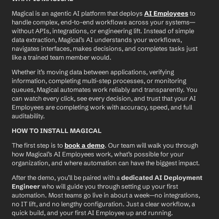
Magical is an agentic AI platform that deploys 
AI Employees
 to 
handle complex, end-to-end workflows across your systems—
without APIs, integrations, or engineering lift. Instead of simple 
data extraction, Magical’s AI understands your workflows, 
navigates interfaces, makes decisions, and completes tasks just 
like a trained team member would.
Whether it’s moving data between applications, verifying 
information, completing multi-step processes, or monitoring 
queues, Magical automates work reliably and transparently. You 
can watch every click, see every decision, and trust that your AI 
Employees are completing work with accuracy, speed, and full 
auditability.
HOW TO INSTALL MAGICAL
The first step is to 
book a demo
. Our team will walk you through 
how Magical’s AI Employees work, what’s possible for your 
organization, and where automation can have the biggest impact.
After the demo, you’ll be paired with a 
dedicated AI Deployment 
Engineer
 who will guide you through setting up your first 
automation. Most teams go live in about a week—no integrations, 
no IT lift, and no lengthy configuration. Just a clear workflow, a 
quick build, and your first AI Employee up and running.