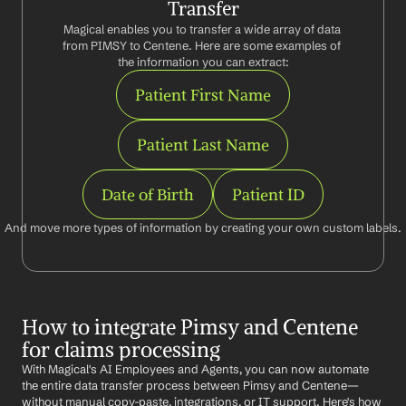
Transfer
Magical enables you to transfer a wide array of data 
from PIMSY to Centene. Here are some examples of 
the information you can extract:
Patient First Name
Patient Last Name
Date of Birth
Patient ID
And move more types of information by creating your own custom labels.
How to integrate Pimsy and Centene 
for claims processing
With Magical's AI Employees and Agents, you can now automate 
the entire data transfer process between Pimsy and Centene—
without manual copy-paste, integrations, or IT support. Here's how 