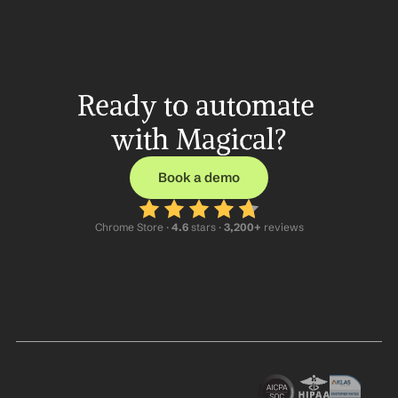
Ready to automate 
with Magical?
Book a demo
Chrome Store ·
 4.6
 stars · 
3,200+
 reviews