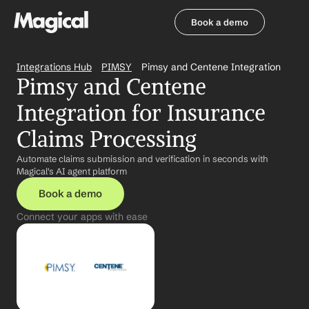
Book a demo
Book a demo
Integrations Hub
PIMSY
Pimsy and Centene Integration
Pimsy and Centene 
Integration for Insurance 
Claims Processing
Automate claims submission and verification in seconds with 
Magical's AI agent platform
Book a demo
Connect your apps with ease