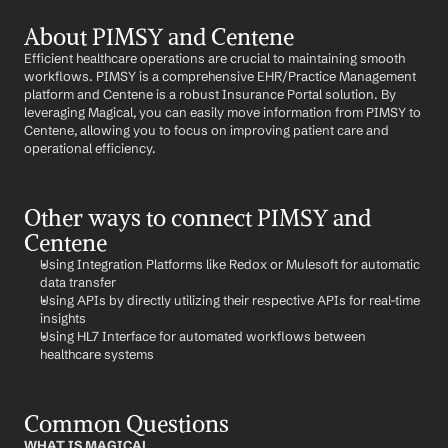
About PIMSY and Centene
Efficient healthcare operations are crucial to maintaining smooth 
workflows. PIMSY is a comprehensive EHR/Practice Management 
platform and Centene is a robust Insurance Portal solution. By 
leveraging Magical, you can easily move information from PIMSY to 
Centene, allowing you to focus on improving patient care and 
operational efficiency.
Other ways to connect PIMSY and 
Centene
Using Integration Platforms like Redox or Mulesoft for automatic 
data transfer
Using APIs by directly utilizing their respective APIs for real-time 
insights
Using HL7 Interface for automated workflows between 
healthcare systems
Common Questions
WHAT IS MAGICAL