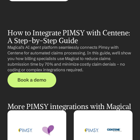
How to Integrate PIMSY with Centene: 
A Step-by-Step Guide
Magical's AI agent platform seamlessly connects Pimsy with 
Centene for automated claims processing. In this guide, we'll show 
you how billing specialists use Magical to reduce claims 
submission time by 70% and minimize costly claim denials – no 
coding or complex integrations required.
Book a demo
More PIMSY integrations with Magical