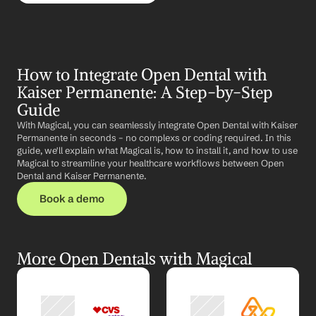
How to Integrate Open Dental with 
Kaiser Permanente: A Step-by-Step 
Guide
With Magical, you can seamlessly integrate Open Dental with Kaiser 
Permanente in seconds – no complexs or coding required. In this 
guide, we'll explain what Magical is, how to install it, and how to use 
Magical to streamline your healthcare workflows between Open 
Dental and Kaiser Permanente.
Book a demo
More Open Dentals with Magical