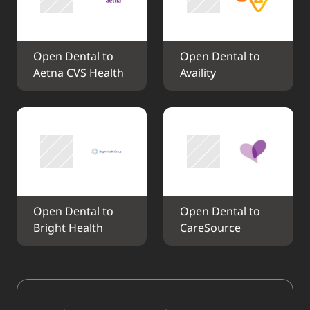
Open Dental to 
Open Dental to 
Aetna CVS Health
Availity
Open Dental to 
Open Dental to 
Bright Health
CareSource