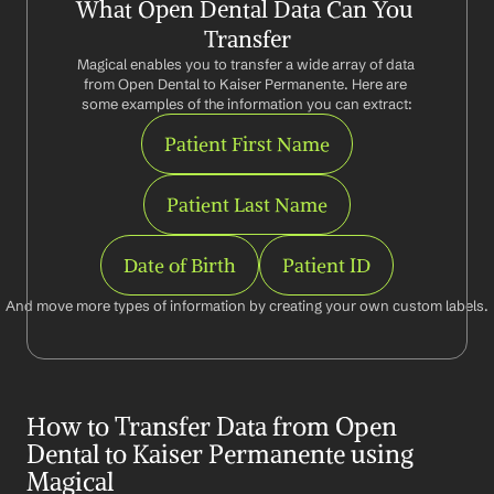
What Open Dental Data Can You 
Transfer
Magical enables you to transfer a wide array of data 
from Open Dental to Kaiser Permanente. Here are 
some examples of the information you can extract:
Patient First Name
Patient Last Name
Date of Birth
Patient ID
And move more types of information by creating your own custom labels.
How to Transfer Data from Open 
Dental to Kaiser Permanente using 
Magical