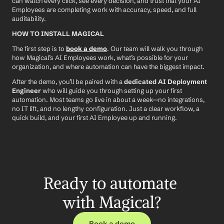
can watch every click, see every decision, and trust that your AI 
Employees are completing work with accuracy, speed, and full 
auditability.
HOW TO INSTALL MAGICAL
The first step is to 
book a demo
. Our team will walk you through 
how Magical’s AI Employees work, what’s possible for your 
organization, and where automation can have the biggest impact.
After the demo, you’ll be paired with a 
dedicated AI Deployment 
Engineer
 who will guide you through setting up your first 
automation. Most teams go live in about a week—no integrations, 
no IT lift, and no lengthy configuration. Just a clear workflow, a 
quick build, and your first AI Employee up and running.
Ready to automate 
with Magical?
Book a demo