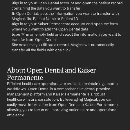
Sign in to your Open Dental account and open the patient record 
containing the data you want to transfer
In Open Dental, label the information you want to transfer with 
Magical, like Patient Name or Patient ID
Sign in to your Kaiser Permanente account and open the form 
where you want to add the Open Dental data
Type '//' in an empty field and select the information you want to 
transfer from Open Dental
The next time you fill out a record, Magical will automatically 
transfer all the fields with one click
About Open Dental and Kaiser 
Permanente
Efficient healthcare operations are crucial to maintaining smooth 
workflows. Open Dental is a comprehensive dental practice 
management platform and Kaiser Permanente is a robust 
healthcare insurance solution. By leveraging Magical, you can 
easily move information from Open Dental to Kaiser Permanente, 
allowing you to focus on improving patient care and operational 
efficiency.