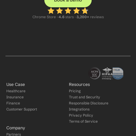
Chrome Store ·
 4.6
 stars · 
3,200+
 reviews
Use Case
Resources
Healthcare
Pricing
Insurance
Trust and Security
Finance
Responsible Disclosure
Customer Support
Integrations
Privacy Policy
Terms of Service
Company
Partners