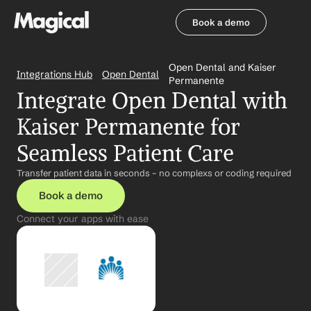
Book a demo
Book a demo
Open Dental and Kaiser 
Integrations Hub
Open Dental
Permanente
Integrate Open Dental with 
Kaiser Permanente for 
Seamless Patient Care
Transfer patient data in seconds – no complexs or coding required
Book a demo
Connect your apps with ease