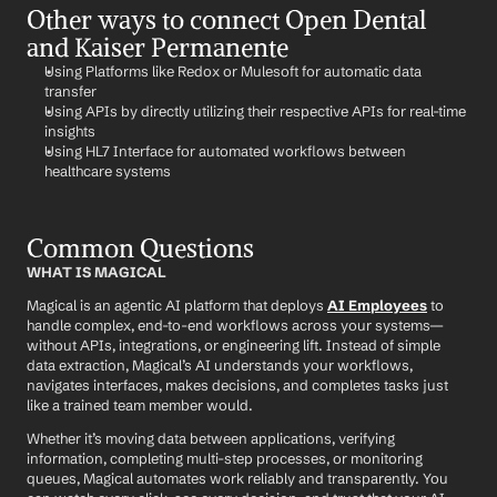
Other ways to connect Open Dental 
and Kaiser Permanente
Using Platforms like Redox or Mulesoft for automatic data 
transfer
Using APIs by directly utilizing their respective APIs for real-time 
insights
Using HL7 Interface for automated workflows between 
healthcare systems
Common Questions
WHAT IS MAGICAL
Magical is an agentic AI platform that deploys 
AI Employees
 to 
handle complex, end-to-end workflows across your systems—
without APIs, integrations, or engineering lift. Instead of simple 
data extraction, Magical’s AI understands your workflows, 
navigates interfaces, makes decisions, and completes tasks just 
like a trained team member would.
Whether it’s moving data between applications, verifying 
information, completing multi-step processes, or monitoring 
queues, Magical automates work reliably and transparently. You 