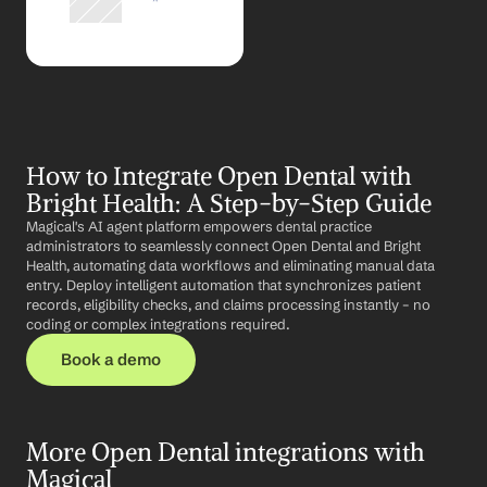
How to Integrate Open Dental with 
Bright Health: A Step-by-Step Guide
Magical's AI agent platform empowers dental practice 
administrators to seamlessly connect Open Dental and Bright 
Health, automating data workflows and eliminating manual data 
entry. Deploy intelligent automation that synchronizes patient 
records, eligibility checks, and claims processing instantly – no 
coding or complex integrations required.
Book a demo
More Open Dental integrations with 
Magical