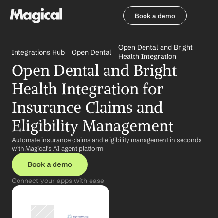
Book a demo
Book a demo
Open Dental and Bright 
Integrations Hub
Open Dental
Health Integration
Open Dental and Bright 
Health Integration for 
Insurance Claims and 
Eligibility Management
Automate insurance claims and eligibility management in seconds 
with Magical's AI agent platform
Book a demo
Connect your apps with ease