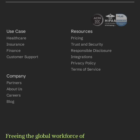
Use Case
Resources
Healthcare
Pricing
Insurance
Trust and Security
Finance
Responsible Disclosure
Customer Support
Integrations
Privacy Policy
Terms of Service
Company
Partners
About Us
Careers
Blog
Freeing the global workforce of 