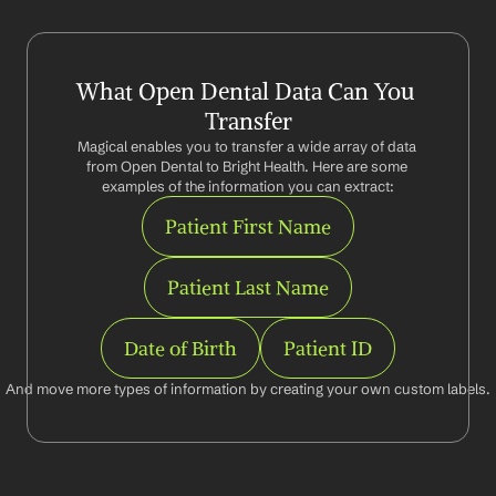
What Open Dental Data Can You 
Transfer
Magical enables you to transfer a wide array of data 
from Open Dental to Bright Health. Here are some 
examples of the information you can extract:
Patient First Name
Patient Last Name
Date of Birth
Patient ID
And move more types of information by creating your own custom labels.