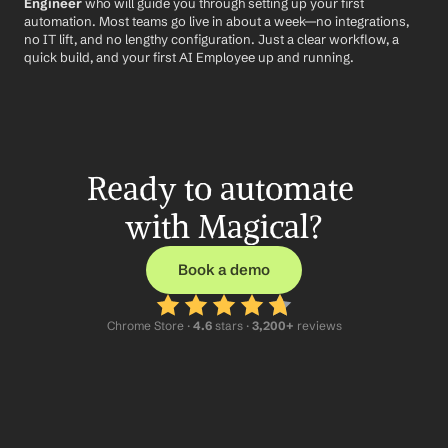
Engineer
 who will guide you through setting up your first 
automation. Most teams go live in about a week—no integrations, 
no IT lift, and no lengthy configuration. Just a clear workflow, a 
quick build, and your first AI Employee up and running.
Ready to automate 
with Magical?
Book a demo
Chrome Store ·
 4.6
 stars · 
3,200+
 reviews