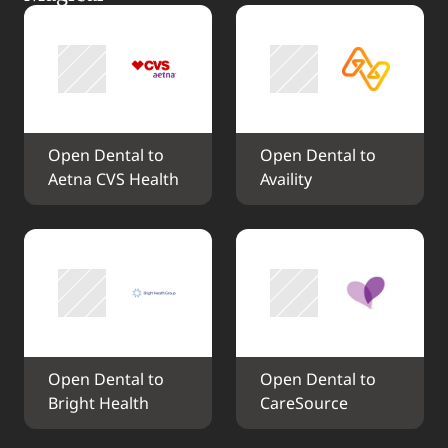
Open Dental to 
Open Dental to 
Aetna CVS Health
Availity
Open Dental to 
Open Dental to 
Bright Health
CareSource