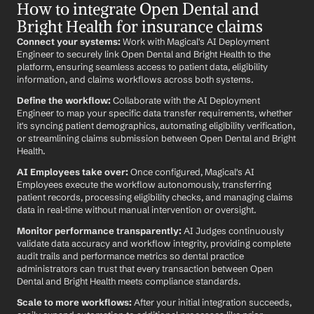
How to integrate Open Dental and 
Bright Health for insurance claims
Connect your systems:
 Work with Magical's AI Deployment 
Engineer to securely link Open Dental and Bright Health to the 
platform, ensuring seamless access to patient data, eligibility 
information, and claims workflows across both systems.
Define the workflow:
 Collaborate with the AI Deployment 
Engineer to map your specific data transfer requirements, whether 
it's syncing patient demographics, automating eligibility verification, 
or streamlining claims submission between Open Dental and Bright 
Health.
AI Employees take over:
 Once configured, Magical's AI 
Employees execute the workflow autonomously, transferring 
patient records, processing eligibility checks, and managing claims 
data in real-time without manual intervention or oversight.
Monitor performance transparently:
 AI Judges continuously 
validate data accuracy and workflow integrity, providing complete 
audit trails and performance metrics so dental practice 
administrators can trust that every transaction between Open 
Dental and Bright Health meets compliance standards.
Scale to more workflows:
 After your initial integration succeeds, 