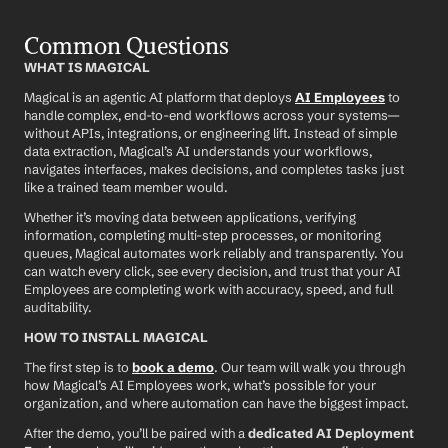
Common Questions
WHAT IS MAGICAL
Magical is an agentic AI platform that deploys 
AI Employees
 to 
handle complex, end-to-end workflows across your systems—
without APIs, integrations, or engineering lift. Instead of simple 
data extraction, Magical’s AI understands your workflows, 
navigates interfaces, makes decisions, and completes tasks just 
like a trained team member would.
Whether it’s moving data between applications, verifying 
information, completing multi-step processes, or monitoring 
queues, Magical automates work reliably and transparently. You 
can watch every click, see every decision, and trust that your AI 
Employees are completing work with accuracy, speed, and full 
auditability.
HOW TO INSTALL MAGICAL
The first step is to 
book a demo
. Our team will walk you through 
how Magical’s AI Employees work, what’s possible for your 
organization, and where automation can have the biggest impact.
After the demo, you’ll be paired with a 
dedicated AI Deployment 