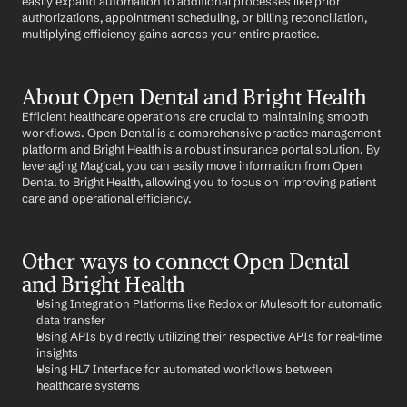
easily expand automation to additional processes like prior 
authorizations, appointment scheduling, or billing reconciliation, 
multiplying efficiency gains across your entire practice.
About Open Dental and Bright Health
Efficient healthcare operations are crucial to maintaining smooth 
workflows. Open Dental is a comprehensive practice management 
platform and Bright Health is a robust insurance portal solution. By 
leveraging Magical, you can easily move information from Open 
Dental to Bright Health, allowing you to focus on improving patient 
care and operational efficiency.
Other ways to connect Open Dental 
and Bright Health
Using Integration Platforms like Redox or Mulesoft for automatic 
data transfer
Using APIs by directly utilizing their respective APIs for real-time 
insights
Using HL7 Interface for automated workflows between 
healthcare systems