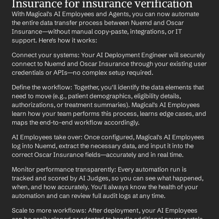
Insurance for insurance verification
With Magical's AI Employees and Agents, you can now automate 
the entire data transfer process between Nuemd and Oscar 
Insurance—without manual copy-paste, integrations, or IT 
support. Here's how it works:
Connect your systems: Your AI Deployment Engineer will securely 
connect to Nuemd and Oscar Insurance through your existing user 
credentials or APIs—no complex setup required.
Define the workflow: Together, you'll identify the data elements that 
need to move (e.g., patient demographics, eligibility details, 
authorizations, or treatment summaries). Magical's AI Employees 
learn how your team performs this process, learns edge cases, and 
maps the end-to-end workflow accordingly.
AI Employees take over: Once configured, Magical's AI Employees 
log into Nuemd, extract the necessary data, and input it into the 
correct Oscar Insurance fields—accurately and in real time.
Monitor performance transparently: Every automation run is 
tracked and scored by AI Judges, so you can see what happened, 
when, and how accurately. You'll always know the health of your 
automation and can review full audit logs at any time.
Scale to more workflows: After deployment, your AI Employees 