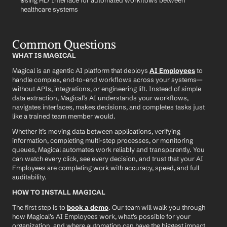
Using HL7 Interface for automated workflows between 
healthcare systems
Common Questions
WHAT IS MAGICAL
Magical is an agentic AI platform that deploys 
AI Employees
 to 
handle complex, end-to-end workflows across your systems—
without APIs, integrations, or engineering lift. Instead of simple 
data extraction, Magical’s AI understands your workflows, 
navigates interfaces, makes decisions, and completes tasks just 
like a trained team member would.
Whether it’s moving data between applications, verifying 
information, completing multi-step processes, or monitoring 
queues, Magical automates work reliably and transparently. You 
can watch every click, see every decision, and trust that your AI 
Employees are completing work with accuracy, speed, and full 
auditability.
HOW TO INSTALL MAGICAL
The first step is to 
book a demo
. Our team will walk you through 
how Magical’s AI Employees work, what’s possible for your 
organization, and where automation can have the biggest impact.