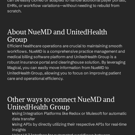
can be easily cloned or adapted to handle additional payer portals, 
EHRs, or workflow variations—without needing to rebuild from 
scratch.
About NueMD and UnitedHealth 
Group
Efficient healthcare operations are crucial to maintaining smooth 
workflows. NueMD is a comprehensive practice management and 
medical billing software platform and UnitedHealth Group is a 
robust insurance portal and clearinghouse solution. By leveraging 
Magical, you can easily move information from NueMD to 
UnitedHealth Group, allowing you to focus on improving patient 
care and operational efficiency.
Other ways to connect NueMD and 
UnitedHealth Group
Using Integration Platforms like Redox or Mulesoft for automatic 
data transfer
Using APIs by directly utilizing their respective APIs for real-time 
insights