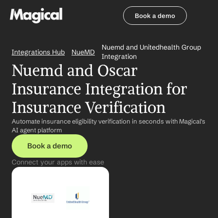
Book a demo
Book a demo
Nuemd and Unitedhealth Group 
Integrations Hub
NueMD
Integration
Nuemd and Oscar 
Insurance Integration for 
Insurance Verification
Automate insurance eligibility verification in seconds with Magical's 
AI agent platform
Book a demo
Connect your apps with ease