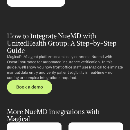
How to Integrate NueMD with 
UnitedHealth Group: A Step-by-Step 
Guide
Magical's AI agent platform seamlessly connects Nuemd with 
Oscar Insurance for automated insurance verification. In this 
guide, we'll show you how front office staff use Magical to eliminate 
manual data entry and verify patient eligibility in real-time – no 
coding or complex integrations required.
Book a demo
More NueMD integrations with 
Magical