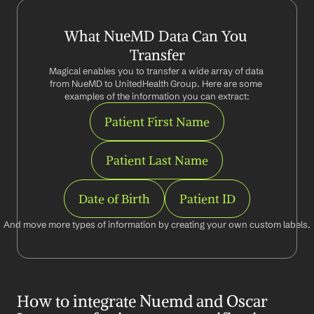
What NueMD Data Can You 
Transfer
Magical enables you to transfer a wide array of data 
from NueMD to UnitedHealth Group. Here are some 
examples of the information you can extract:
Patient First Name
Patient Last Name
Date of Birth
Patient ID
And move more types of information by creating your own custom labels.
How to integrate Nuemd and Oscar 