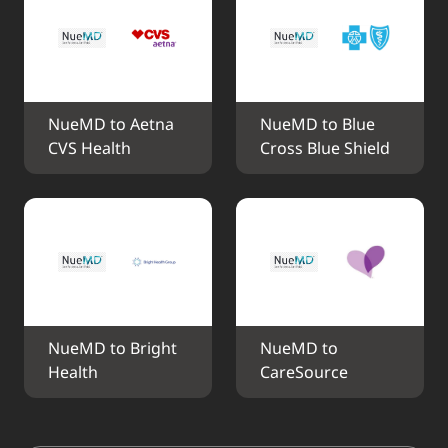
NueMD to Aetna 
NueMD to Blue 
CVS Health
Cross Blue Shield
NueMD to Bright 
NueMD to 
Health
CareSource