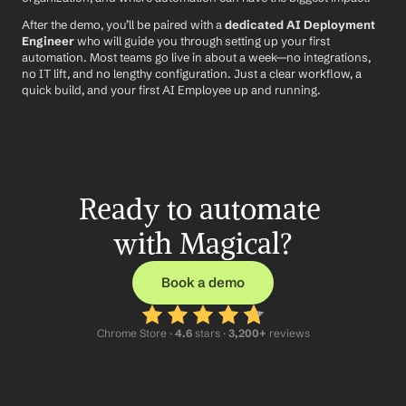
After the demo, you’ll be paired with a 
dedicated AI Deployment 
Engineer
 who will guide you through setting up your first 
automation. Most teams go live in about a week—no integrations, 
no IT lift, and no lengthy configuration. Just a clear workflow, a 
quick build, and your first AI Employee up and running.
Ready to automate 
with Magical?
Book a demo
Chrome Store ·
 4.6
 stars · 
3,200+
 reviews