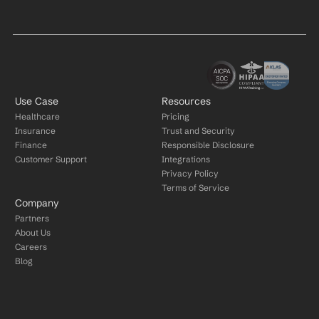
Use Case
Resources
Healthcare
Pricing
Insurance
Trust and Security
Finance
Responsible Disclosure
Customer Support
Integrations
Privacy Policy
Terms of Service
Company
Partners
About Us
Careers
Blog