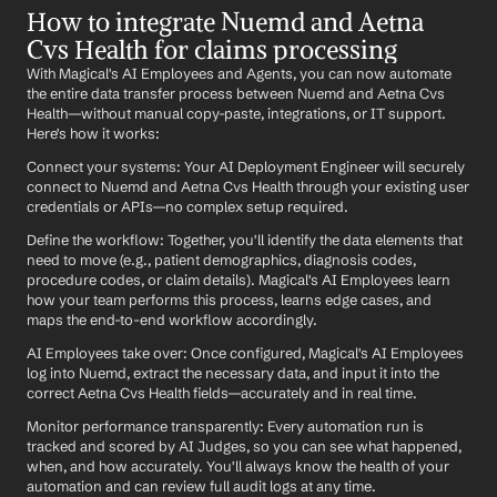
How to integrate Nuemd and Aetna 
Cvs Health for claims processing
With Magical's AI Employees and Agents, you can now automate 
the entire data transfer process between Nuemd and Aetna Cvs 
Health—without manual copy-paste, integrations, or IT support. 
Here's how it works:
Connect your systems: Your AI Deployment Engineer will securely 
connect to Nuemd and Aetna Cvs Health through your existing user 
credentials or APIs—no complex setup required.
Define the workflow: Together, you'll identify the data elements that 
need to move (e.g., patient demographics, diagnosis codes, 
procedure codes, or claim details). Magical's AI Employees learn 
how your team performs this process, learns edge cases, and 
maps the end-to-end workflow accordingly.
AI Employees take over: Once configured, Magical's AI Employees 
log into Nuemd, extract the necessary data, and input it into the 
correct Aetna Cvs Health fields—accurately and in real time.
Monitor performance transparently: Every automation run is 
tracked and scored by AI Judges, so you can see what happened, 
when, and how accurately. You'll always know the health of your 
automation and can review full audit logs at any time.