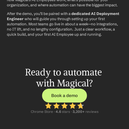
organization, and where automation can have the biggest impact.
After the demo, you’ll be paired with a 
dedicated AI Deployment 
Engineer
 who will guide you through setting up your first 
automation. Most teams go live in about a week—no integrations, 
no IT lift, and no lengthy configuration. Just a clear workflow, a 
quick build, and your first AI Employee up and running.
Ready to automate 
with Magical?
Book a demo
Chrome Store ·
 4.6
 stars · 
3,200+
 reviews