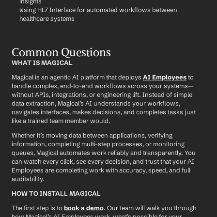
insights
Using HL7 Interface for automated workflows between 
healthcare systems
Common Questions
WHAT IS MAGICAL
Magical is an agentic AI platform that deploys 
AI Employees
 to 
handle complex, end-to-end workflows across your systems—
without APIs, integrations, or engineering lift. Instead of simple 
data extraction, Magical’s AI understands your workflows, 
navigates interfaces, makes decisions, and completes tasks just 
like a trained team member would.
Whether it’s moving data between applications, verifying 
information, completing multi-step processes, or monitoring 
queues, Magical automates work reliably and transparently. You 
can watch every click, see every decision, and trust that your AI 
Employees are completing work with accuracy, speed, and full 
auditability.
HOW TO INSTALL MAGICAL
The first step is to 
book a demo
. Our team will walk you through 
how Magical’s AI Employees work, what’s possible for your 