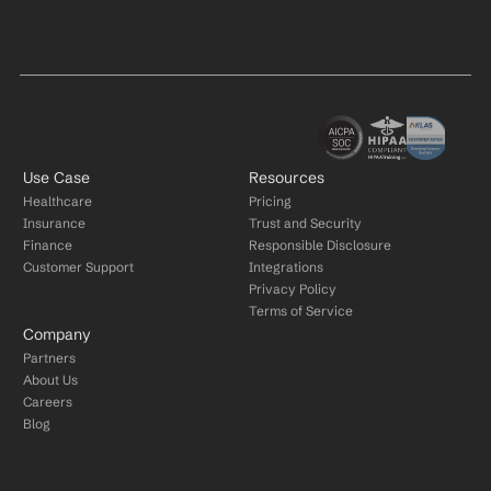
Use Case
Resources
Healthcare
Pricing
Insurance
Trust and Security
Finance
Responsible Disclosure
Customer Support
Integrations
Privacy Policy
Terms of Service
Company
Partners
About Us
Careers
Blog