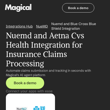
Book a demo
Book a demo
Nuemd and Blue Cross Blue 
Integrations Hub
NueMD
Shield Integration
Nuemd and Aetna Cvs 
Health Integration for 
Insurance Claims 
Processing
Automate claims submission and tracking in seconds with 
Magical's AI agent platform
Book a demo
Connect your apps with ease