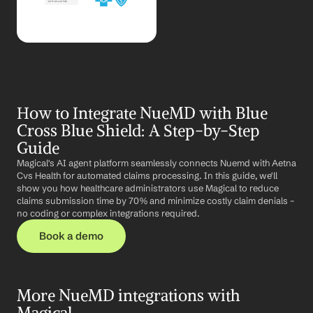
How to Integrate NueMD with Blue 
Cross Blue Shield: A Step-by-Step 
Guide
Magical's AI agent platform seamlessly connects Nuemd with Aetna 
Cvs Health for automated claims processing. In this guide, we'll 
show you how healthcare administrators use Magical to reduce 
claims submission time by 70% and minimize costly claim denials – 
no coding or complex integrations required.
Book a demo
More NueMD integrations with 
Magical