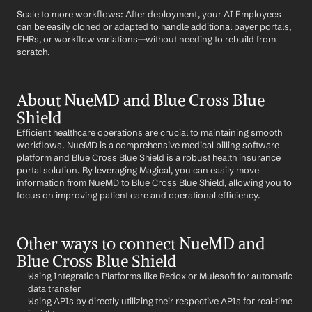
Scale to more workflows: After deployment, your AI Employees 
can be easily cloned or adapted to handle additional payer portals, 
EHRs, or workflow variations—without needing to rebuild from 
scratch.
About NueMD and Blue Cross Blue 
Shield
Efficient healthcare operations are crucial to maintaining smooth 
workflows. NueMD is a comprehensive medical billing software 
platform and Blue Cross Blue Shield is a robust health insurance 
portal solution. By leveraging Magical, you can easily move 
information from NueMD to Blue Cross Blue Shield, allowing you to 
focus on improving patient care and operational efficiency.
Other ways to connect NueMD and 
Blue Cross Blue Shield
Using Integration Platforms like Redox or Mulesoft for automatic 
data transfer
Using APIs by directly utilizing their respective APIs for real-time 