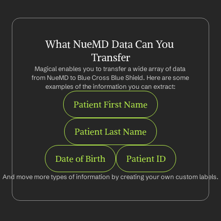
What NueMD Data Can You 
Transfer
Magical enables you to transfer a wide array of data 
from NueMD to Blue Cross Blue Shield. Here are some 
examples of the information you can extract:
Patient First Name
Patient Last Name
Date of Birth
Patient ID
And move more types of information by creating your own custom labels.