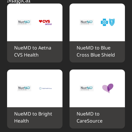
NueMD to Aetna 
NueMD to Blue 
CVS Health
Cross Blue Shield
NueMD to Bright 
NueMD to 
Health
CareSource