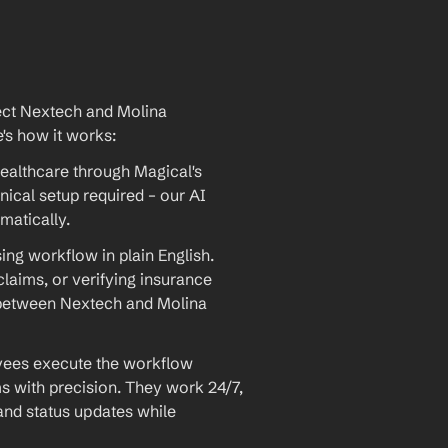
ect Nextech and Molina 
e's how it works:
ealthcare through Magical's 
ical setup required – our AI 
matically.
ng workflow in plain English. 
laims, or verifying insurance 
n between Nextech and Molina 
yees execute the workflow 
s with precision. They work 24/7, 
 and status updates while 