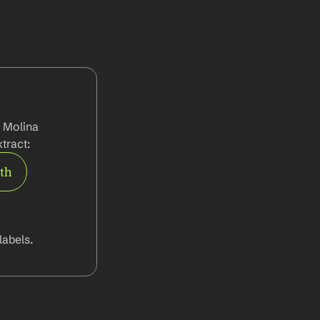
 Molina 
tract:
rth
abels.