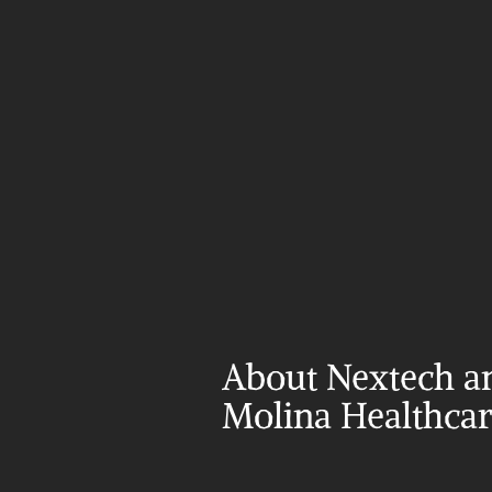
About Nextech an
Molina Healthca