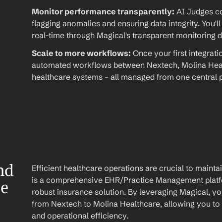
Monitor performance transparently:
 AI Judges co
flagging anomalies and ensuring data integrity. You'll
real-time through Magical's transparent monitoring 
Scale to more workflows:
 Once your first integrati
automated workflows between Nextech, Molina Healt
healthcare systems – all managed from one central p
d 
Efficient healthcare operations are crucial to maint
is a comprehensive EHR/Practice Management platfo
re
robust insurance solution. By leveraging Magical, yo
from Nextech to Molina Healthcare, allowing you to 
and operational efficiency.