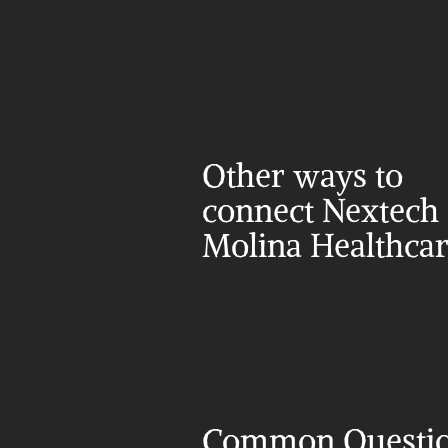
Other ways to 
connect Nextech 
Molina Healthca
Common Questi