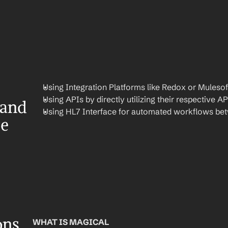
Using Integration Platforms like Redox or Mulesof
Using APIs by directly utilizing their respective AP
and 
Using HL7 Interface for automated workflows be
re
ons
WHAT IS MAGICAL