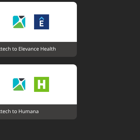
tech to Elevance Health
tech to Humana