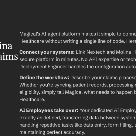
Magical's AI agent platform makes it simple to conn
Healthcare without writing a single line of code. Her
na 
Connect your systems:
 Link Nextech and Molina H
laims
secure platform in minutes. No API expertise or techn
Deployment Engineer handles the configuration auto
Define the workflow:
 Describe your claims processi
Whether you're syncing patient records, processing c
eligibility, simply tell Magical what needs to happe
Healthcare.
AI Employees take over:
 Your dedicated AI Emplo
exactly as defined, transferring data between system
handling repetitive tasks like data entry, form filling,
maintaining perfect accuracy.