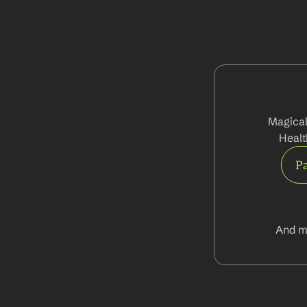
Magical
Healt
Pa
And m