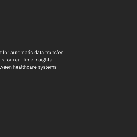
t for automatic data transfer
Is for real-time insights
tween healthcare systems