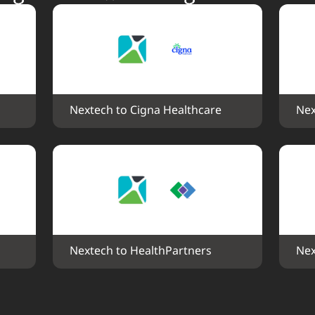
Nextech to Cigna Healthcare
Nex
Nextech to HealthPartners
Nex