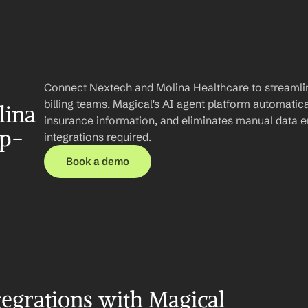
Connect Nextech and Molina Healthcare to streamlin
billing teams. Magical's AI agent platform automatica
ina 
insurance information, and eliminates manual data e
ep-
integrations required.
Book a demo
egrations with Magical