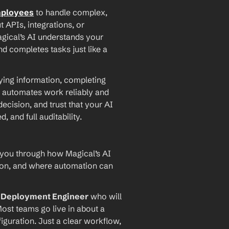
mployees
 to handle complex, 
PIs, integrations, or 
agical’s AI understands your 
d completes tasks just like a 
ying information, completing 
 automates work reliably and 
ecision, and trust that your AI 
and full auditability.
 you through how Magical’s AI 
ion, and where automation can 
I Deployment Engineer
 who will 
ost teams go live in about a 
iguration. Just a clear workflow, 