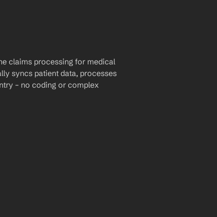
e claims processing for medical 
lly syncs patient data, processes 
ntry – no coding or complex 