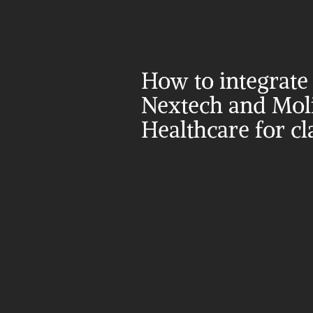
How to integrate 
Nextech and Moli
Healthcare for c