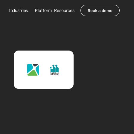
Industries
Platform
Resources
Book a demo
Healthcare Providers
Partners
     Orthopedics
Blog
     Behavioral Health
Integrations
     Health Systems
Security & Privacy
Healthcare Payers
About us
All Agents
Contact Sales