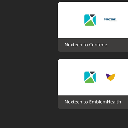
Nextech to Centene
Nextech to EmblemHealth