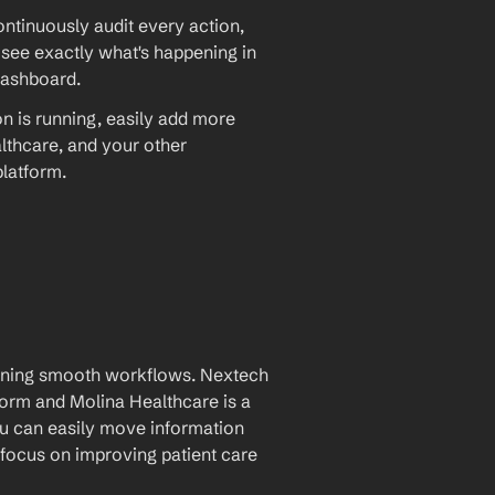
ntinuously audit every action, 
 see exactly what's happening in 
dashboard.
on is running, easily add more 
hcare, and your other 
latform.
aining smooth workflows. Nextech 
rm and Molina Healthcare is a 
u can easily move information 
focus on improving patient care 