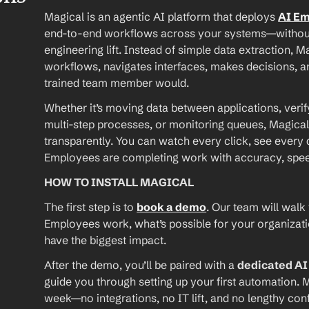
Magical is an agentic AI platform that deploys 
AI E
end-to-end workflows across your systems—without A
engineering lift. Instead of simple data extraction, M
workflows, navigates interfaces, makes decisions, an
trained team member would.
Whether it’s moving data between applications, verif
multi-step processes, or monitoring queues, Magical
transparently. You can watch every click, see every d
Employees are completing work with accuracy, speed, 
HOW TO INSTALL MAGICAL
The first step is to 
book a demo
. Our team will walk
Employees work, what’s possible for your organizat
have the biggest impact.
After the demo, you’ll be paired with a 
dedicated A
guide you through setting up your first automation. M
week—no integrations, no IT lift, and no lengthy conf