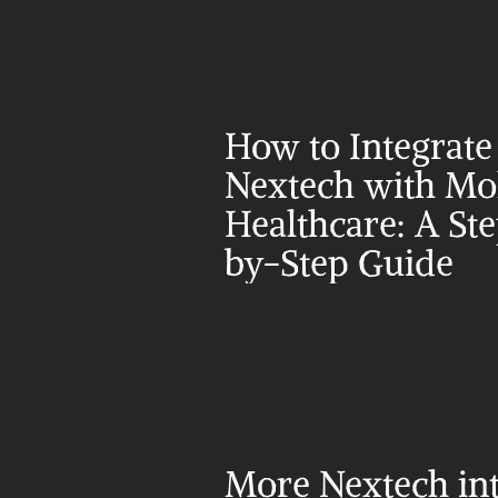
How to Integrate 
Nextech with Mol
Healthcare: A St
by-Step Guide
More Nextech int