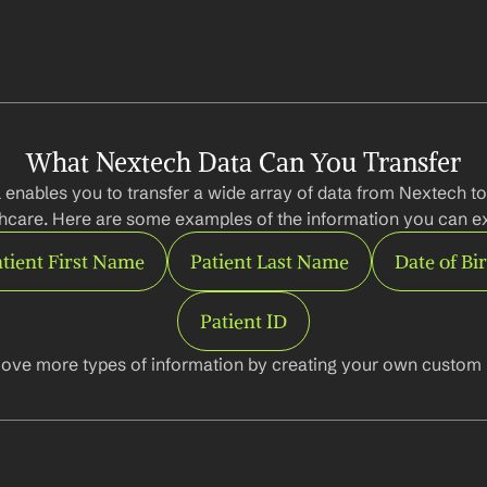
What Nextech Data Can You Transfer
 enables you to transfer a wide array of data from Nextech to
hcare. Here are some examples of the information you can ex
tient First Name
Patient Last Name
Date of Bi
Patient ID
ove more types of information by creating your own custom l