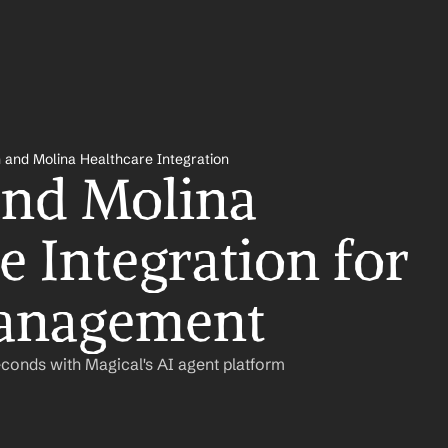
 and Molina Healthcare Integration
nd Molina 
 Integration for 
anagement
conds with Magical's AI agent platform