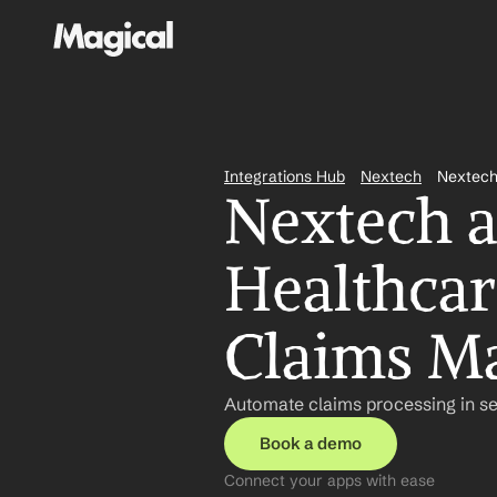
Integrations Hub
Nextech
Nextech
Nextech a
Healthcare
Claims M
Automate claims processing in se
Book a demo
Connect your apps with ease