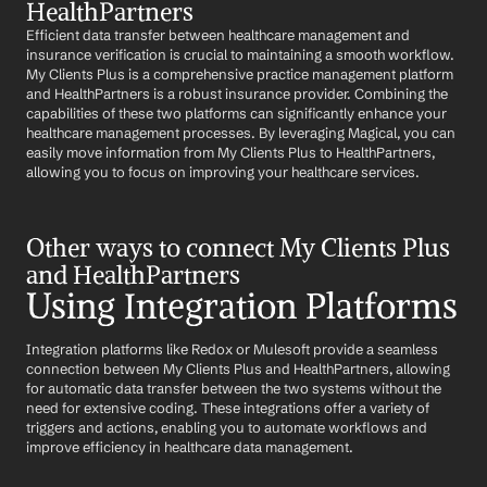
HealthPartners
Efficient data transfer between healthcare management and 
insurance verification is crucial to maintaining a smooth workflow. 
My Clients Plus is a comprehensive practice management platform 
and HealthPartners is a robust insurance provider. Combining the 
capabilities of these two platforms can significantly enhance your 
healthcare management processes. By leveraging Magical, you can 
easily move information from My Clients Plus to HealthPartners, 
allowing you to focus on improving your healthcare services.
Other ways to connect My Clients Plus 
and HealthPartners
Using Integration Platforms
Integration platforms like Redox or Mulesoft provide a seamless 
connection between My Clients Plus and HealthPartners, allowing 
for automatic data transfer between the two systems without the 
need for extensive coding. These integrations offer a variety of 
triggers and actions, enabling you to automate workflows and 
improve efficiency in healthcare data management.