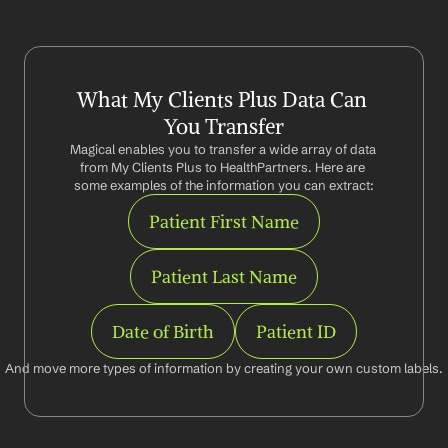
What My Clients Plus Data Can 
You Transfer
Magical enables you to transfer a wide array of data 
from My Clients Plus to HealthPartners. Here are 
some examples of the information you can extract:
Patient First Name
Patient Last Name
Date of Birth
Patient ID
And move more types of information by creating your own custom labels.