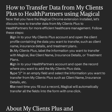
How to Transfer Data from My Clients 
Plus to HealthPartners using Magical
Now that you have the Magical Chrome extension installed, let's 
discuss how to transfer data from My Clients Plus to 
HealthPartners for more efficient healthcare management. Follow 
these steps:
Sign in to your My Clients Plus account and open the client 
profile containing the data you want to transfer, such as client 
name, insurance details, and treatment plans.
In My Clients Plus, label the information you want to transfer 
with Magical, like Client Name, Insurance Details, or Treatment 
Plans.
Sign in to your HealthPartners account and open the record 
where you want to add the My Clients Plus data.
Type "//" in an empty field and select the information you want to 
transfer from My Clients Plus such as Client Name, Insurance 
Details, etc.
The next time you fill out a record, Magical will automatically 
transfer all the fields into the form with one click.
About My Clients Plus and 