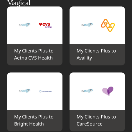
Magical
My Clients Plus to 
My Clients Plus to 
Aetna CVS Health
Availity
My Clients Plus to 
My Clients Plus to 
Bright Health
CareSource