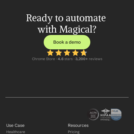
Ready to automate 
with Magical?
Book a demo
Chrome Store ·
 4.6
 stars · 
3,200+
 reviews
Use Case
Resources
Healthcare
Pricing