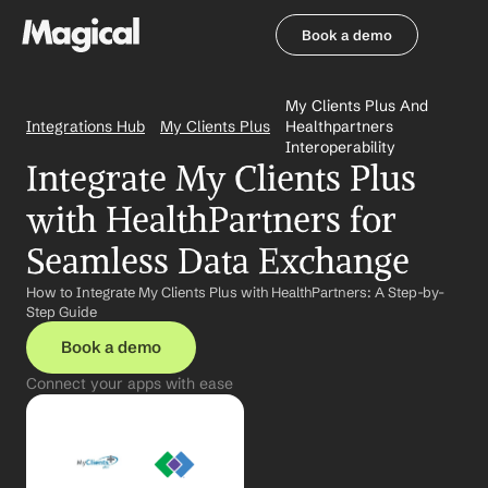
Book a demo
Book a demo
My Clients Plus And 
Integrations Hub
My Clients Plus
Healthpartners 
Interoperability
Integrate My Clients Plus 
with HealthPartners for 
Seamless Data Exchange
How to Integrate My Clients Plus with HealthPartners: A Step-by-
Step Guide
Book a demo
Connect your apps with ease