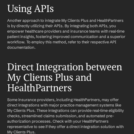
Using APIs
Another approach to integrate My Clients Plus and HealthPartners 
is by directly utilizing their APIs. By integrating both APIs, you 
empower healthcare providers and insurance teams with real-time 
patient insights, fostering improved communication and a superior 
workflow. To employ this method, refer to their respective API 
documentation.
Direct Integration between 
My Clients Plus and 
HealthPartners
Some insurance providers, including HealthPartners, may offer 
direct integrations with major practice management systems like 
My Clients Plus. These integrations can provide real-time eligibility 
checks, streamlined claims submission, and automated pre-
authorization processes. Check with your HealthPartners 
representative to see if they offer a direct integration solution with 
My Clients Plus.