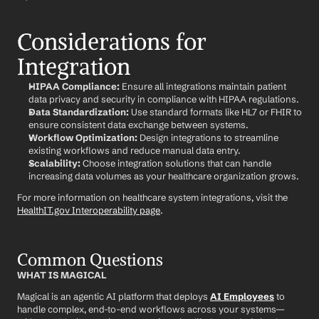
Considerations for 
Integration
HIPAA Compliance:
 Ensure all integrations maintain patient 
data privacy and security in compliance with HIPAA regulations.
Data Standardization:
 Use standard formats like HL7 or FHIR to 
ensure consistent data exchange between systems.
Workflow Optimization:
 Design integrations to streamline 
existing workflows and reduce manual data entry.
Scalability:
 Choose integration solutions that can handle 
increasing data volumes as your healthcare organization grows.
For more information on healthcare system integrations, visit the 
HealthIT.gov Interoperability page
.
Common Questions
WHAT IS MAGICAL
Magical is an agentic AI platform that deploys 
AI Employees
 to 
handle complex, end-to-end workflows across your systems—