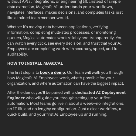
without APIs, integrations, or engineering lift. Instead of simple 
data extraction, Magical’s AI understands your workflows, 
navigates interfaces, makes decisions, and completes tasks just 
like a trained team member would.
Whether it’s moving data between applications, verifying 
information, completing multi-step processes, or monitoring 
queues, Magical automates work reliably and transparently. You 
can watch every click, see every decision, and trust that your AI 
Employees are completing work with accuracy, speed, and full 
auditability.
HOW TO INSTALL MAGICAL
The first step is to 
book a demo
. Our team will walk you through 
how Magical’s AI Employees work, what’s possible for your 
organization, and where automation can have the biggest impact.
After the demo, you’ll be paired with a 
dedicated AI Deployment 
Engineer
 who will guide you through setting up your first 
automation. Most teams go live in about a week—no integrations, 
no IT lift, and no lengthy configuration. Just a clear workflow, a 
quick build, and your first AI Employee up and running.