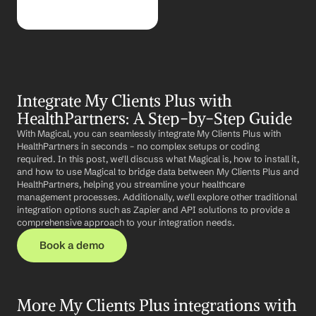
Integrate My Clients Plus with 
HealthPartners: A Step-by-Step Guide
With Magical, you can seamlessly integrate My Clients Plus with 
HealthPartners in seconds – no complex setups or coding 
required. In this post, we'll discuss what Magical is, how to install it, 
and how to use Magical to bridge data between My Clients Plus and 
HealthPartners, helping you streamline your healthcare 
management processes. Additionally, we'll explore other traditional 
integration options such as Zapier and API solutions to provide a 
comprehensive approach to your integration needs.
Book a demo
More My Clients Plus integrations with 