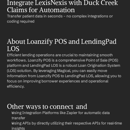
Integrate LexisNexis with Duck Creek 
Claims for Automation
Transfer patient data in seconds – no complex integrations or 
coding required
About Loanzify POS and LendingPad 
LOS
Efficient lending operations are crucial to maintaining smooth 
workflows. Loanzify POS is a comprehensive Point of Sale (POS) 
platform and LendingPad LOS is a robust Loan Origination System 
(LOS) solution. By leveraging Magical, you can easily move 
information from Loanzify POS to LendingPad LOS, allowing you to 
focus on improving borrower experiences and operational 
efficiency.
Other ways to connect  and 
Using Integration Platforms like Zapier for automatic data 
transfer
Using APIs by directly utilizing their respective APIs for real-time 
insights