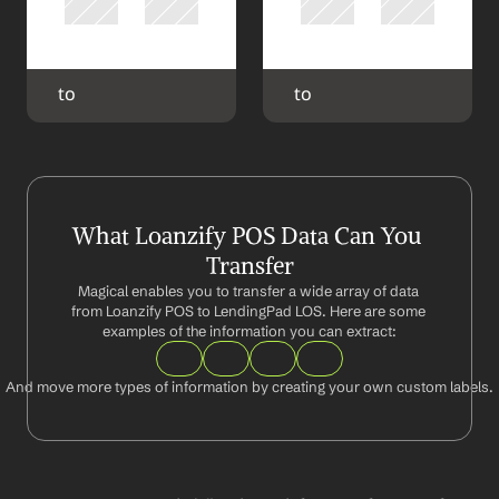
 to 
 to 
What Loanzify POS Data Can You 
Transfer
Magical enables you to transfer a wide array of data 
from Loanzify POS to LendingPad LOS. Here are some 
examples of the information you can extract:
And move more types of information by creating your own custom labels.