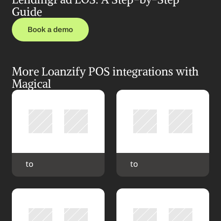
Guide
Book a demo
More Loanzify POS integrations with 
Magical
 to 
 to 