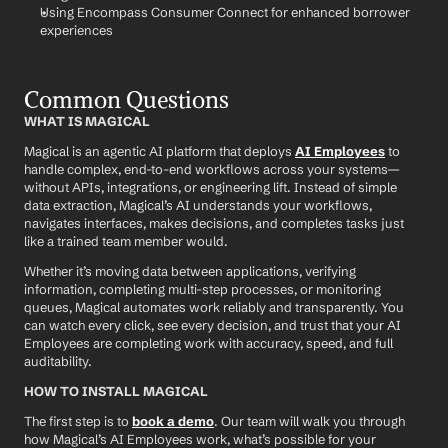
Using Encompass Consumer Connect for enhanced borrower 
experiences
Common Questions
WHAT IS MAGICAL
Magical is an agentic AI platform that deploys 
AI Employees
 to 
handle complex, end-to-end workflows across your systems—
without APIs, integrations, or engineering lift. Instead of simple 
data extraction, Magical’s AI understands your workflows, 
navigates interfaces, makes decisions, and completes tasks just 
like a trained team member would.
Whether it’s moving data between applications, verifying 
information, completing multi-step processes, or monitoring 
queues, Magical automates work reliably and transparently. You 
can watch every click, see every decision, and trust that your AI 
Employees are completing work with accuracy, speed, and full 
auditability.
HOW TO INSTALL MAGICAL
The first step is to 
book a demo
. Our team will walk you through 
how Magical’s AI Employees work, what’s possible for your 