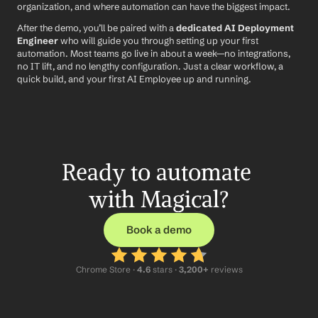
organization, and where automation can have the biggest impact.
After the demo, you’ll be paired with a 
dedicated AI Deployment 
Engineer
 who will guide you through setting up your first 
automation. Most teams go live in about a week—no integrations, 
no IT lift, and no lengthy configuration. Just a clear workflow, a 
quick build, and your first AI Employee up and running.
Ready to automate 
with Magical?
Book a demo
Chrome Store ·
 4.6
 stars · 
3,200+
 reviews