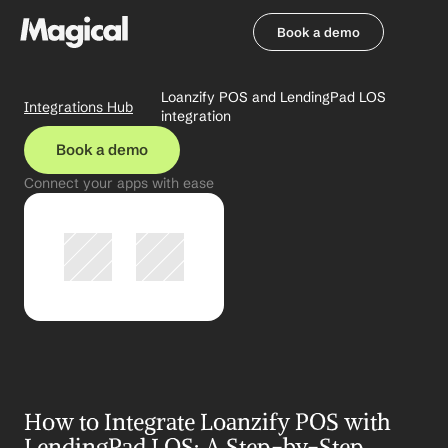
Book a demo
Book a demo
Loanzify POS and LendingPad LOS 
Integrations Hub
integration
Book a demo
Connect your apps with ease
How to Integrate Loanzify POS with 
LendingPad LOS: A Step-by-Step 