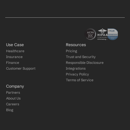
Use Case
Resources
Healthcare
Pricing
Insurance
Trust and Security
Finance
Responsible Disclosure
Customer Support
Integrations
Privacy Policy
Terms of Service
Company
Partners
About Us
Careers
Blog