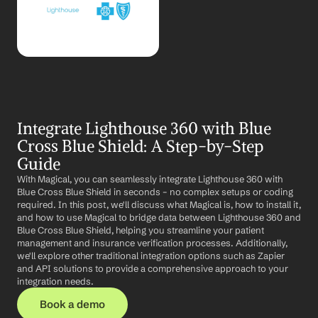
Integrate Lighthouse 360 with Blue 
Cross Blue Shield: A Step-by-Step 
Guide
With Magical, you can seamlessly integrate Lighthouse 360 with 
Blue Cross Blue Shield in seconds – no complex setups or coding 
required. In this post, we'll discuss what Magical is, how to install it, 
and how to use Magical to bridge data between Lighthouse 360 and 
Blue Cross Blue Shield, helping you streamline your patient 
management and insurance verification processes. Additionally, 
we'll explore other traditional integration options such as Zapier 
and API solutions to provide a comprehensive approach to your 
integration needs.
Book a demo