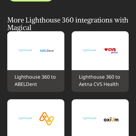
More Lighthouse 360 integrations with 
Magical
Lighthouse 360 to 
Lighthouse 360 to 
ABELDent
Aetna CVS Health