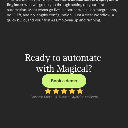
Engineer
 who will guide you through setting up your first 
automation. Most teams go live in about a week—no integrations, 
no IT lift, and no lengthy configuration. Just a clear workflow, a 
quick build, and your first AI Employee up and running.
Ready to automate 
with Magical?
Book a demo
Chrome Store ·
 4.6
 stars · 
3,200+
 reviews