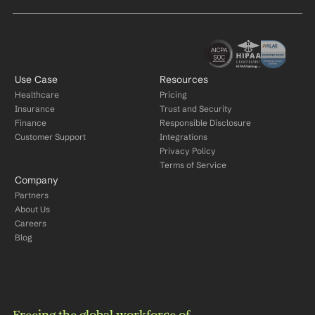
Use Case
Resources
Healthcare
Pricing
Insurance
Trust and Security
Finance
Responsible Disclosure
Customer Support
Integrations
Privacy Policy
Terms of Service
Company
Partners
About Us
Careers
Blog
Freeing the global workforce of 