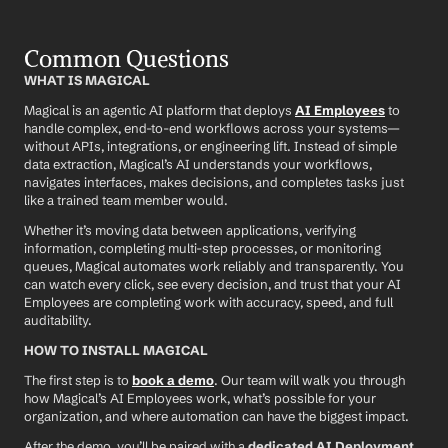
Common Questions
WHAT IS MAGICAL
Magical is an agentic AI platform that deploys 
AI Employees
 to 
handle complex, end-to-end workflows across your systems—
without APIs, integrations, or engineering lift. Instead of simple 
data extraction, Magical’s AI understands your workflows, 
navigates interfaces, makes decisions, and completes tasks just 
like a trained team member would.
Whether it’s moving data between applications, verifying 
information, completing multi-step processes, or monitoring 
queues, Magical automates work reliably and transparently. You 
can watch every click, see every decision, and trust that your AI 
Employees are completing work with accuracy, speed, and full 
auditability.
HOW TO INSTALL MAGICAL
The first step is to 
book a demo
. Our team will walk you through 
how Magical’s AI Employees work, what’s possible for your 
organization, and where automation can have the biggest impact.
After the demo, you’ll be paired with a 
dedicated AI Deployment 