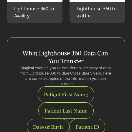
Lighthouse 360 to 
Lighthouse 360 to 
Availity
axiUm
What Lighthouse 360 Data Can 
You Transfer
Magical enables you to transfer a wide array of data 
from Lighthouse 360 to Blue Cross Blue Shield. Here 
are some examples of the information you can 
extract:
Patient First Name
Patient Last Name
Date of Birth
Patient ID