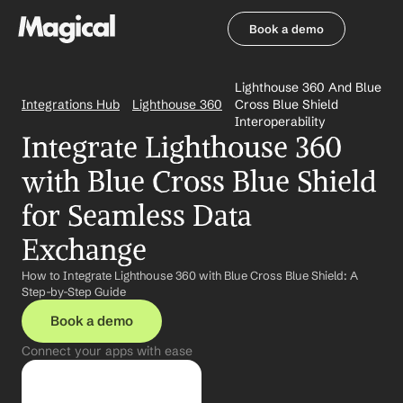
Book a demo
Book a demo
Lighthouse 360 And Blue 
Integrations Hub
Lighthouse 360
Cross Blue Shield 
Interoperability
Integrate Lighthouse 360 
with Blue Cross Blue Shield 
for Seamless Data 
Exchange
How to Integrate Lighthouse 360 with Blue Cross Blue Shield: A 
Step-by-Step Guide
Book a demo
Connect your apps with ease