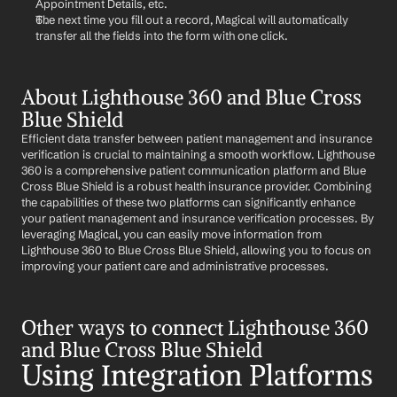
Appointment Details, etc.
The next time you fill out a record, Magical will automatically 
transfer all the fields into the form with one click.
About Lighthouse 360 and Blue Cross 
Blue Shield
Efficient data transfer between patient management and insurance 
verification is crucial to maintaining a smooth workflow. Lighthouse 
360 is a comprehensive patient communication platform and Blue 
Cross Blue Shield is a robust health insurance provider. Combining 
the capabilities of these two platforms can significantly enhance 
your patient management and insurance verification processes. By 
leveraging Magical, you can easily move information from 
Lighthouse 360 to Blue Cross Blue Shield, allowing you to focus on 
improving your patient care and administrative processes.
Other ways to connect Lighthouse 360 
and Blue Cross Blue Shield
Using Integration Platforms