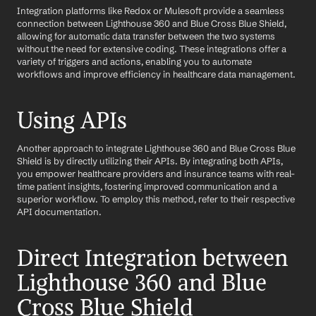
Integration platforms like Redox or Mulesoft provide a seamless 
connection between Lighthouse 360 and Blue Cross Blue Shield, 
allowing for automatic data transfer between the two systems 
without the need for extensive coding. These integrations offer a 
variety of triggers and actions, enabling you to automate 
workflows and improve efficiency in healthcare data management.
Using APIs
Another approach to integrate Lighthouse 360 and Blue Cross Blue 
Shield is by directly utilizing their APIs. By integrating both APIs, 
you empower healthcare providers and insurance teams with real-
time patient insights, fostering improved communication and a 
superior workflow. To employ this method, refer to their respective 
API documentation.
Direct Integration between 
Lighthouse 360 and Blue 
Cross Blue Shield