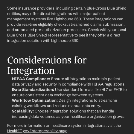
Some insurance providers, including certain Blue Cross Blue Shield 
entities, may offer direct integrations with major patient 
management systems like Lighthouse 360. These integrations can 
provide real-time eligibility checks, streamlined claims submission, 
and automated pre-authorization processes. Check with your local 
Blue Cross Blue Shield representative to see if they offer a direct 
integration solution with Lighthouse 360.
Considerations for 
Integration
HIPAA Compliance:
 Ensure all integrations maintain patient 
data privacy and security in compliance with HIPAA regulations.
Data Standardization:
 Use standard formats like HL7 or FHIR to 
ensure consistent data exchange between systems.
Workflow Optimization:
 Design integrations to streamline 
existing workflows and reduce manual data entry.
Scalability:
 Choose integration solutions that can handle 
increasing data volumes as your healthcare organization grows.
For more information on healthcare system integrations, visit the 
HealthIT.gov Interoperability page
.