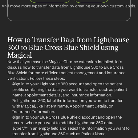
And move more types of information by creating your own custom labels.
How to Transfer Data from Lighthouse 
360 to Blue Cross Blue Shield using 
Magical
Now that you have the Magical Chrome extension installed, let's 
discuss how to transfer data from Lighthouse 360 to Blue Cross 
Blue Shield for more efficient patient management and insurance 
verification. Follow these steps:
Sign in to your Lighthouse 360 account and open the patient 
profile containing the data you want to transfer, such as patient 
name, appointment details, and insurance information.
In Lighthouse 360, label the information you want to transfer 
with Magical, like Patient Name, Appointment Details, or 
Insurance Information.
Sign in to your Blue Cross Blue Shield account and open the 
record where you want to add the Lighthouse 360 data.
Type "//" in an empty field and select the information you want to 
transfer from Lighthouse 360 such as Patient Name, 